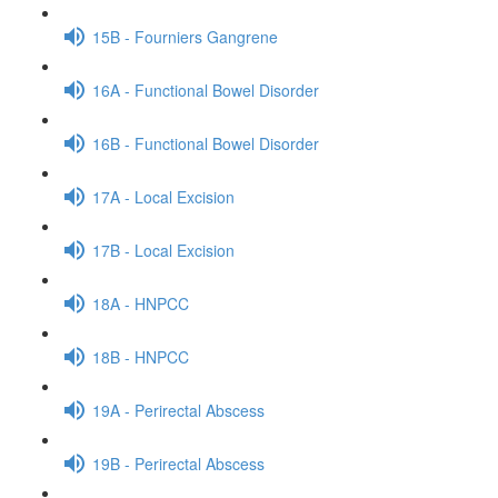
15B - Fourniers Gangrene
16A - Functional Bowel Disorder
16B - Functional Bowel Disorder
17A - Local Excision
17B - Local Excision
18A - HNPCC
18B - HNPCC
19A - Perirectal Abscess
19B - Perirectal Abscess