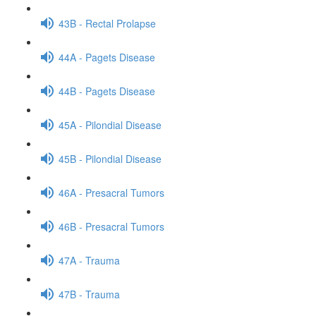
43B - Rectal Prolapse
44A - Pagets Disease
44B - Pagets Disease
45A - Pilondial Disease
45B - Pilondial Disease
46A - Presacral Tumors
46B - Presacral Tumors
47A - Trauma
47B - Trauma