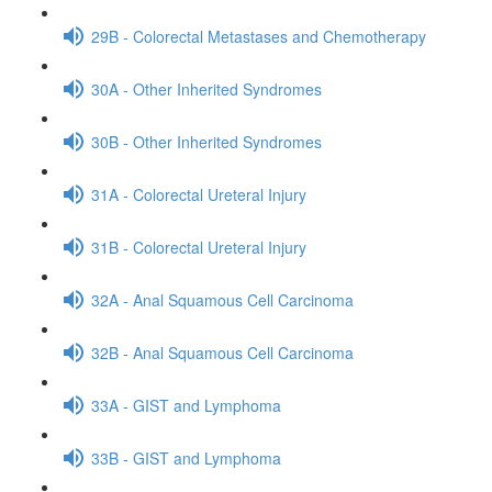
29B - Colorectal Metastases and Chemotherapy
30A - Other Inherited Syndromes
30B - Other Inherited Syndromes
31A - Colorectal Ureteral Injury
31B - Colorectal Ureteral Injury
32A - Anal Squamous Cell Carcinoma
32B - Anal Squamous Cell Carcinoma
33A - GIST and Lymphoma
33B - GIST and Lymphoma