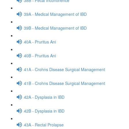
38B - Fecal Incontinence
39A - Medical Management of IBD
39B - Medical Management of IBD
40A - Pruritus Ani
40B - Pruritus Ani
41A - Crohns Disease Surgical Management
41B - Crohns Disease Surgical Management
42A - Dysplasia in IBD
42B - Dysplasia in IBD
43A - Rectal Prolapse