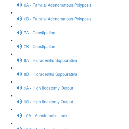
6A - Familial Adenomatous Polyposis
6B - Familial Adenomatous Polyposis
7A - Constipation
7B - Constipation
8A - Hidradenitis Suppurativa
8B - Hidradenitis Suppurativa
9A - High Ileostomy Output
9B - High Ileostomy Output
10A - Anastomotic Leak