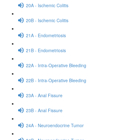
20A - Ischemic Colitis
20B - Ischemic Colitis
21A - Endometriosis
21B - Endometriosis
22A - Intra-Operative Bleeding
22B - Intra-Operative Bleeding
23A - Anal Fissure
23B - Anal Fissure
24A - Neuroendocrine Tumor