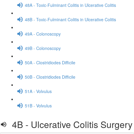
48A - Toxic-Fulminant Colitis in Ulcerative Colitis
48B - Toxic-Fulminant Colitis in Ulcerative Colitis
49A - Colonoscopy
49B - Colonoscopy
50A - Clostridiodes Difficile
50B - Clostridiodes Difficile
51A - Volvulus
51B - Volvulus
4B - Ulcerative Colitis Surgery