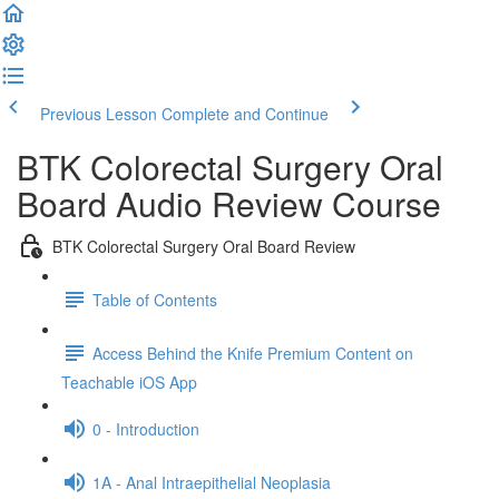
Previous Lesson
Complete and Continue
BTK Colorectal Surgery Oral
Board Audio Review Course
BTK Colorectal Surgery Oral Board Review
Table of Contents
Access Behind the Knife Premium Content on
Teachable iOS App
0 - Introduction
1A - Anal Intraepithelial Neoplasia