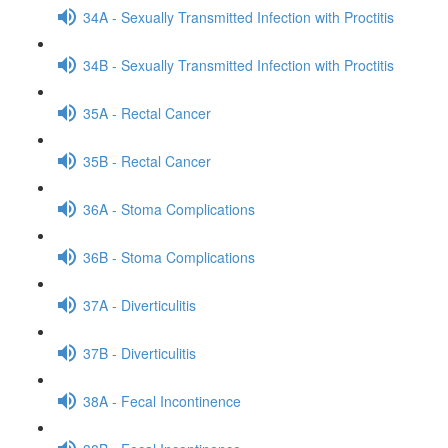
34A - Sexually Transmitted Infection with Proctitis
34B - Sexually Transmitted Infection with Proctitis
35A - Rectal Cancer
35B - Rectal Cancer
36A - Stoma Complications
36B - Stoma Complications
37A - Diverticulitis
37B - Diverticulitis
38A - Fecal Incontinence