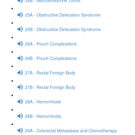
24B - Neuroendocrine Tumor
25A - Obstructive Defecation Syndrome
25B - Obstructive Defecation Syndrome
26A - Pouch Complications
26B - Pouch Complications
27A - Rectal Foreign Body
27B - Rectal Foreign Body
28A - Hemorrhoids
28B - Hemorrhoids
29A - Colorectal Metastases and Chemotherapy