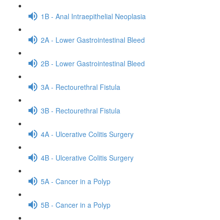
1B - Anal Intraepithelial Neoplasia
2A - Lower Gastrointestinal Bleed
2B - Lower Gastrointestinal Bleed
3A - Rectourethral Fistula
3B - Rectourethral Fistula
4A - Ulcerative Colitis Surgery
4B - Ulcerative Colitis Surgery
5A - Cancer in a Polyp
5B - Cancer in a Polyp