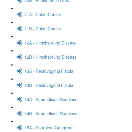
10B - Anastomotic Leak
11A - Colon Cancer
11B - Colon Cancer
12A - Hirschsprung Disease
12B - Hirschsprung Disease
13A - Rectovaginal Fistula
13B - Rectovaginal Fistula
14A - Appendiceal Neoplasm
14B - Appendiceal Neoplasm
15A - Fourniers Gangrene