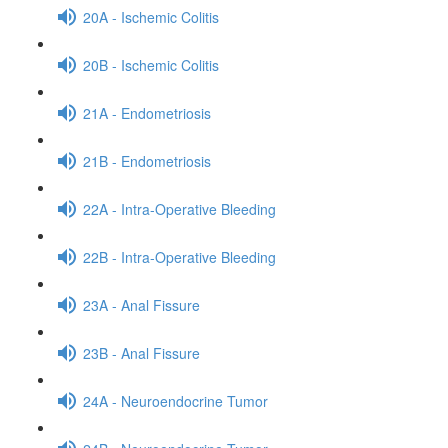
20A - Ischemic Colitis
20B - Ischemic Colitis
21A - Endometriosis
21B - Endometriosis
22A - Intra-Operative Bleeding
22B - Intra-Operative Bleeding
23A - Anal Fissure
23B - Anal Fissure
24A - Neuroendocrine Tumor