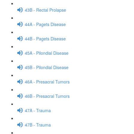
43B - Rectal Prolapse
44A - Pagets Disease
44B - Pagets Disease
45A - Pilondial Disease
45B - Pilondial Disease
46A - Presacral Tumors
46B - Presacral Tumors
47A - Trauma
47B - Trauma