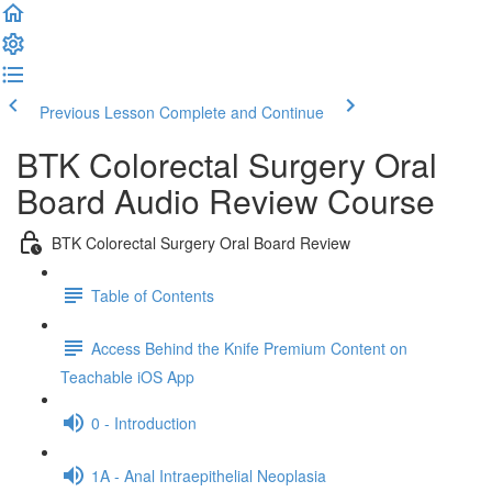
Previous Lesson
Complete and Continue
BTK Colorectal Surgery Oral
Board Audio Review Course
BTK Colorectal Surgery Oral Board Review
Table of Contents
Access Behind the Knife Premium Content on
Teachable iOS App
0 - Introduction
1A - Anal Intraepithelial Neoplasia