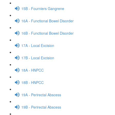
15B - Fourniers Gangrene
16A - Functional Bowel Disorder
16B - Functional Bowel Disorder
17A - Local Excision
17B - Local Excision
18A - HNPCC
18B - HNPCC
19A - Perirectal Abscess
19B - Perirectal Abscess