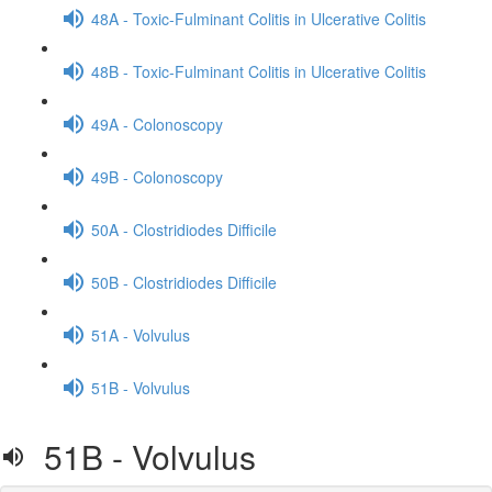
48A - Toxic-Fulminant Colitis in Ulcerative Colitis
48B - Toxic-Fulminant Colitis in Ulcerative Colitis
49A - Colonoscopy
49B - Colonoscopy
50A - Clostridiodes Difficile
50B - Clostridiodes Difficile
51A - Volvulus
51B - Volvulus
51B - Volvulus