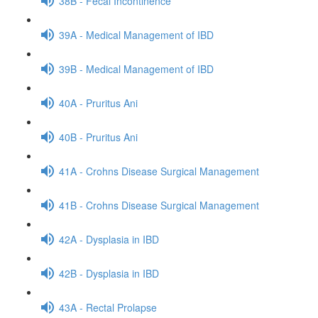
38B - Fecal Incontinence
39A - Medical Management of IBD
39B - Medical Management of IBD
40A - Pruritus Ani
40B - Pruritus Ani
41A - Crohns Disease Surgical Management
41B - Crohns Disease Surgical Management
42A - Dysplasia in IBD
42B - Dysplasia in IBD
43A - Rectal Prolapse