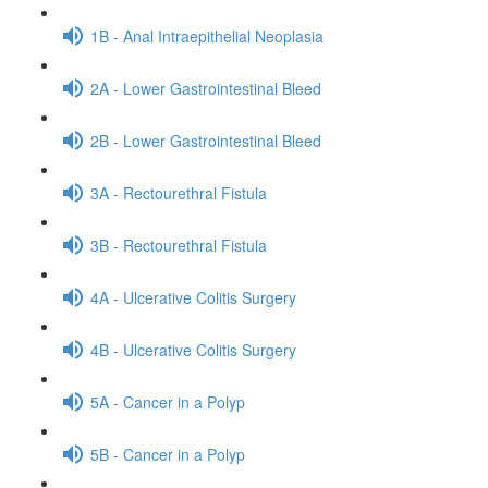
1B - Anal Intraepithelial Neoplasia
2A - Lower Gastrointestinal Bleed
2B - Lower Gastrointestinal Bleed
3A - Rectourethral Fistula
3B - Rectourethral Fistula
4A - Ulcerative Colitis Surgery
4B - Ulcerative Colitis Surgery
5A - Cancer in a Polyp
5B - Cancer in a Polyp