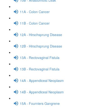
10B - Anastomotic Leak
11A - Colon Cancer
11B - Colon Cancer
12A - Hirschsprung Disease
12B - Hirschsprung Disease
13A - Rectovaginal Fistula
13B - Rectovaginal Fistula
14A - Appendiceal Neoplasm
14B - Appendiceal Neoplasm
15A - Fourniers Gangrene