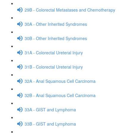
29B - Colorectal Metastases and Chemotherapy
30A - Other Inherited Syndromes
30B - Other Inherited Syndromes
31A - Colorectal Ureteral Injury
31B - Colorectal Ureteral Injury
32A - Anal Squamous Cell Carcinoma
32B - Anal Squamous Cell Carcinoma
33A - GIST and Lymphoma
33B - GIST and Lymphoma