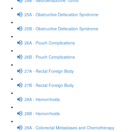
24B - Neuroendocrine Tumor
25A - Obstructive Defecation Syndrome
25B - Obstructive Defecation Syndrome
26A - Pouch Complications
26B - Pouch Complications
27A - Rectal Foreign Body
27B - Rectal Foreign Body
28A - Hemorrhoids
28B - Hemorrhoids
29A - Colorectal Metastases and Chemotherapy