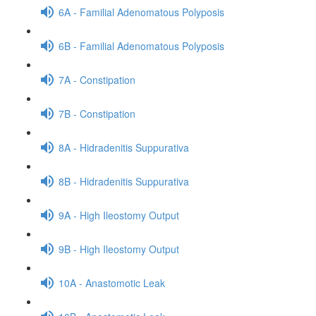
6A - Familial Adenomatous Polyposis
6B - Familial Adenomatous Polyposis
7A - Constipation
7B - Constipation
8A - Hidradenitis Suppurativa
8B - Hidradenitis Suppurativa
9A - High Ileostomy Output
9B - High Ileostomy Output
10A - Anastomotic Leak