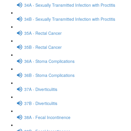
34A - Sexually Transmitted Infection with Proctitis
34B - Sexually Transmitted Infection with Proctitis
35A - Rectal Cancer
35B - Rectal Cancer
36A - Stoma Complications
36B - Stoma Complications
37A - Diverticulitis
37B - Diverticulitis
38A - Fecal Incontinence