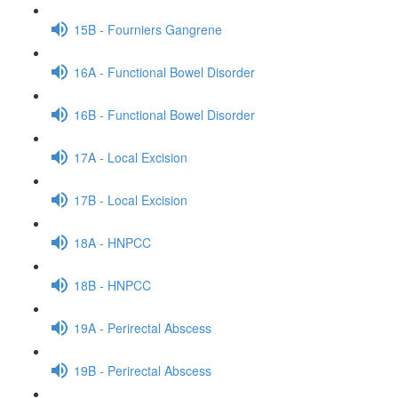
15B - Fourniers Gangrene
16A - Functional Bowel Disorder
16B - Functional Bowel Disorder
17A - Local Excision
17B - Local Excision
18A - HNPCC
18B - HNPCC
19A - Perirectal Abscess
19B - Perirectal Abscess