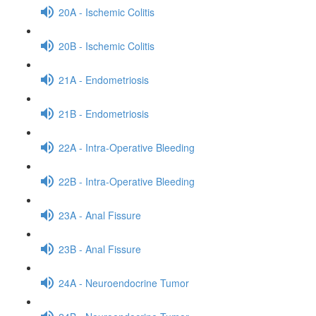
20A - Ischemic Colitis
20B - Ischemic Colitis
21A - Endometriosis
21B - Endometriosis
22A - Intra-Operative Bleeding
22B - Intra-Operative Bleeding
23A - Anal Fissure
23B - Anal Fissure
24A - Neuroendocrine Tumor