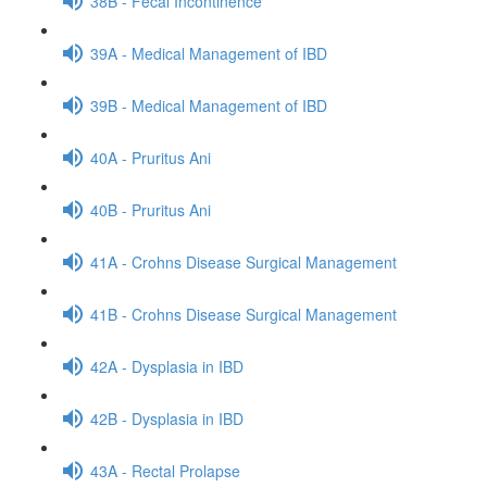
38B - Fecal Incontinence
39A - Medical Management of IBD
39B - Medical Management of IBD
40A - Pruritus Ani
40B - Pruritus Ani
41A - Crohns Disease Surgical Management
41B - Crohns Disease Surgical Management
42A - Dysplasia in IBD
42B - Dysplasia in IBD
43A - Rectal Prolapse