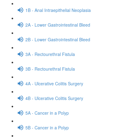
1B - Anal Intraepithelial Neoplasia
2A - Lower Gastrointestinal Bleed
2B - Lower Gastrointestinal Bleed
3A - Rectourethral Fistula
3B - Rectourethral Fistula
4A - Ulcerative Colitis Surgery
4B - Ulcerative Colitis Surgery
5A - Cancer in a Polyp
5B - Cancer in a Polyp