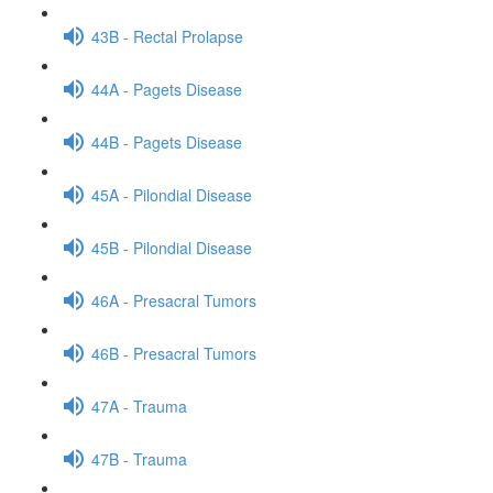
43B - Rectal Prolapse
44A - Pagets Disease
44B - Pagets Disease
45A - Pilondial Disease
45B - Pilondial Disease
46A - Presacral Tumors
46B - Presacral Tumors
47A - Trauma
47B - Trauma