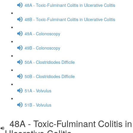
48A - Toxic-Fulminant Colitis in Ulcerative Colitis
48B - Toxic-Fulminant Colitis in Ulcerative Colitis
49A - Colonoscopy
49B - Colonoscopy
50A - Clostridiodes Difficile
50B - Clostridiodes Difficile
51A - Volvulus
51B - Volvulus
48A - Toxic-Fulminant Colitis in