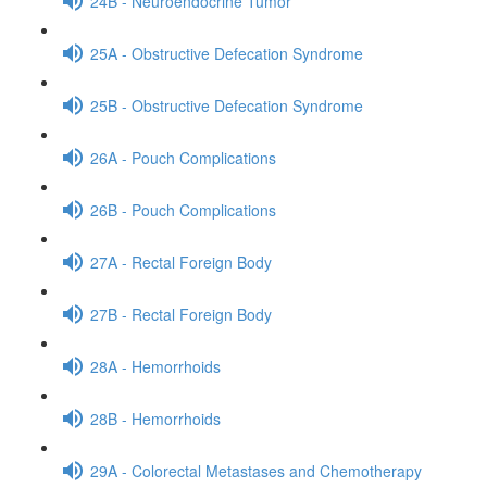
24B - Neuroendocrine Tumor
25A - Obstructive Defecation Syndrome
25B - Obstructive Defecation Syndrome
26A - Pouch Complications
26B - Pouch Complications
27A - Rectal Foreign Body
27B - Rectal Foreign Body
28A - Hemorrhoids
28B - Hemorrhoids
29A - Colorectal Metastases and Chemotherapy