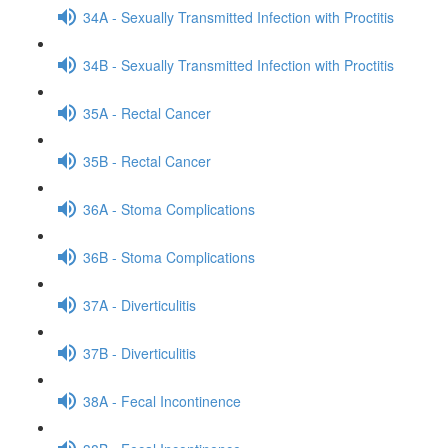
34A - Sexually Transmitted Infection with Proctitis
34B - Sexually Transmitted Infection with Proctitis
35A - Rectal Cancer
35B - Rectal Cancer
36A - Stoma Complications
36B - Stoma Complications
37A - Diverticulitis
37B - Diverticulitis
38A - Fecal Incontinence