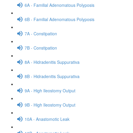
6A - Familial Adenomatous Polyposis
6B - Familial Adenomatous Polyposis
7A - Constipation
7B - Constipation
8A - Hidradenitis Suppurativa
8B - Hidradenitis Suppurativa
9A - High Ileostomy Output
9B - High Ileostomy Output
10A - Anastomotic Leak