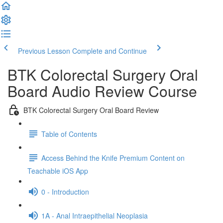
Previous Lesson
Complete and Continue
BTK Colorectal Surgery Oral
Board Audio Review Course
BTK Colorectal Surgery Oral Board Review
Table of Contents
Access Behind the Knife Premium Content on
Teachable iOS App
0 - Introduction
1A - Anal Intraepithelial Neoplasia