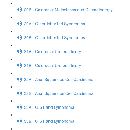
29B - Colorectal Metastases and Chemotherapy
30A - Other Inherited Syndromes
30B - Other Inherited Syndromes
31A - Colorectal Ureteral Injury
31B - Colorectal Ureteral Injury
32A - Anal Squamous Cell Carcinoma
32B - Anal Squamous Cell Carcinoma
33A - GIST and Lymphoma
33B - GIST and Lymphoma