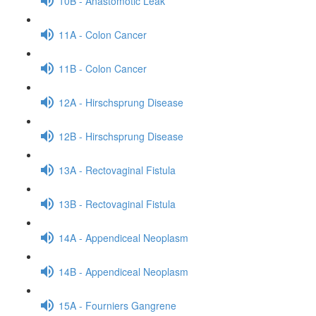
10B - Anastomotic Leak
11A - Colon Cancer
11B - Colon Cancer
12A - Hirschsprung Disease
12B - Hirschsprung Disease
13A - Rectovaginal Fistula
13B - Rectovaginal Fistula
14A - Appendiceal Neoplasm
14B - Appendiceal Neoplasm
15A - Fourniers Gangrene