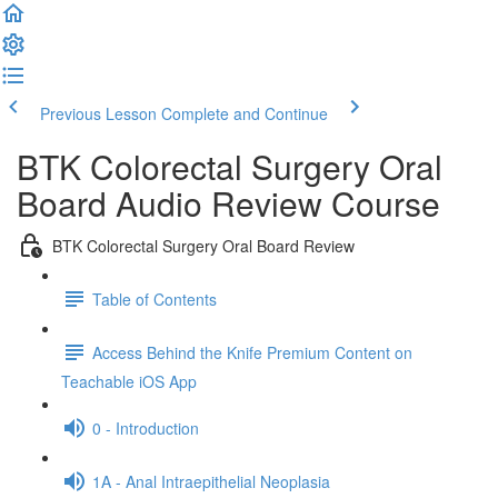
Previous Lesson
Complete and Continue
BTK Colorectal Surgery Oral
Board Audio Review Course
BTK Colorectal Surgery Oral Board Review
Table of Contents
Access Behind the Knife Premium Content on
Teachable iOS App
0 - Introduction
1A - Anal Intraepithelial Neoplasia