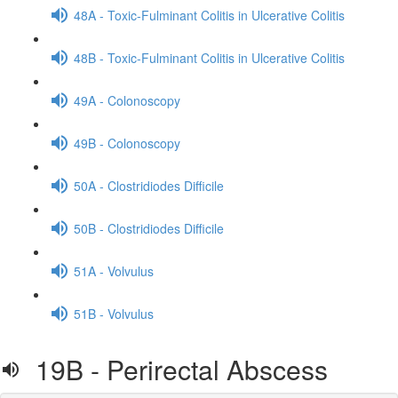
48A - Toxic-Fulminant Colitis in Ulcerative Colitis
48B - Toxic-Fulminant Colitis in Ulcerative Colitis
49A - Colonoscopy
49B - Colonoscopy
50A - Clostridiodes Difficile
50B - Clostridiodes Difficile
51A - Volvulus
51B - Volvulus
19B - Perirectal Abscess