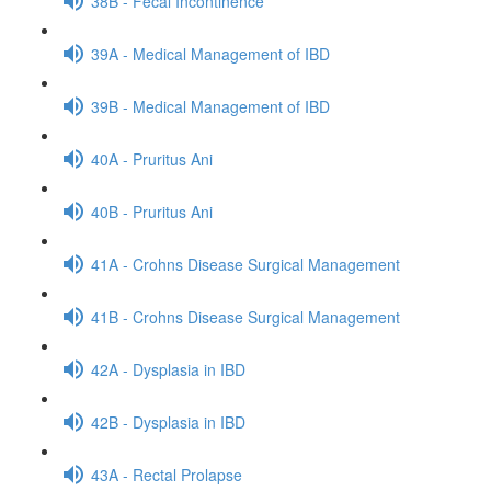
38B - Fecal Incontinence
39A - Medical Management of IBD
39B - Medical Management of IBD
40A - Pruritus Ani
40B - Pruritus Ani
41A - Crohns Disease Surgical Management
41B - Crohns Disease Surgical Management
42A - Dysplasia in IBD
42B - Dysplasia in IBD
43A - Rectal Prolapse