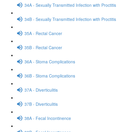
34A - Sexually Transmitted Infection with Proctitis
34B - Sexually Transmitted Infection with Proctitis
35A - Rectal Cancer
35B - Rectal Cancer
36A - Stoma Complications
36B - Stoma Complications
37A - Diverticulitis
37B - Diverticulitis
38A - Fecal Incontinence