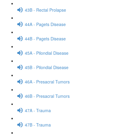
43B - Rectal Prolapse
44A - Pagets Disease
44B - Pagets Disease
45A - Pilondial Disease
45B - Pilondial Disease
46A - Presacral Tumors
46B - Presacral Tumors
47A - Trauma
47B - Trauma