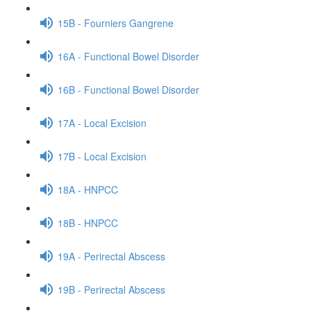
15B - Fourniers Gangrene
16A - Functional Bowel Disorder
16B - Functional Bowel Disorder
17A - Local Excision
17B - Local Excision
18A - HNPCC
18B - HNPCC
19A - Perirectal Abscess
19B - Perirectal Abscess