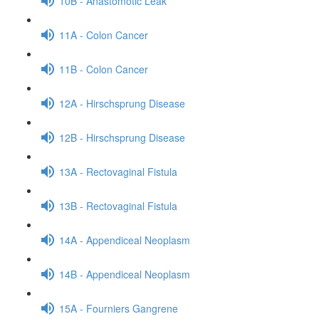
10B - Anastomotic Leak
11A - Colon Cancer
11B - Colon Cancer
12A - Hirschsprung Disease
12B - Hirschsprung Disease
13A - Rectovaginal Fistula
13B - Rectovaginal Fistula
14A - Appendiceal Neoplasm
14B - Appendiceal Neoplasm
15A - Fourniers Gangrene