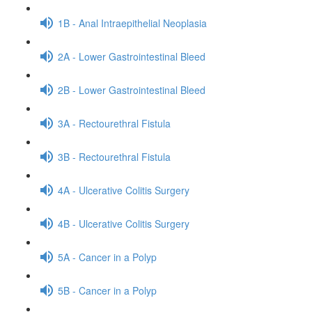
1B - Anal Intraepithelial Neoplasia
2A - Lower Gastrointestinal Bleed
2B - Lower Gastrointestinal Bleed
3A - Rectourethral Fistula
3B - Rectourethral Fistula
4A - Ulcerative Colitis Surgery
4B - Ulcerative Colitis Surgery
5A - Cancer in a Polyp
5B - Cancer in a Polyp