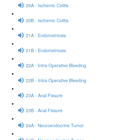
20A - Ischemic Colitis
20B - Ischemic Colitis
21A - Endometriosis
21B - Endometriosis
22A - Intra-Operative Bleeding
22B - Intra-Operative Bleeding
23A - Anal Fissure
23B - Anal Fissure
24A - Neuroendocrine Tumor