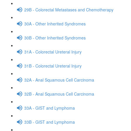
29B - Colorectal Metastases and Chemotherapy
30A - Other Inherited Syndromes
30B - Other Inherited Syndromes
31A - Colorectal Ureteral Injury
31B - Colorectal Ureteral Injury
32A - Anal Squamous Cell Carcinoma
32B - Anal Squamous Cell Carcinoma
33A - GIST and Lymphoma
33B - GIST and Lymphoma