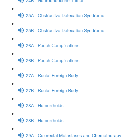
24B - Neuroendocrine Tumor
25A - Obstructive Defecation Syndrome
25B - Obstructive Defecation Syndrome
26A - Pouch Complications
26B - Pouch Complications
27A - Rectal Foreign Body
27B - Rectal Foreign Body
28A - Hemorrhoids
28B - Hemorrhoids
29A - Colorectal Metastases and Chemotherapy