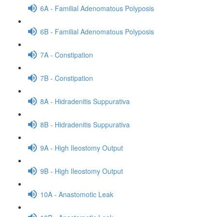
6A - Familial Adenomatous Polyposis
6B - Familial Adenomatous Polyposis
7A - Constipation
7B - Constipation
8A - Hidradenitis Suppurativa
8B - Hidradenitis Suppurativa
9A - High Ileostomy Output
9B - High Ileostomy Output
10A - Anastomotic Leak