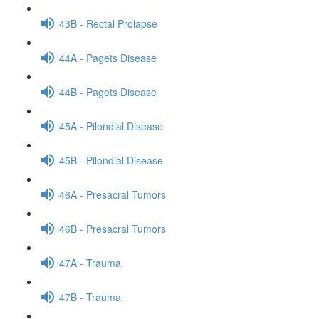
43B - Rectal Prolapse
44A - Pagets Disease
44B - Pagets Disease
45A - Pilondial Disease
45B - Pilondial Disease
46A - Presacral Tumors
46B - Presacral Tumors
47A - Trauma
47B - Trauma