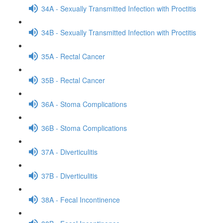
34A - Sexually Transmitted Infection with Proctitis
34B - Sexually Transmitted Infection with Proctitis
35A - Rectal Cancer
35B - Rectal Cancer
36A - Stoma Complications
36B - Stoma Complications
37A - Diverticulitis
37B - Diverticulitis
38A - Fecal Incontinence