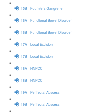
15B - Fourniers Gangrene
16A - Functional Bowel Disorder
16B - Functional Bowel Disorder
17A - Local Excision
17B - Local Excision
18A - HNPCC
18B - HNPCC
19A - Perirectal Abscess
19B - Perirectal Abscess