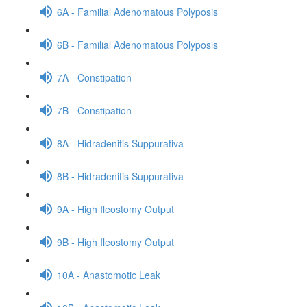
6A - Familial Adenomatous Polyposis
6B - Familial Adenomatous Polyposis
7A - Constipation
7B - Constipation
8A - Hidradenitis Suppurativa
8B - Hidradenitis Suppurativa
9A - High Ileostomy Output
9B - High Ileostomy Output
10A - Anastomotic Leak