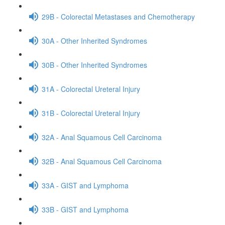
29B - Colorectal Metastases and Chemotherapy
30A - Other Inherited Syndromes
30B - Other Inherited Syndromes
31A - Colorectal Ureteral Injury
31B - Colorectal Ureteral Injury
32A - Anal Squamous Cell Carcinoma
32B - Anal Squamous Cell Carcinoma
33A - GIST and Lymphoma
33B - GIST and Lymphoma