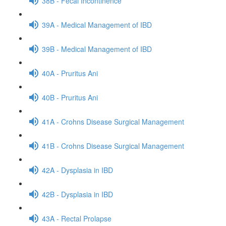
38B - Fecal Incontinence
39A - Medical Management of IBD
39B - Medical Management of IBD
40A - Pruritus Ani
40B - Pruritus Ani
41A - Crohns Disease Surgical Management
41B - Crohns Disease Surgical Management
42A - Dysplasia in IBD
42B - Dysplasia in IBD
43A - Rectal Prolapse