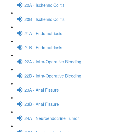
20A - Ischemic Colitis
20B - Ischemic Colitis
21A - Endometriosis
21B - Endometriosis
22A - Intra-Operative Bleeding
22B - Intra-Operative Bleeding
23A - Anal Fissure
23B - Anal Fissure
24A - Neuroendocrine Tumor