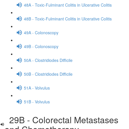
48A - Toxic-Fulminant Colitis in Ulcerative Colitis
48B - Toxic-Fulminant Colitis in Ulcerative Colitis
49A - Colonoscopy
49B - Colonoscopy
50A - Clostridiodes Difficile
50B - Clostridiodes Difficile
51A - Volvulus
51B - Volvulus
29B - Colorectal Metastases