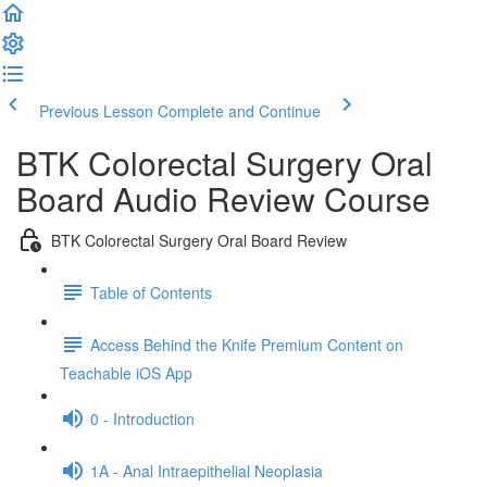
Previous Lesson
Complete and Continue
BTK Colorectal Surgery Oral
Board Audio Review Course
BTK Colorectal Surgery Oral Board Review
Table of Contents
Access Behind the Knife Premium Content on
Teachable iOS App
0 - Introduction
1A - Anal Intraepithelial Neoplasia