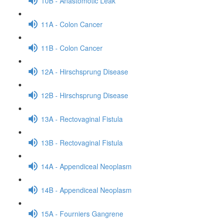
10B - Anastomotic Leak
11A - Colon Cancer
11B - Colon Cancer
12A - Hirschsprung Disease
12B - Hirschsprung Disease
13A - Rectovaginal Fistula
13B - Rectovaginal Fistula
14A - Appendiceal Neoplasm
14B - Appendiceal Neoplasm
15A - Fourniers Gangrene