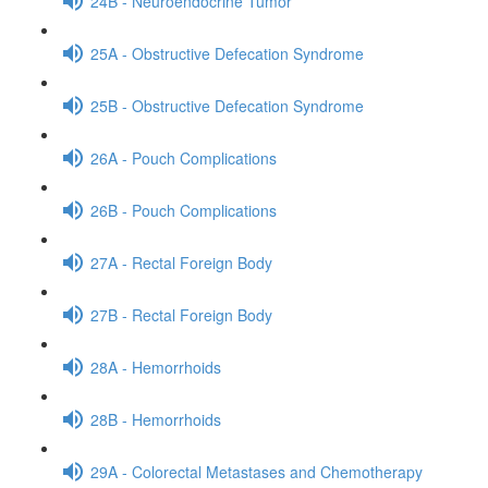
24B - Neuroendocrine Tumor
25A - Obstructive Defecation Syndrome
25B - Obstructive Defecation Syndrome
26A - Pouch Complications
26B - Pouch Complications
27A - Rectal Foreign Body
27B - Rectal Foreign Body
28A - Hemorrhoids
28B - Hemorrhoids
29A - Colorectal Metastases and Chemotherapy