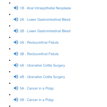
1B - Anal Intraepithelial Neoplasia
2A - Lower Gastrointestinal Bleed
2B - Lower Gastrointestinal Bleed
3A - Rectourethral Fistula
3B - Rectourethral Fistula
4A - Ulcerative Colitis Surgery
4B - Ulcerative Colitis Surgery
5A - Cancer in a Polyp
5B - Cancer in a Polyp