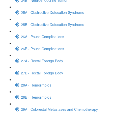
24B - Neuroendocrine Tumor
25A - Obstructive Defecation Syndrome
25B - Obstructive Defecation Syndrome
26A - Pouch Complications
26B - Pouch Complications
27A - Rectal Foreign Body
27B - Rectal Foreign Body
28A - Hemorrhoids
28B - Hemorrhoids
29A - Colorectal Metastases and Chemotherapy