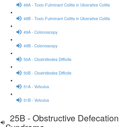
48A - Toxic-Fulminant Colitis in Ulcerative Colitis
48B - Toxic-Fulminant Colitis in Ulcerative Colitis
49A - Colonoscopy
49B - Colonoscopy
50A - Clostridiodes Difficile
50B - Clostridiodes Difficile
51A - Volvulus
51B - Volvulus
25B - Obstructive Defecation