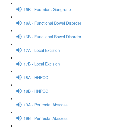
15B - Fourniers Gangrene
16A - Functional Bowel Disorder
16B - Functional Bowel Disorder
17A - Local Excision
17B - Local Excision
18A - HNPCC
18B - HNPCC
19A - Perirectal Abscess
19B - Perirectal Abscess