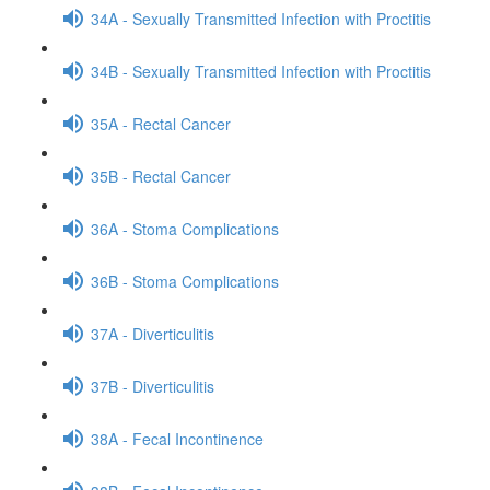
34A - Sexually Transmitted Infection with Proctitis
34B - Sexually Transmitted Infection with Proctitis
35A - Rectal Cancer
35B - Rectal Cancer
36A - Stoma Complications
36B - Stoma Complications
37A - Diverticulitis
37B - Diverticulitis
38A - Fecal Incontinence