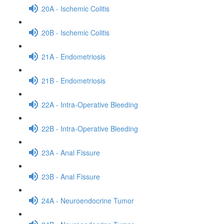
20A - Ischemic Colitis
20B - Ischemic Colitis
21A - Endometriosis
21B - Endometriosis
22A - Intra-Operative Bleeding
22B - Intra-Operative Bleeding
23A - Anal Fissure
23B - Anal Fissure
24A - Neuroendocrine Tumor