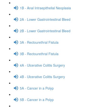
1B - Anal Intraepithelial Neoplasia
2A - Lower Gastrointestinal Bleed
2B - Lower Gastrointestinal Bleed
3A - Rectourethral Fistula
3B - Rectourethral Fistula
4A - Ulcerative Colitis Surgery
4B - Ulcerative Colitis Surgery
5A - Cancer in a Polyp
5B - Cancer in a Polyp