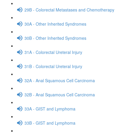
29B - Colorectal Metastases and Chemotherapy
30A - Other Inherited Syndromes
30B - Other Inherited Syndromes
31A - Colorectal Ureteral Injury
31B - Colorectal Ureteral Injury
32A - Anal Squamous Cell Carcinoma
32B - Anal Squamous Cell Carcinoma
33A - GIST and Lymphoma
33B - GIST and Lymphoma