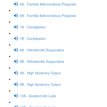
6A - Familial Adenomatous Polyposis
6B - Familial Adenomatous Polyposis
7A - Constipation
7B - Constipation
8A - Hidradenitis Suppurativa
8B - Hidradenitis Suppurativa
9A - High Ileostomy Output
9B - High Ileostomy Output
10A - Anastomotic Leak