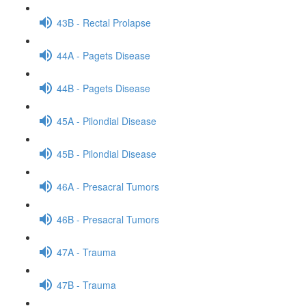
43B - Rectal Prolapse
44A - Pagets Disease
44B - Pagets Disease
45A - Pilondial Disease
45B - Pilondial Disease
46A - Presacral Tumors
46B - Presacral Tumors
47A - Trauma
47B - Trauma