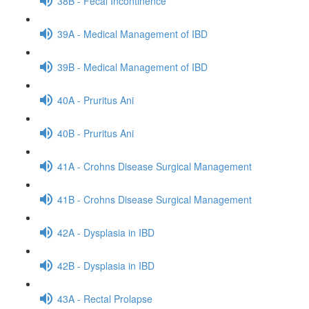
38B - Fecal Incontinence
39A - Medical Management of IBD
39B - Medical Management of IBD
40A - Pruritus Ani
40B - Pruritus Ani
41A - Crohns Disease Surgical Management
41B - Crohns Disease Surgical Management
42A - Dysplasia in IBD
42B - Dysplasia in IBD
43A - Rectal Prolapse