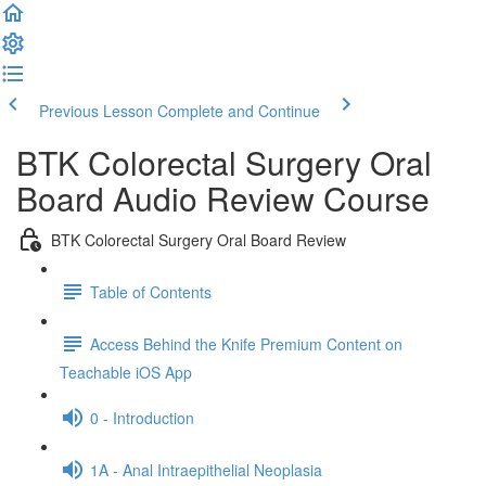
Previous Lesson
Complete and Continue
BTK Colorectal Surgery Oral
Board Audio Review Course
BTK Colorectal Surgery Oral Board Review
Table of Contents
Access Behind the Knife Premium Content on
Teachable iOS App
0 - Introduction
1A - Anal Intraepithelial Neoplasia