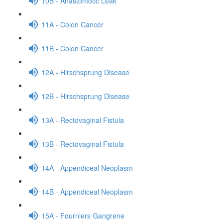
10B - Anastomotic Leak
11A - Colon Cancer
11B - Colon Cancer
12A - Hirschsprung Disease
12B - Hirschsprung Disease
13A - Rectovaginal Fistula
13B - Rectovaginal Fistula
14A - Appendiceal Neoplasm
14B - Appendiceal Neoplasm
15A - Fourniers Gangrene