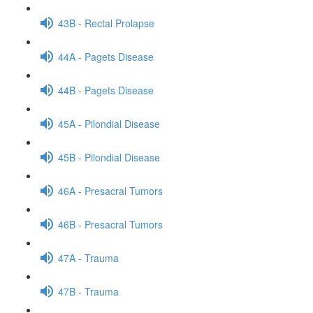
43B - Rectal Prolapse
44A - Pagets Disease
44B - Pagets Disease
45A - Pilondial Disease
45B - Pilondial Disease
46A - Presacral Tumors
46B - Presacral Tumors
47A - Trauma
47B - Trauma