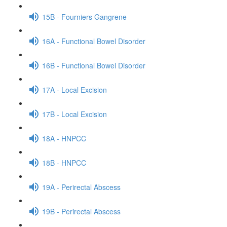
15B - Fourniers Gangrene
16A - Functional Bowel Disorder
16B - Functional Bowel Disorder
17A - Local Excision
17B - Local Excision
18A - HNPCC
18B - HNPCC
19A - Perirectal Abscess
19B - Perirectal Abscess