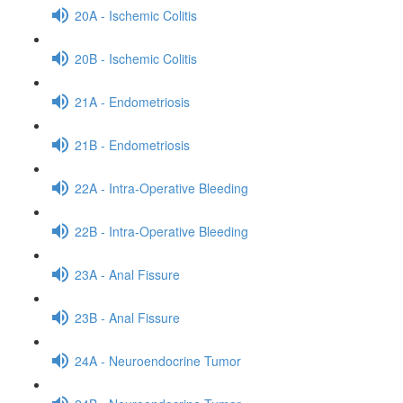
20A - Ischemic Colitis
20B - Ischemic Colitis
21A - Endometriosis
21B - Endometriosis
22A - Intra-Operative Bleeding
22B - Intra-Operative Bleeding
23A - Anal Fissure
23B - Anal Fissure
24A - Neuroendocrine Tumor