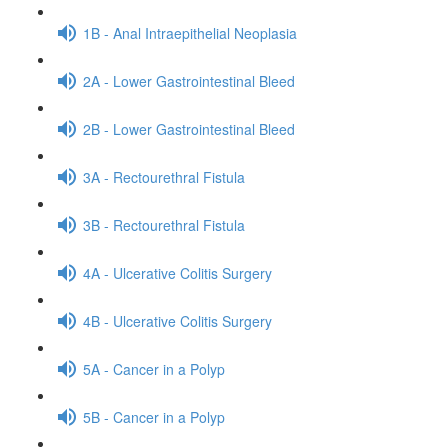
1B - Anal Intraepithelial Neoplasia
2A - Lower Gastrointestinal Bleed
2B - Lower Gastrointestinal Bleed
3A - Rectourethral Fistula
3B - Rectourethral Fistula
4A - Ulcerative Colitis Surgery
4B - Ulcerative Colitis Surgery
5A - Cancer in a Polyp
5B - Cancer in a Polyp