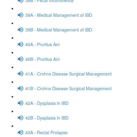
38B - Fecal Incontinence
39A - Medical Management of IBD
39B - Medical Management of IBD
40A - Pruritus Ani
40B - Pruritus Ani
41A - Crohns Disease Surgical Management
41B - Crohns Disease Surgical Management
42A - Dysplasia in IBD
42B - Dysplasia in IBD
43A - Rectal Prolapse