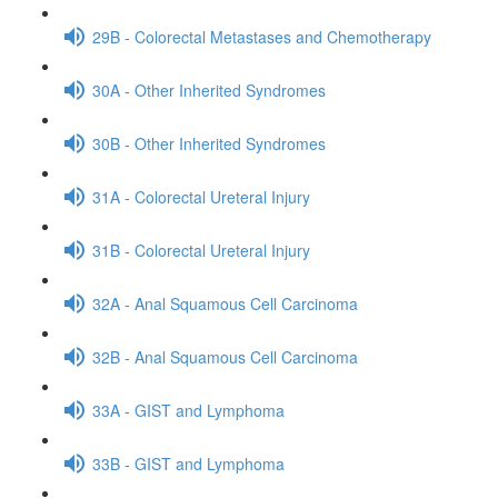
29B - Colorectal Metastases and Chemotherapy
30A - Other Inherited Syndromes
30B - Other Inherited Syndromes
31A - Colorectal Ureteral Injury
31B - Colorectal Ureteral Injury
32A - Anal Squamous Cell Carcinoma
32B - Anal Squamous Cell Carcinoma
33A - GIST and Lymphoma
33B - GIST and Lymphoma