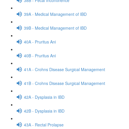
38B - Fecal Incontinence
39A - Medical Management of IBD
39B - Medical Management of IBD
40A - Pruritus Ani
40B - Pruritus Ani
41A - Crohns Disease Surgical Management
41B - Crohns Disease Surgical Management
42A - Dysplasia in IBD
42B - Dysplasia in IBD
43A - Rectal Prolapse