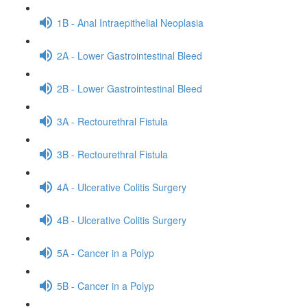
1B - Anal Intraepithelial Neoplasia
2A - Lower Gastrointestinal Bleed
2B - Lower Gastrointestinal Bleed
3A - Rectourethral Fistula
3B - Rectourethral Fistula
4A - Ulcerative Colitis Surgery
4B - Ulcerative Colitis Surgery
5A - Cancer in a Polyp
5B - Cancer in a Polyp