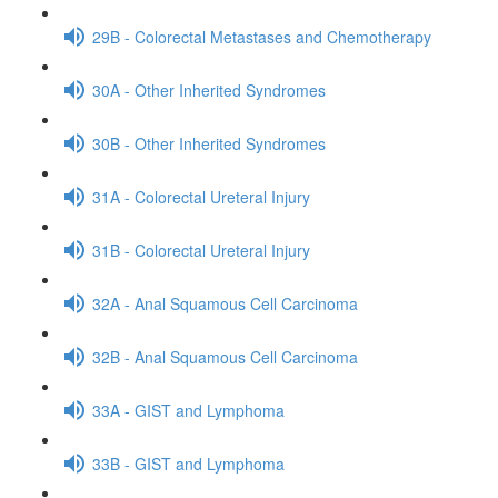
29B - Colorectal Metastases and Chemotherapy
30A - Other Inherited Syndromes
30B - Other Inherited Syndromes
31A - Colorectal Ureteral Injury
31B - Colorectal Ureteral Injury
32A - Anal Squamous Cell Carcinoma
32B - Anal Squamous Cell Carcinoma
33A - GIST and Lymphoma
33B - GIST and Lymphoma