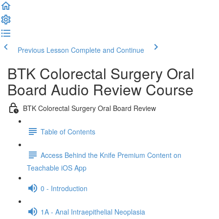
Previous Lesson
Complete and Continue
BTK Colorectal Surgery Oral
Board Audio Review Course
BTK Colorectal Surgery Oral Board Review
Table of Contents
Access Behind the Knife Premium Content on
Teachable iOS App
0 - Introduction
1A - Anal Intraepithelial Neoplasia