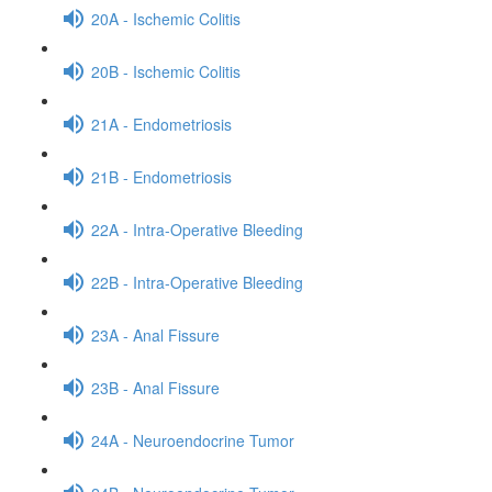
20A - Ischemic Colitis
20B - Ischemic Colitis
21A - Endometriosis
21B - Endometriosis
22A - Intra-Operative Bleeding
22B - Intra-Operative Bleeding
23A - Anal Fissure
23B - Anal Fissure
24A - Neuroendocrine Tumor