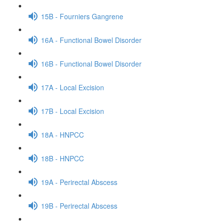
15B - Fourniers Gangrene
16A - Functional Bowel Disorder
16B - Functional Bowel Disorder
17A - Local Excision
17B - Local Excision
18A - HNPCC
18B - HNPCC
19A - Perirectal Abscess
19B - Perirectal Abscess