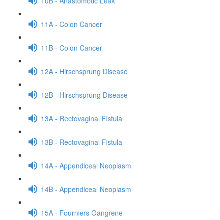
10B - Anastomotic Leak
11A - Colon Cancer
11B - Colon Cancer
12A - Hirschsprung Disease
12B - Hirschsprung Disease
13A - Rectovaginal Fistula
13B - Rectovaginal Fistula
14A - Appendiceal Neoplasm
14B - Appendiceal Neoplasm
15A - Fourniers Gangrene