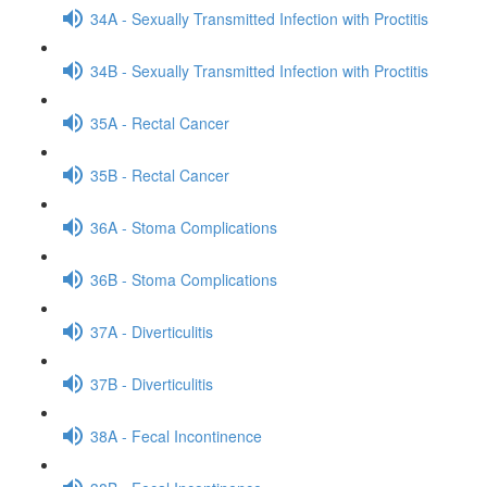
34A - Sexually Transmitted Infection with Proctitis
34B - Sexually Transmitted Infection with Proctitis
35A - Rectal Cancer
35B - Rectal Cancer
36A - Stoma Complications
36B - Stoma Complications
37A - Diverticulitis
37B - Diverticulitis
38A - Fecal Incontinence