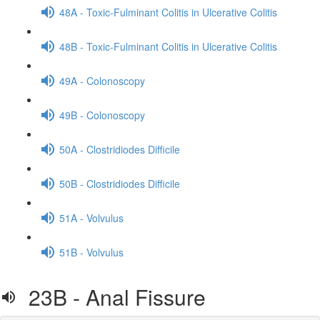
48A - Toxic-Fulminant Colitis in Ulcerative Colitis
48B - Toxic-Fulminant Colitis in Ulcerative Colitis
49A - Colonoscopy
49B - Colonoscopy
50A - Clostridiodes Difficile
50B - Clostridiodes Difficile
51A - Volvulus
51B - Volvulus
23B - Anal Fissure