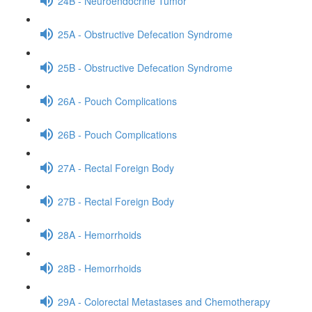
24B - Neuroendocrine Tumor
25A - Obstructive Defecation Syndrome
25B - Obstructive Defecation Syndrome
26A - Pouch Complications
26B - Pouch Complications
27A - Rectal Foreign Body
27B - Rectal Foreign Body
28A - Hemorrhoids
28B - Hemorrhoids
29A - Colorectal Metastases and Chemotherapy