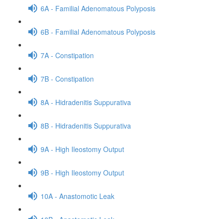
6A - Familial Adenomatous Polyposis
6B - Familial Adenomatous Polyposis
7A - Constipation
7B - Constipation
8A - Hidradenitis Suppurativa
8B - Hidradenitis Suppurativa
9A - High Ileostomy Output
9B - High Ileostomy Output
10A - Anastomotic Leak