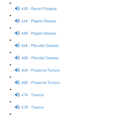
43B - Rectal Prolapse
44A - Pagets Disease
44B - Pagets Disease
45A - Pilondial Disease
45B - Pilondial Disease
46A - Presacral Tumors
46B - Presacral Tumors
47A - Trauma
47B - Trauma