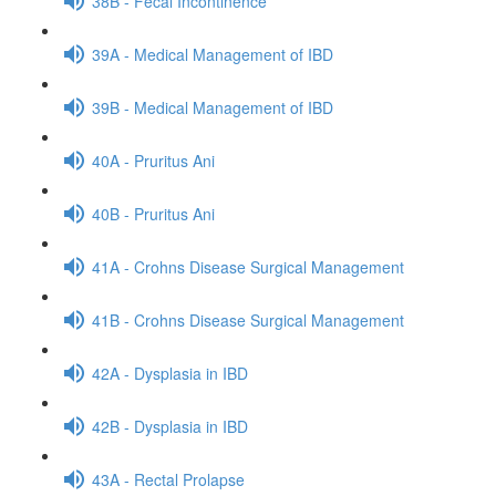
38B - Fecal Incontinence
39A - Medical Management of IBD
39B - Medical Management of IBD
40A - Pruritus Ani
40B - Pruritus Ani
41A - Crohns Disease Surgical Management
41B - Crohns Disease Surgical Management
42A - Dysplasia in IBD
42B - Dysplasia in IBD
43A - Rectal Prolapse