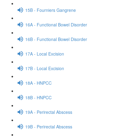
15B - Fourniers Gangrene
16A - Functional Bowel Disorder
16B - Functional Bowel Disorder
17A - Local Excision
17B - Local Excision
18A - HNPCC
18B - HNPCC
19A - Perirectal Abscess
19B - Perirectal Abscess