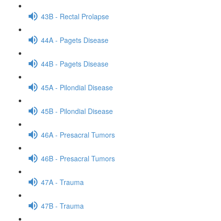
43B - Rectal Prolapse
44A - Pagets Disease
44B - Pagets Disease
45A - Pilondial Disease
45B - Pilondial Disease
46A - Presacral Tumors
46B - Presacral Tumors
47A - Trauma
47B - Trauma