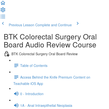
Previous Lesson
Complete and Continue
BTK Colorectal Surgery Oral
Board Audio Review Course
BTK Colorectal Surgery Oral Board Review
Table of Contents
Access Behind the Knife Premium Content on
Teachable iOS App
0 - Introduction
1A - Anal Intraepithelial Neoplasia