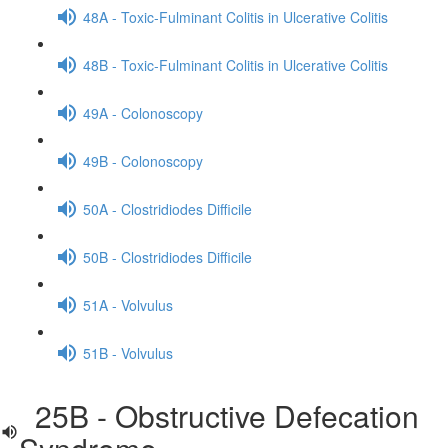
48A - Toxic-Fulminant Colitis in Ulcerative Colitis
48B - Toxic-Fulminant Colitis in Ulcerative Colitis
49A - Colonoscopy
49B - Colonoscopy
50A - Clostridiodes Difficile
50B - Clostridiodes Difficile
51A - Volvulus
51B - Volvulus
25B - Obstructive Defecation