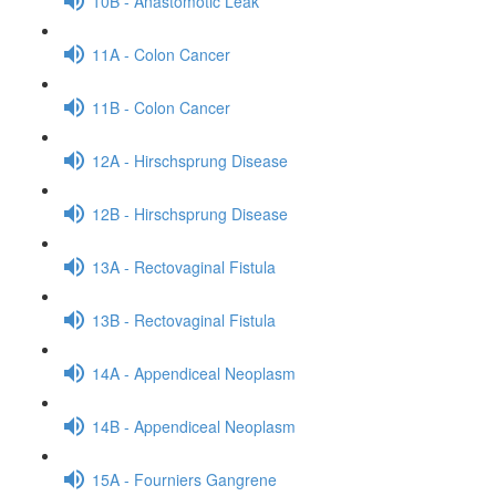
10B - Anastomotic Leak
11A - Colon Cancer
11B - Colon Cancer
12A - Hirschsprung Disease
12B - Hirschsprung Disease
13A - Rectovaginal Fistula
13B - Rectovaginal Fistula
14A - Appendiceal Neoplasm
14B - Appendiceal Neoplasm
15A - Fourniers Gangrene