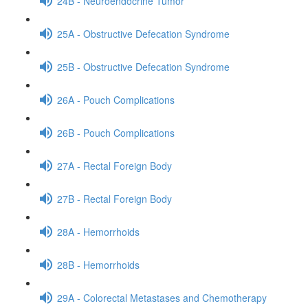
24B - Neuroendocrine Tumor
25A - Obstructive Defecation Syndrome
25B - Obstructive Defecation Syndrome
26A - Pouch Complications
26B - Pouch Complications
27A - Rectal Foreign Body
27B - Rectal Foreign Body
28A - Hemorrhoids
28B - Hemorrhoids
29A - Colorectal Metastases and Chemotherapy