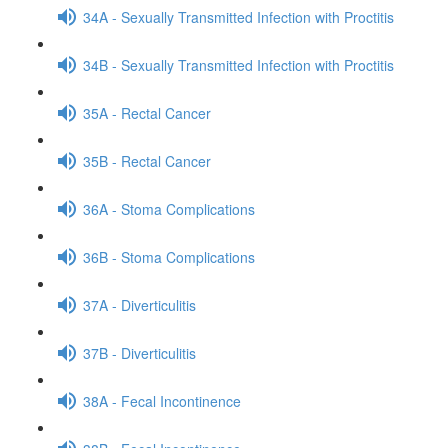
34A - Sexually Transmitted Infection with Proctitis
34B - Sexually Transmitted Infection with Proctitis
35A - Rectal Cancer
35B - Rectal Cancer
36A - Stoma Complications
36B - Stoma Complications
37A - Diverticulitis
37B - Diverticulitis
38A - Fecal Incontinence