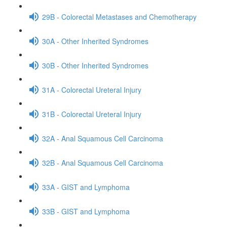
29B - Colorectal Metastases and Chemotherapy
30A - Other Inherited Syndromes
30B - Other Inherited Syndromes
31A - Colorectal Ureteral Injury
31B - Colorectal Ureteral Injury
32A - Anal Squamous Cell Carcinoma
32B - Anal Squamous Cell Carcinoma
33A - GIST and Lymphoma
33B - GIST and Lymphoma