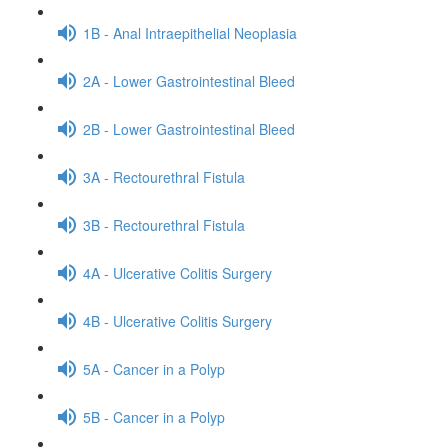
1B - Anal Intraepithelial Neoplasia
2A - Lower Gastrointestinal Bleed
2B - Lower Gastrointestinal Bleed
3A - Rectourethral Fistula
3B - Rectourethral Fistula
4A - Ulcerative Colitis Surgery
4B - Ulcerative Colitis Surgery
5A - Cancer in a Polyp
5B - Cancer in a Polyp