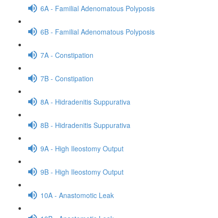
6A - Familial Adenomatous Polyposis
6B - Familial Adenomatous Polyposis
7A - Constipation
7B - Constipation
8A - Hidradenitis Suppurativa
8B - Hidradenitis Suppurativa
9A - High Ileostomy Output
9B - High Ileostomy Output
10A - Anastomotic Leak