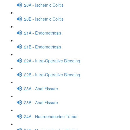
20A - Ischemic Colitis
20B - Ischemic Colitis
21A - Endometriosis
21B - Endometriosis
22A - Intra-Operative Bleeding
22B - Intra-Operative Bleeding
23A - Anal Fissure
23B - Anal Fissure
24A - Neuroendocrine Tumor