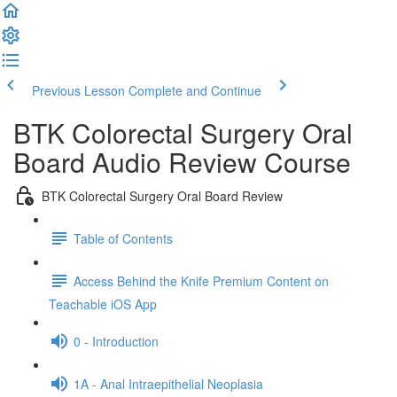
Previous Lesson
Complete and Continue
BTK Colorectal Surgery Oral
Board Audio Review Course
BTK Colorectal Surgery Oral Board Review
Table of Contents
Access Behind the Knife Premium Content on
Teachable iOS App
0 - Introduction
1A - Anal Intraepithelial Neoplasia