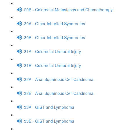
29B - Colorectal Metastases and Chemotherapy
30A - Other Inherited Syndromes
30B - Other Inherited Syndromes
31A - Colorectal Ureteral Injury
31B - Colorectal Ureteral Injury
32A - Anal Squamous Cell Carcinoma
32B - Anal Squamous Cell Carcinoma
33A - GIST and Lymphoma
33B - GIST and Lymphoma