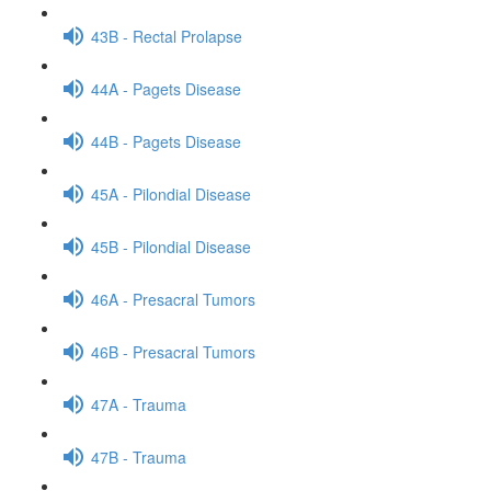
43B - Rectal Prolapse
44A - Pagets Disease
44B - Pagets Disease
45A - Pilondial Disease
45B - Pilondial Disease
46A - Presacral Tumors
46B - Presacral Tumors
47A - Trauma
47B - Trauma