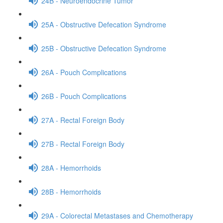
24B - Neuroendocrine Tumor
25A - Obstructive Defecation Syndrome
25B - Obstructive Defecation Syndrome
26A - Pouch Complications
26B - Pouch Complications
27A - Rectal Foreign Body
27B - Rectal Foreign Body
28A - Hemorrhoids
28B - Hemorrhoids
29A - Colorectal Metastases and Chemotherapy