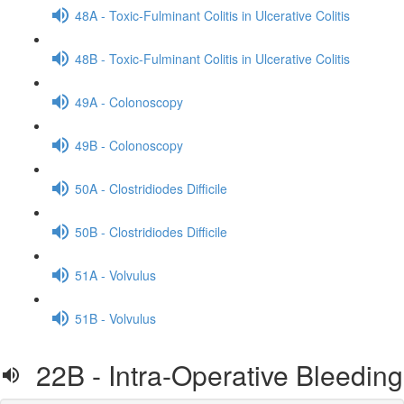
48A - Toxic-Fulminant Colitis in Ulcerative Colitis
48B - Toxic-Fulminant Colitis in Ulcerative Colitis
49A - Colonoscopy
49B - Colonoscopy
50A - Clostridiodes Difficile
50B - Clostridiodes Difficile
51A - Volvulus
51B - Volvulus
22B - Intra-Operative Bleeding