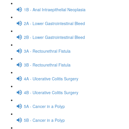
1B - Anal Intraepithelial Neoplasia
2A - Lower Gastrointestinal Bleed
2B - Lower Gastrointestinal Bleed
3A - Rectourethral Fistula
3B - Rectourethral Fistula
4A - Ulcerative Colitis Surgery
4B - Ulcerative Colitis Surgery
5A - Cancer in a Polyp
5B - Cancer in a Polyp