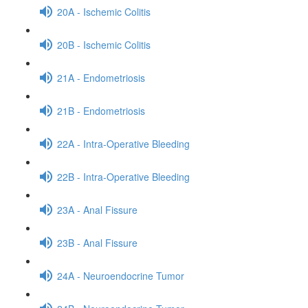
20A - Ischemic Colitis
20B - Ischemic Colitis
21A - Endometriosis
21B - Endometriosis
22A - Intra-Operative Bleeding
22B - Intra-Operative Bleeding
23A - Anal Fissure
23B - Anal Fissure
24A - Neuroendocrine Tumor