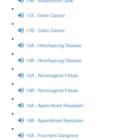
10B - Anastomotic Leak
11A - Colon Cancer
11B - Colon Cancer
12A - Hirschsprung Disease
12B - Hirschsprung Disease
13A - Rectovaginal Fistula
13B - Rectovaginal Fistula
14A - Appendiceal Neoplasm
14B - Appendiceal Neoplasm
15A - Fourniers Gangrene