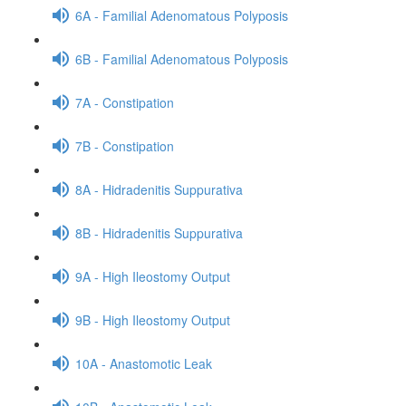
6A - Familial Adenomatous Polyposis
6B - Familial Adenomatous Polyposis
7A - Constipation
7B - Constipation
8A - Hidradenitis Suppurativa
8B - Hidradenitis Suppurativa
9A - High Ileostomy Output
9B - High Ileostomy Output
10A - Anastomotic Leak