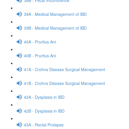
38B - Fecal Incontinence
39A - Medical Management of IBD
39B - Medical Management of IBD
40A - Pruritus Ani
40B - Pruritus Ani
41A - Crohns Disease Surgical Management
41B - Crohns Disease Surgical Management
42A - Dysplasia in IBD
42B - Dysplasia in IBD
43A - Rectal Prolapse