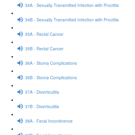
34A - Sexually Transmitted Infection with Proctitis
34B - Sexually Transmitted Infection with Proctitis
35A - Rectal Cancer
35B - Rectal Cancer
36A - Stoma Complications
36B - Stoma Complications
37A - Diverticulitis
37B - Diverticulitis
38A - Fecal Incontinence