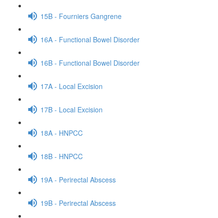
15B - Fourniers Gangrene
16A - Functional Bowel Disorder
16B - Functional Bowel Disorder
17A - Local Excision
17B - Local Excision
18A - HNPCC
18B - HNPCC
19A - Perirectal Abscess
19B - Perirectal Abscess