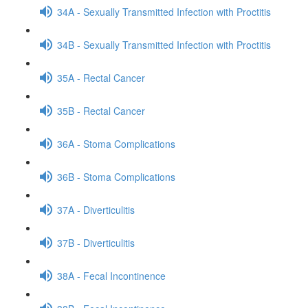
34A - Sexually Transmitted Infection with Proctitis
34B - Sexually Transmitted Infection with Proctitis
35A - Rectal Cancer
35B - Rectal Cancer
36A - Stoma Complications
36B - Stoma Complications
37A - Diverticulitis
37B - Diverticulitis
38A - Fecal Incontinence