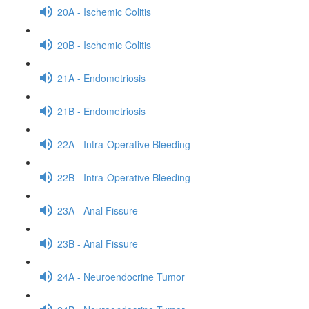
20A - Ischemic Colitis
20B - Ischemic Colitis
21A - Endometriosis
21B - Endometriosis
22A - Intra-Operative Bleeding
22B - Intra-Operative Bleeding
23A - Anal Fissure
23B - Anal Fissure
24A - Neuroendocrine Tumor