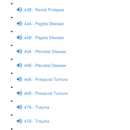
43B - Rectal Prolapse
44A - Pagets Disease
44B - Pagets Disease
45A - Pilondial Disease
45B - Pilondial Disease
46A - Presacral Tumors
46B - Presacral Tumors
47A - Trauma
47B - Trauma