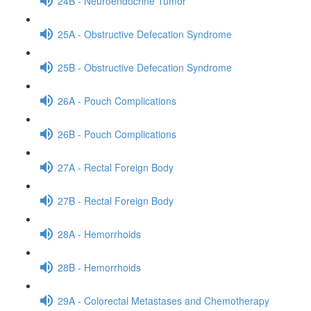
24B - Neuroendocrine Tumor
25A - Obstructive Defecation Syndrome
25B - Obstructive Defecation Syndrome
26A - Pouch Complications
26B - Pouch Complications
27A - Rectal Foreign Body
27B - Rectal Foreign Body
28A - Hemorrhoids
28B - Hemorrhoids
29A - Colorectal Metastases and Chemotherapy