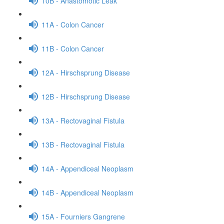
10B - Anastomotic Leak
11A - Colon Cancer
11B - Colon Cancer
12A - Hirschsprung Disease
12B - Hirschsprung Disease
13A - Rectovaginal Fistula
13B - Rectovaginal Fistula
14A - Appendiceal Neoplasm
14B - Appendiceal Neoplasm
15A - Fourniers Gangrene