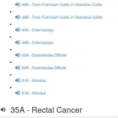
48A - Toxic-Fulminant Colitis in Ulcerative Colitis
48B - Toxic-Fulminant Colitis in Ulcerative Colitis
49A - Colonoscopy
49B - Colonoscopy
50A - Clostridiodes Difficile
50B - Clostridiodes Difficile
51A - Volvulus
51B - Volvulus
35A - Rectal Cancer