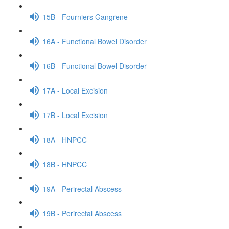
15B - Fourniers Gangrene
16A - Functional Bowel Disorder
16B - Functional Bowel Disorder
17A - Local Excision
17B - Local Excision
18A - HNPCC
18B - HNPCC
19A - Perirectal Abscess
19B - Perirectal Abscess