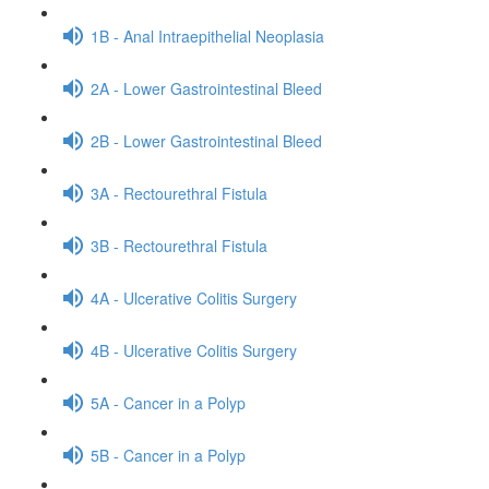
1B - Anal Intraepithelial Neoplasia
2A - Lower Gastrointestinal Bleed
2B - Lower Gastrointestinal Bleed
3A - Rectourethral Fistula
3B - Rectourethral Fistula
4A - Ulcerative Colitis Surgery
4B - Ulcerative Colitis Surgery
5A - Cancer in a Polyp
5B - Cancer in a Polyp