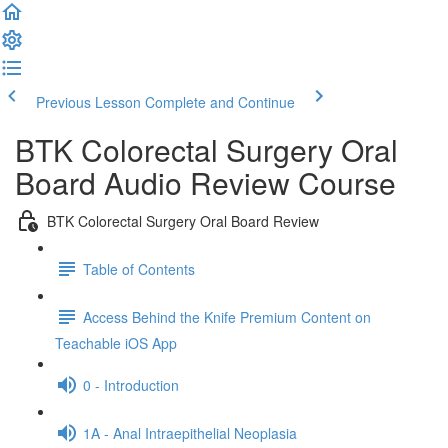
Previous Lesson
Complete and Continue
BTK Colorectal Surgery Oral
Board Audio Review Course
BTK Colorectal Surgery Oral Board Review
Table of Contents
Access Behind the Knife Premium Content on
Teachable iOS App
0 - Introduction
1A - Anal Intraepithelial Neoplasia