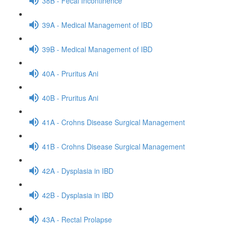
38B - Fecal Incontinence
39A - Medical Management of IBD
39B - Medical Management of IBD
40A - Pruritus Ani
40B - Pruritus Ani
41A - Crohns Disease Surgical Management
41B - Crohns Disease Surgical Management
42A - Dysplasia in IBD
42B - Dysplasia in IBD
43A - Rectal Prolapse