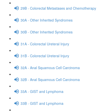
29B - Colorectal Metastases and Chemotherapy
30A - Other Inherited Syndromes
30B - Other Inherited Syndromes
31A - Colorectal Ureteral Injury
31B - Colorectal Ureteral Injury
32A - Anal Squamous Cell Carcinoma
32B - Anal Squamous Cell Carcinoma
33A - GIST and Lymphoma
33B - GIST and Lymphoma