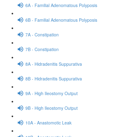
6A - Familial Adenomatous Polyposis
6B - Familial Adenomatous Polyposis
7A - Constipation
7B - Constipation
8A - Hidradenitis Suppurativa
8B - Hidradenitis Suppurativa
9A - High Ileostomy Output
9B - High Ileostomy Output
10A - Anastomotic Leak