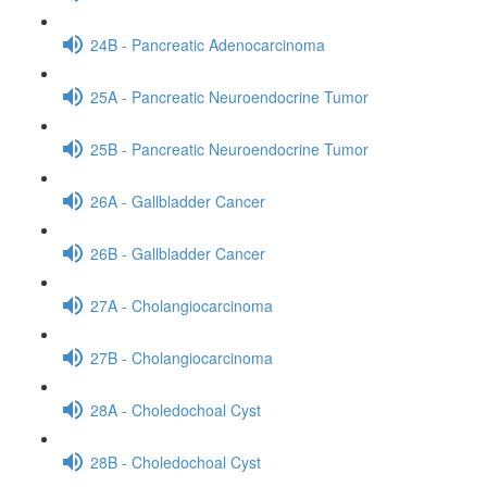
24B - Pancreatic Adenocarcinoma
25A - Pancreatic Neuroendocrine Tumor
25B - Pancreatic Neuroendocrine Tumor
26A - Gallbladder Cancer
26B - Gallbladder Cancer
27A - Cholangiocarcinoma
27B - Cholangiocarcinoma
28A - Choledochoal Cyst
28B - Choledochoal Cyst