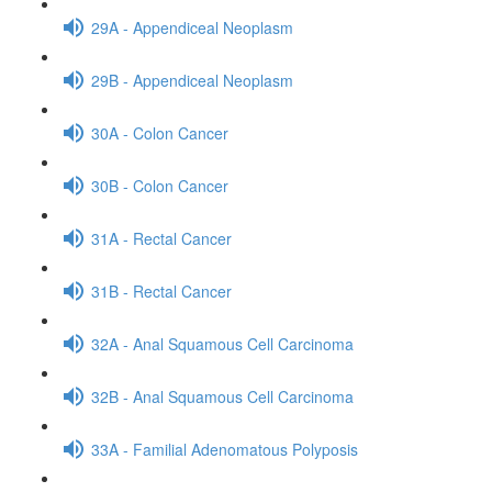
29A - Appendiceal Neoplasm
29B - Appendiceal Neoplasm
30A - Colon Cancer
30B - Colon Cancer
31A - Rectal Cancer
31B - Rectal Cancer
32A - Anal Squamous Cell Carcinoma
32B - Anal Squamous Cell Carcinoma
33A - Familial Adenomatous Polyposis