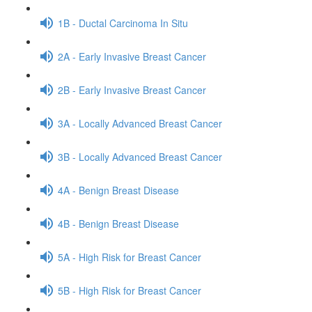
1B - Ductal Carcinoma In Situ
2A - Early Invasive Breast Cancer
2B - Early Invasive Breast Cancer
3A - Locally Advanced Breast Cancer
3B - Locally Advanced Breast Cancer
4A - Benign Breast Disease
4B - Benign Breast Disease
5A - High Risk for Breast Cancer
5B - High Risk for Breast Cancer