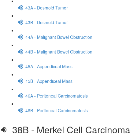
43A - Desmoid Tumor
43B - Desmoid Tumor
44A - Malignant Bowel Obstruction
44B - Malignant Bowel Obstruction
45A - Appendiceal Mass
45B - Appendiceal Mass
46A - Peritoneal Carcinomatosis
46B - Peritoneal Carcinomatosis
38B - Merkel Cell Carcinoma