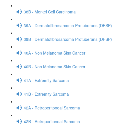
38B - Merkel Cell Carcinoma
39A - Dermatofibrosarcoma Protuberans (DFSP)
39B - Dermatofibrosarcoma Protuberans (DFSP)
40A - Non Melanoma Skin Cancer
40B - Non Melanoma Skin Cancer
41A - Extremity Sarcoma
41B - Extremity Sarcoma
42A - Retroperitoneal Sarcoma
42B - Retroperitoneal Sarcoma