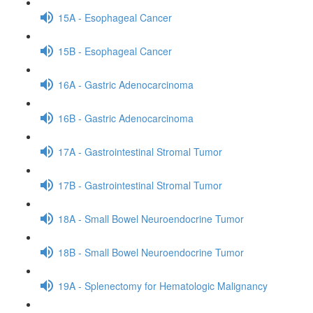
15A - Esophageal Cancer
15B - Esophageal Cancer
16A - Gastric Adenocarcinoma
16B - Gastric Adenocarcinoma
17A - Gastrointestinal Stromal Tumor
17B - Gastrointestinal Stromal Tumor
18A - Small Bowel Neuroendocrine Tumor
18B - Small Bowel Neuroendocrine Tumor
19A - Splenectomy for Hematologic Malignancy