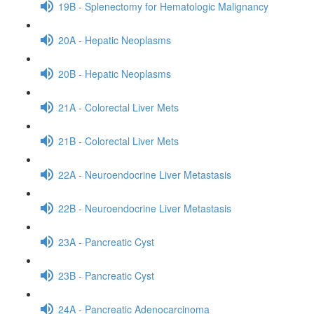
19B - Splenectomy for Hematologic Malignancy
20A - Hepatic Neoplasms
20B - Hepatic Neoplasms
21A - Colorectal Liver Mets
21B - Colorectal Liver Mets
22A - Neuroendocrine Liver Metastasis
22B - Neuroendocrine Liver Metastasis
23A - Pancreatic Cyst
23B - Pancreatic Cyst
24A - Pancreatic Adenocarcinoma