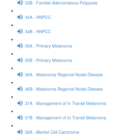
33B - Familial Adenomatous Polyposis
34A - HNPCC
34B - HNPCC
35A - Primary Melanoma
35B - Primary Melanoma
36A - Melanoma Regional Nodal Disease
36B - Melanoma Regional Nodal Disease
37A - Management of In Transit Melanoma
37B - Management of In Transit Melanoma
38A - Merkel Cell Carcinoma