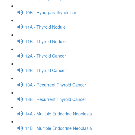
10B - Hyperparathyroidism
11A - Thyroid Nodule
11B - Thyroid Nodule
12A - Thyroid Cancer
12B - Thyroid Cancer
13A - Recurrent Thyroid Cancer
13B - Recurrent Thyroid Cancer
14A - Multiple Endocrine Neoplasia
14B - Multiple Endocrine Neoplasia