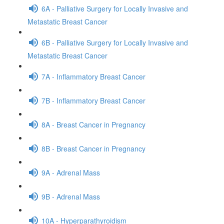
6A - Palliative Surgery for Locally Invasive and
Metastatic Breast Cancer
6B - Palliative Surgery for Locally Invasive and
Metastatic Breast Cancer
7A - Inflammatory Breast Cancer
7B - Inflammatory Breast Cancer
8A - Breast Cancer in Pregnancy
8B - Breast Cancer in Pregnancy
9A - Adrenal Mass
9B - Adrenal Mass
10A - Hyperparathyroidism