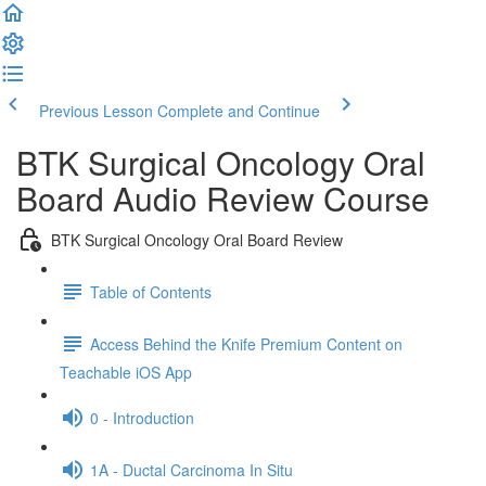
Previous Lesson
Complete and Continue
BTK Surgical Oncology Oral
Board Audio Review Course
BTK Surgical Oncology Oral Board Review
Table of Contents
Access Behind the Knife Premium Content on
Teachable iOS App
0 - Introduction
1A - Ductal Carcinoma In Situ