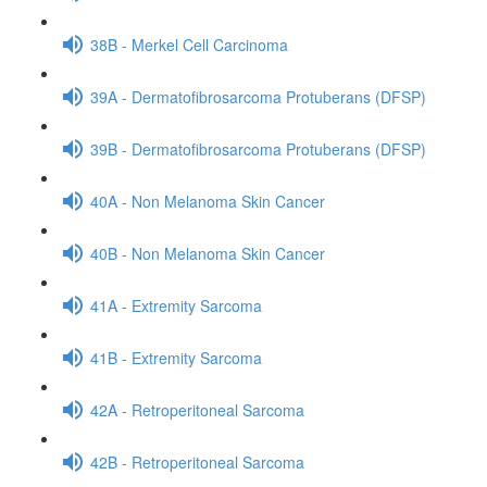
38B - Merkel Cell Carcinoma
39A - Dermatofibrosarcoma Protuberans (DFSP)
39B - Dermatofibrosarcoma Protuberans (DFSP)
40A - Non Melanoma Skin Cancer
40B - Non Melanoma Skin Cancer
41A - Extremity Sarcoma
41B - Extremity Sarcoma
42A - Retroperitoneal Sarcoma
42B - Retroperitoneal Sarcoma