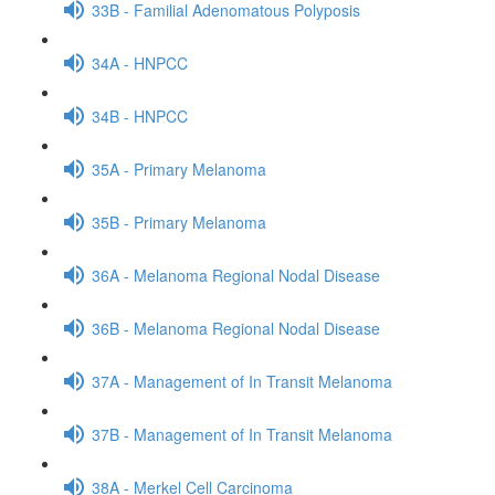
33B - Familial Adenomatous Polyposis
34A - HNPCC
34B - HNPCC
35A - Primary Melanoma
35B - Primary Melanoma
36A - Melanoma Regional Nodal Disease
36B - Melanoma Regional Nodal Disease
37A - Management of In Transit Melanoma
37B - Management of In Transit Melanoma
38A - Merkel Cell Carcinoma