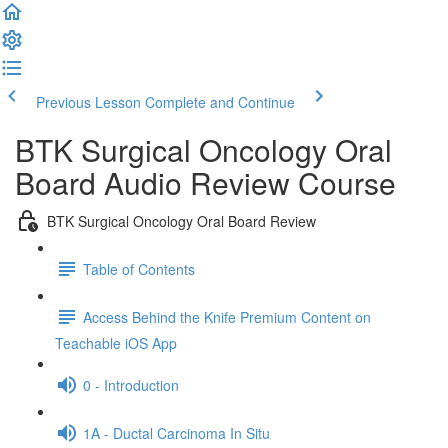
Previous Lesson
Complete and Continue
BTK Surgical Oncology Oral
Board Audio Review Course
BTK Surgical Oncology Oral Board Review
Table of Contents
Access Behind the Knife Premium Content on
Teachable iOS App
0 - Introduction
1A - Ductal Carcinoma In Situ