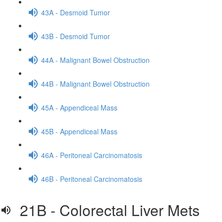
43A - Desmoid Tumor
43B - Desmoid Tumor
44A - Malignant Bowel Obstruction
44B - Malignant Bowel Obstruction
45A - Appendiceal Mass
45B - Appendiceal Mass
46A - Peritoneal Carcinomatosis
46B - Peritoneal Carcinomatosis
21B - Colorectal Liver Mets