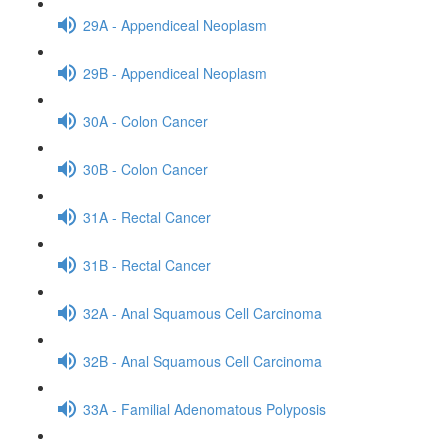
29A - Appendiceal Neoplasm
29B - Appendiceal Neoplasm
30A - Colon Cancer
30B - Colon Cancer
31A - Rectal Cancer
31B - Rectal Cancer
32A - Anal Squamous Cell Carcinoma
32B - Anal Squamous Cell Carcinoma
33A - Familial Adenomatous Polyposis