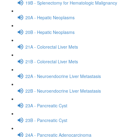
19B - Splenectomy for Hematologic Malignancy
20A - Hepatic Neoplasms
20B - Hepatic Neoplasms
21A - Colorectal Liver Mets
21B - Colorectal Liver Mets
22A - Neuroendocrine Liver Metastasis
22B - Neuroendocrine Liver Metastasis
23A - Pancreatic Cyst
23B - Pancreatic Cyst
24A - Pancreatic Adenocarcinoma