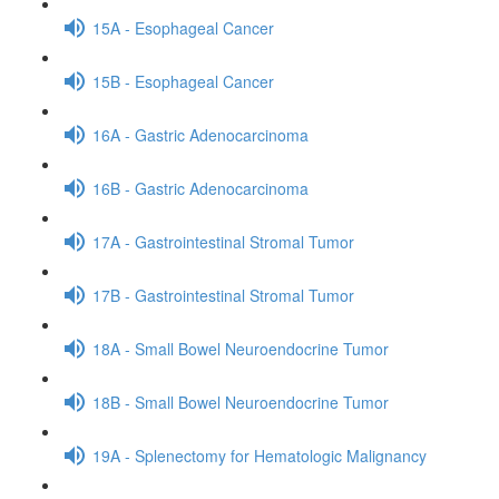
15A - Esophageal Cancer
15B - Esophageal Cancer
16A - Gastric Adenocarcinoma
16B - Gastric Adenocarcinoma
17A - Gastrointestinal Stromal Tumor
17B - Gastrointestinal Stromal Tumor
18A - Small Bowel Neuroendocrine Tumor
18B - Small Bowel Neuroendocrine Tumor
19A - Splenectomy for Hematologic Malignancy