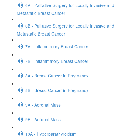
6A - Palliative Surgery for Locally Invasive and
Metastatic Breast Cancer
6B - Palliative Surgery for Locally Invasive and
Metastatic Breast Cancer
7A - Inflammatory Breast Cancer
7B - Inflammatory Breast Cancer
8A - Breast Cancer in Pregnancy
8B - Breast Cancer in Pregnancy
9A - Adrenal Mass
9B - Adrenal Mass
10A - Hyperparathyroidism