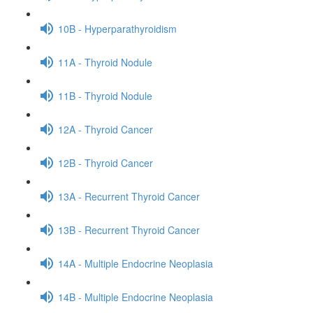
10B - Hyperparathyroidism
11A - Thyroid Nodule
11B - Thyroid Nodule
12A - Thyroid Cancer
12B - Thyroid Cancer
13A - Recurrent Thyroid Cancer
13B - Recurrent Thyroid Cancer
14A - Multiple Endocrine Neoplasia
14B - Multiple Endocrine Neoplasia