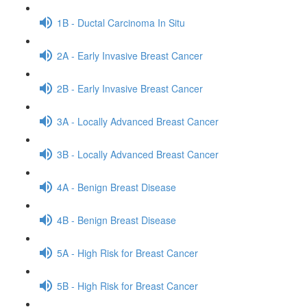
1B - Ductal Carcinoma In Situ
2A - Early Invasive Breast Cancer
2B - Early Invasive Breast Cancer
3A - Locally Advanced Breast Cancer
3B - Locally Advanced Breast Cancer
4A - Benign Breast Disease
4B - Benign Breast Disease
5A - High Risk for Breast Cancer
5B - High Risk for Breast Cancer