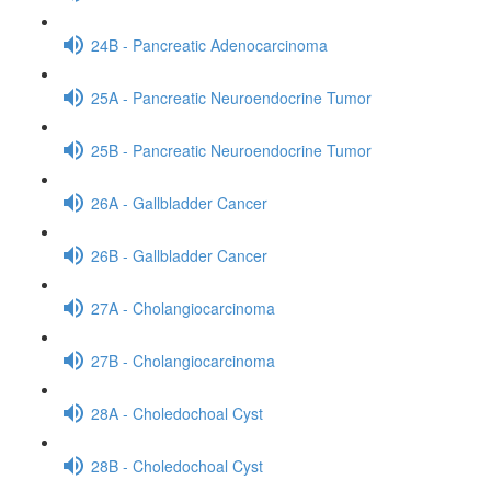
24B - Pancreatic Adenocarcinoma
25A - Pancreatic Neuroendocrine Tumor
25B - Pancreatic Neuroendocrine Tumor
26A - Gallbladder Cancer
26B - Gallbladder Cancer
27A - Cholangiocarcinoma
27B - Cholangiocarcinoma
28A - Choledochoal Cyst
28B - Choledochoal Cyst