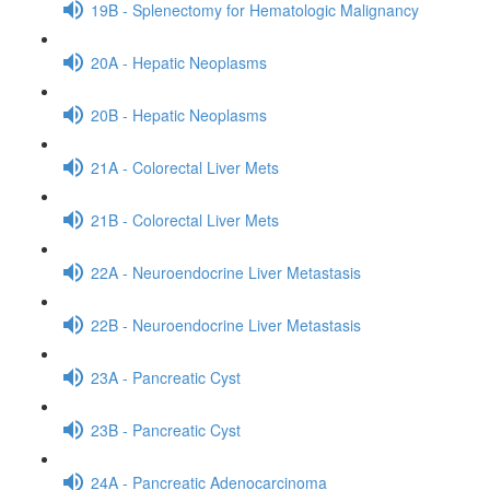
19B - Splenectomy for Hematologic Malignancy
20A - Hepatic Neoplasms
20B - Hepatic Neoplasms
21A - Colorectal Liver Mets
21B - Colorectal Liver Mets
22A - Neuroendocrine Liver Metastasis
22B - Neuroendocrine Liver Metastasis
23A - Pancreatic Cyst
23B - Pancreatic Cyst
24A - Pancreatic Adenocarcinoma