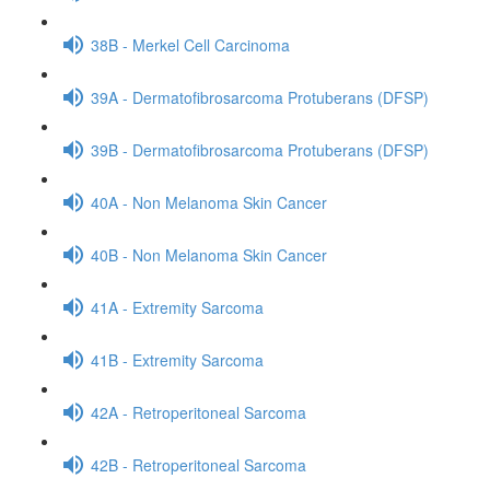
38B - Merkel Cell Carcinoma
39A - Dermatofibrosarcoma Protuberans (DFSP)
39B - Dermatofibrosarcoma Protuberans (DFSP)
40A - Non Melanoma Skin Cancer
40B - Non Melanoma Skin Cancer
41A - Extremity Sarcoma
41B - Extremity Sarcoma
42A - Retroperitoneal Sarcoma
42B - Retroperitoneal Sarcoma