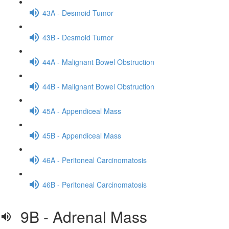
43A - Desmoid Tumor
43B - Desmoid Tumor
44A - Malignant Bowel Obstruction
44B - Malignant Bowel Obstruction
45A - Appendiceal Mass
45B - Appendiceal Mass
46A - Peritoneal Carcinomatosis
46B - Peritoneal Carcinomatosis
9B - Adrenal Mass