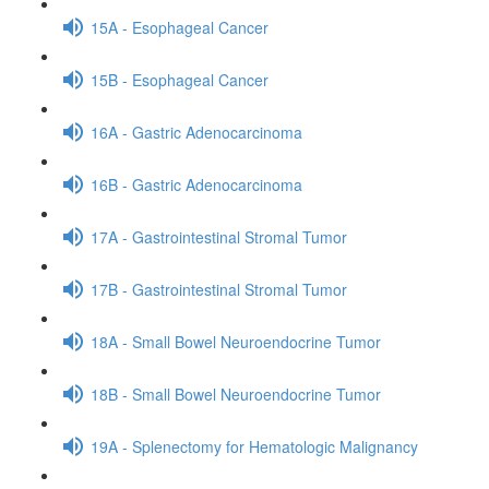
15A - Esophageal Cancer
15B - Esophageal Cancer
16A - Gastric Adenocarcinoma
16B - Gastric Adenocarcinoma
17A - Gastrointestinal Stromal Tumor
17B - Gastrointestinal Stromal Tumor
18A - Small Bowel Neuroendocrine Tumor
18B - Small Bowel Neuroendocrine Tumor
19A - Splenectomy for Hematologic Malignancy