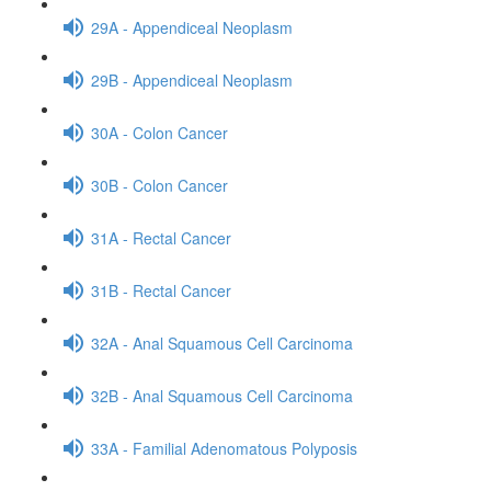
29A - Appendiceal Neoplasm
29B - Appendiceal Neoplasm
30A - Colon Cancer
30B - Colon Cancer
31A - Rectal Cancer
31B - Rectal Cancer
32A - Anal Squamous Cell Carcinoma
32B - Anal Squamous Cell Carcinoma
33A - Familial Adenomatous Polyposis