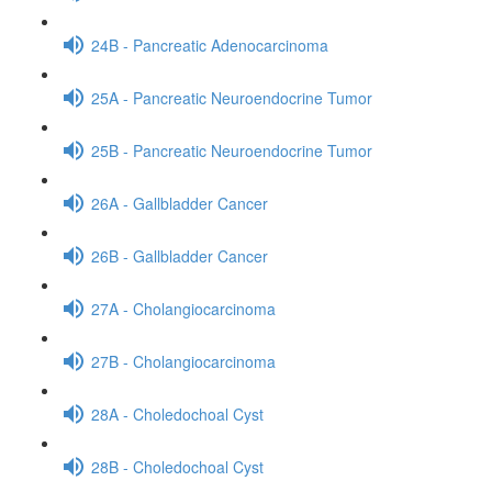
24B - Pancreatic Adenocarcinoma
25A - Pancreatic Neuroendocrine Tumor
25B - Pancreatic Neuroendocrine Tumor
26A - Gallbladder Cancer
26B - Gallbladder Cancer
27A - Cholangiocarcinoma
27B - Cholangiocarcinoma
28A - Choledochoal Cyst
28B - Choledochoal Cyst