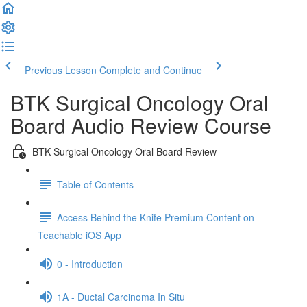
Previous Lesson
Complete and Continue
BTK Surgical Oncology Oral
Board Audio Review Course
BTK Surgical Oncology Oral Board Review
Table of Contents
Access Behind the Knife Premium Content on
Teachable iOS App
0 - Introduction
1A - Ductal Carcinoma In Situ