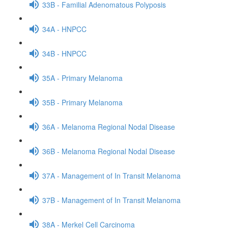
33B - Familial Adenomatous Polyposis
34A - HNPCC
34B - HNPCC
35A - Primary Melanoma
35B - Primary Melanoma
36A - Melanoma Regional Nodal Disease
36B - Melanoma Regional Nodal Disease
37A - Management of In Transit Melanoma
37B - Management of In Transit Melanoma
38A - Merkel Cell Carcinoma