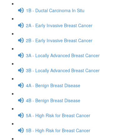
1B - Ductal Carcinoma In Situ
2A - Early Invasive Breast Cancer
2B - Early Invasive Breast Cancer
3A - Locally Advanced Breast Cancer
3B - Locally Advanced Breast Cancer
4A - Benign Breast Disease
4B - Benign Breast Disease
5A - High Risk for Breast Cancer
5B - High Risk for Breast Cancer