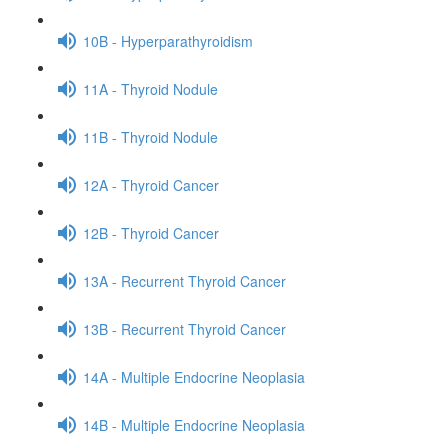
10B - Hyperparathyroidism
11A - Thyroid Nodule
11B - Thyroid Nodule
12A - Thyroid Cancer
12B - Thyroid Cancer
13A - Recurrent Thyroid Cancer
13B - Recurrent Thyroid Cancer
14A - Multiple Endocrine Neoplasia
14B - Multiple Endocrine Neoplasia