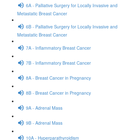
6A - Palliative Surgery for Locally Invasive and
Metastatic Breast Cancer
6B - Palliative Surgery for Locally Invasive and
Metastatic Breast Cancer
7A - Inflammatory Breast Cancer
7B - Inflammatory Breast Cancer
8A - Breast Cancer in Pregnancy
8B - Breast Cancer in Pregnancy
9A - Adrenal Mass
9B - Adrenal Mass
10A - Hyperparathyroidism