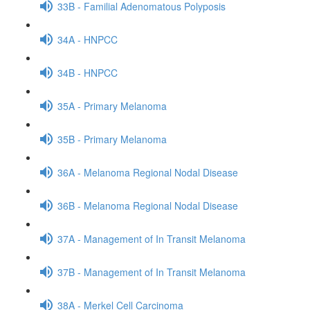
33B - Familial Adenomatous Polyposis
34A - HNPCC
34B - HNPCC
35A - Primary Melanoma
35B - Primary Melanoma
36A - Melanoma Regional Nodal Disease
36B - Melanoma Regional Nodal Disease
37A - Management of In Transit Melanoma
37B - Management of In Transit Melanoma
38A - Merkel Cell Carcinoma