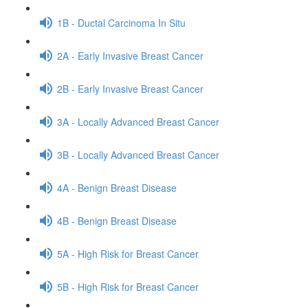
1B - Ductal Carcinoma In Situ
2A - Early Invasive Breast Cancer
2B - Early Invasive Breast Cancer
3A - Locally Advanced Breast Cancer
3B - Locally Advanced Breast Cancer
4A - Benign Breast Disease
4B - Benign Breast Disease
5A - High Risk for Breast Cancer
5B - High Risk for Breast Cancer