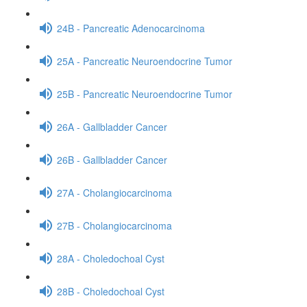
24B - Pancreatic Adenocarcinoma
25A - Pancreatic Neuroendocrine Tumor
25B - Pancreatic Neuroendocrine Tumor
26A - Gallbladder Cancer
26B - Gallbladder Cancer
27A - Cholangiocarcinoma
27B - Cholangiocarcinoma
28A - Choledochoal Cyst
28B - Choledochoal Cyst