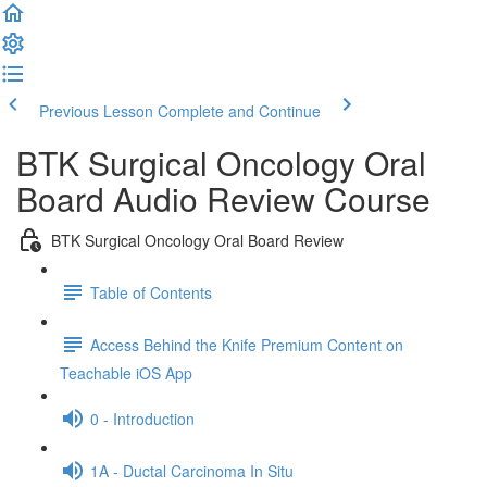
Previous Lesson
Complete and Continue
BTK Surgical Oncology Oral
Board Audio Review Course
BTK Surgical Oncology Oral Board Review
Table of Contents
Access Behind the Knife Premium Content on
Teachable iOS App
0 - Introduction
1A - Ductal Carcinoma In Situ