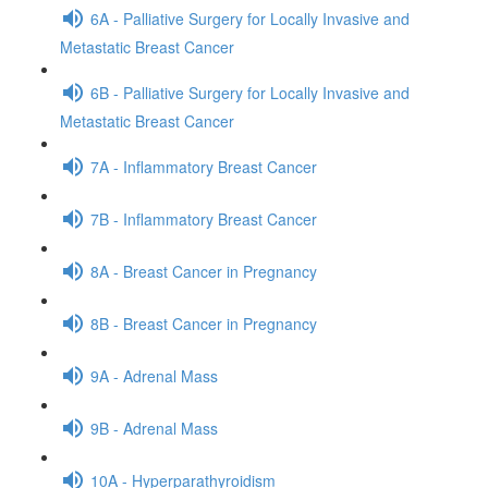
6A - Palliative Surgery for Locally Invasive and
Metastatic Breast Cancer
6B - Palliative Surgery for Locally Invasive and
Metastatic Breast Cancer
7A - Inflammatory Breast Cancer
7B - Inflammatory Breast Cancer
8A - Breast Cancer in Pregnancy
8B - Breast Cancer in Pregnancy
9A - Adrenal Mass
9B - Adrenal Mass
10A - Hyperparathyroidism