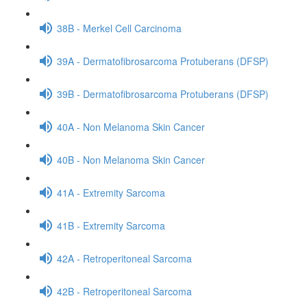
38B - Merkel Cell Carcinoma
39A - Dermatofibrosarcoma Protuberans (DFSP)
39B - Dermatofibrosarcoma Protuberans (DFSP)
40A - Non Melanoma Skin Cancer
40B - Non Melanoma Skin Cancer
41A - Extremity Sarcoma
41B - Extremity Sarcoma
42A - Retroperitoneal Sarcoma
42B - Retroperitoneal Sarcoma