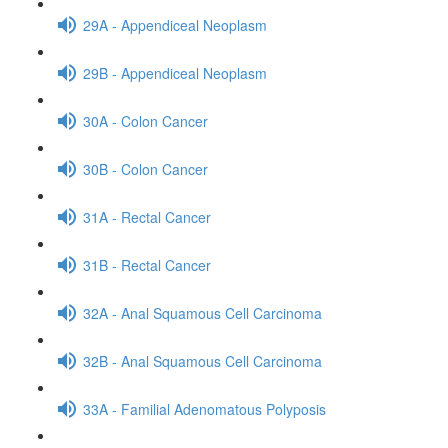
29A - Appendiceal Neoplasm
29B - Appendiceal Neoplasm
30A - Colon Cancer
30B - Colon Cancer
31A - Rectal Cancer
31B - Rectal Cancer
32A - Anal Squamous Cell Carcinoma
32B - Anal Squamous Cell Carcinoma
33A - Familial Adenomatous Polyposis