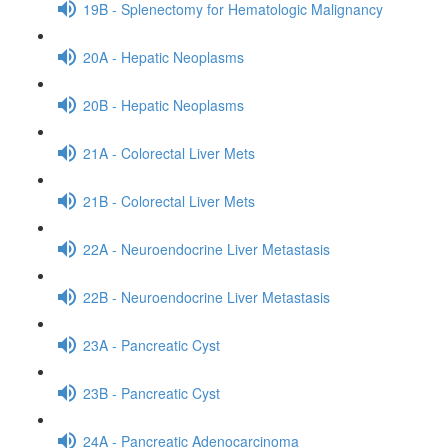
19B - Splenectomy for Hematologic Malignancy
20A - Hepatic Neoplasms
20B - Hepatic Neoplasms
21A - Colorectal Liver Mets
21B - Colorectal Liver Mets
22A - Neuroendocrine Liver Metastasis
22B - Neuroendocrine Liver Metastasis
23A - Pancreatic Cyst
23B - Pancreatic Cyst
24A - Pancreatic Adenocarcinoma