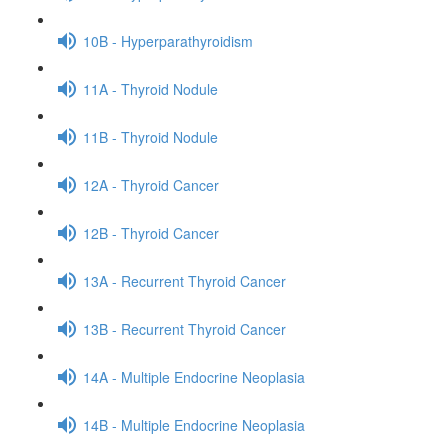
10B - Hyperparathyroidism
11A - Thyroid Nodule
11B - Thyroid Nodule
12A - Thyroid Cancer
12B - Thyroid Cancer
13A - Recurrent Thyroid Cancer
13B - Recurrent Thyroid Cancer
14A - Multiple Endocrine Neoplasia
14B - Multiple Endocrine Neoplasia