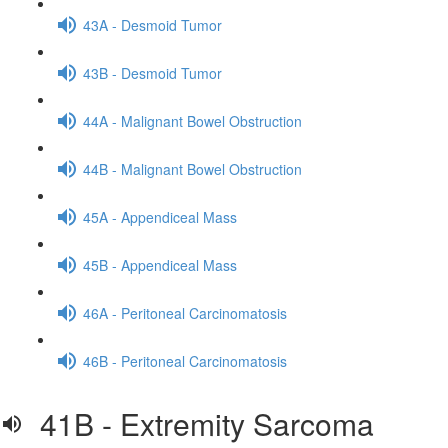
43A - Desmoid Tumor
43B - Desmoid Tumor
44A - Malignant Bowel Obstruction
44B - Malignant Bowel Obstruction
45A - Appendiceal Mass
45B - Appendiceal Mass
46A - Peritoneal Carcinomatosis
46B - Peritoneal Carcinomatosis
41B - Extremity Sarcoma