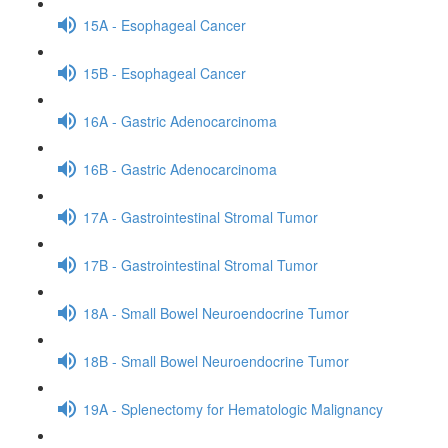
15A - Esophageal Cancer
15B - Esophageal Cancer
16A - Gastric Adenocarcinoma
16B - Gastric Adenocarcinoma
17A - Gastrointestinal Stromal Tumor
17B - Gastrointestinal Stromal Tumor
18A - Small Bowel Neuroendocrine Tumor
18B - Small Bowel Neuroendocrine Tumor
19A - Splenectomy for Hematologic Malignancy