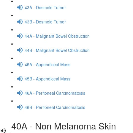
43A - Desmoid Tumor
43B - Desmoid Tumor
44A - Malignant Bowel Obstruction
44B - Malignant Bowel Obstruction
45A - Appendiceal Mass
45B - Appendiceal Mass
46A - Peritoneal Carcinomatosis
46B - Peritoneal Carcinomatosis
40A - Non Melanoma Skin