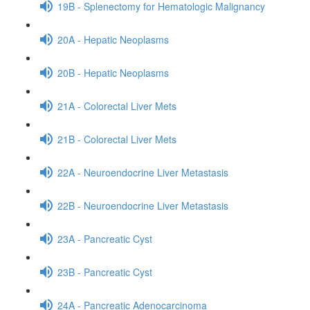
19B - Splenectomy for Hematologic Malignancy
20A - Hepatic Neoplasms
20B - Hepatic Neoplasms
21A - Colorectal Liver Mets
21B - Colorectal Liver Mets
22A - Neuroendocrine Liver Metastasis
22B - Neuroendocrine Liver Metastasis
23A - Pancreatic Cyst
23B - Pancreatic Cyst
24A - Pancreatic Adenocarcinoma