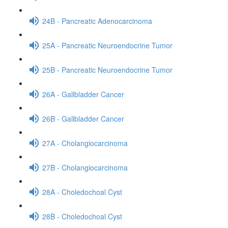
24B - Pancreatic Adenocarcinoma
25A - Pancreatic Neuroendocrine Tumor
25B - Pancreatic Neuroendocrine Tumor
26A - Gallbladder Cancer
26B - Gallbladder Cancer
27A - Cholangiocarcinoma
27B - Cholangiocarcinoma
28A - Choledochoal Cyst
28B - Choledochoal Cyst