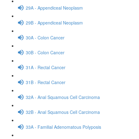
29A - Appendiceal Neoplasm
29B - Appendiceal Neoplasm
30A - Colon Cancer
30B - Colon Cancer
31A - Rectal Cancer
31B - Rectal Cancer
32A - Anal Squamous Cell Carcinoma
32B - Anal Squamous Cell Carcinoma
33A - Familial Adenomatous Polyposis