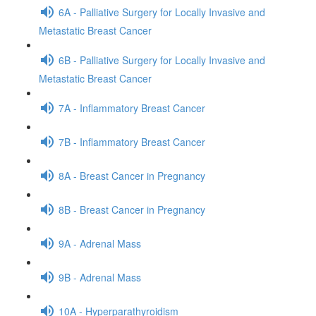
6A - Palliative Surgery for Locally Invasive and
Metastatic Breast Cancer
6B - Palliative Surgery for Locally Invasive and
Metastatic Breast Cancer
7A - Inflammatory Breast Cancer
7B - Inflammatory Breast Cancer
8A - Breast Cancer in Pregnancy
8B - Breast Cancer in Pregnancy
9A - Adrenal Mass
9B - Adrenal Mass
10A - Hyperparathyroidism