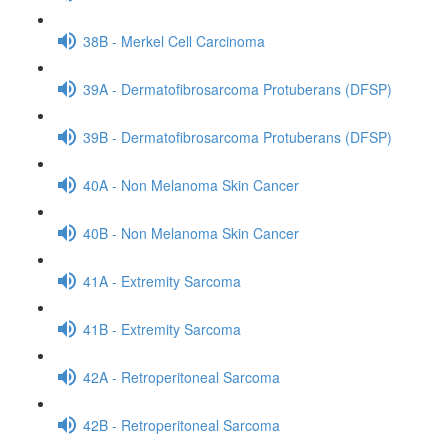
38B - Merkel Cell Carcinoma
39A - Dermatofibrosarcoma Protuberans (DFSP)
39B - Dermatofibrosarcoma Protuberans (DFSP)
40A - Non Melanoma Skin Cancer
40B - Non Melanoma Skin Cancer
41A - Extremity Sarcoma
41B - Extremity Sarcoma
42A - Retroperitoneal Sarcoma
42B - Retroperitoneal Sarcoma