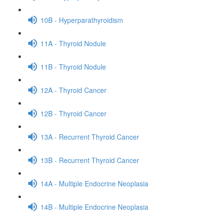
10B - Hyperparathyroidism
11A - Thyroid Nodule
11B - Thyroid Nodule
12A - Thyroid Cancer
12B - Thyroid Cancer
13A - Recurrent Thyroid Cancer
13B - Recurrent Thyroid Cancer
14A - Multiple Endocrine Neoplasia
14B - Multiple Endocrine Neoplasia