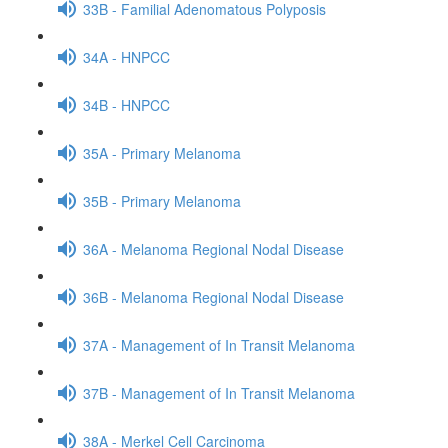
33B - Familial Adenomatous Polyposis
34A - HNPCC
34B - HNPCC
35A - Primary Melanoma
35B - Primary Melanoma
36A - Melanoma Regional Nodal Disease
36B - Melanoma Regional Nodal Disease
37A - Management of In Transit Melanoma
37B - Management of In Transit Melanoma
38A - Merkel Cell Carcinoma