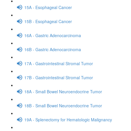
15A - Esophageal Cancer
15B - Esophageal Cancer
16A - Gastric Adenocarcinoma
16B - Gastric Adenocarcinoma
17A - Gastrointestinal Stromal Tumor
17B - Gastrointestinal Stromal Tumor
18A - Small Bowel Neuroendocrine Tumor
18B - Small Bowel Neuroendocrine Tumor
19A - Splenectomy for Hematologic Malignancy