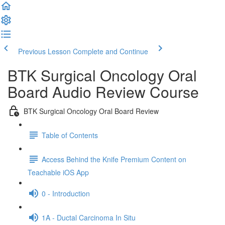
Previous Lesson
Complete and Continue
BTK Surgical Oncology Oral
Board Audio Review Course
BTK Surgical Oncology Oral Board Review
Table of Contents
Access Behind the Knife Premium Content on
Teachable iOS App
0 - Introduction
1A - Ductal Carcinoma In Situ