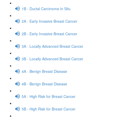
1B - Ductal Carcinoma In Situ
2A - Early Invasive Breast Cancer
2B - Early Invasive Breast Cancer
3A - Locally Advanced Breast Cancer
3B - Locally Advanced Breast Cancer
4A - Benign Breast Disease
4B - Benign Breast Disease
5A - High Risk for Breast Cancer
5B - High Risk for Breast Cancer