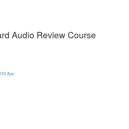
ard Audio Review Course
 iOS App