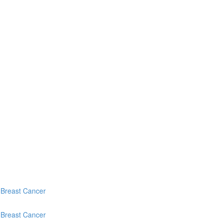
c Breast Cancer
c Breast Cancer