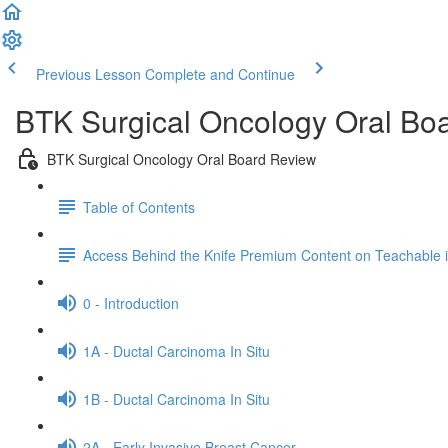
Previous Lesson
Complete and Continue
BTK Surgical Oncology Oral Bo
BTK Surgical Oncology Oral Board Review
Table of Contents
Access Behind the Knife Premium Content on Teachable
0 - Introduction
1A - Ductal Carcinoma In Situ
1B - Ductal Carcinoma In Situ
2A - Early Invasive Breast Cancer