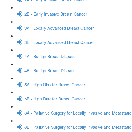
2B - Early Invasive Breast Cancer
3A - Locally Advanced Breast Cancer
3B - Locally Advanced Breast Cancer
4A - Benign Breast Disease
4B - Benign Breast Disease
5A - High Risk for Breast Cancer
5B - High Risk for Breast Cancer
6A - Palliative Surgery for Locally Invasive and Metastati
6B - Palliative Surgery for Locally Invasive and Metastati