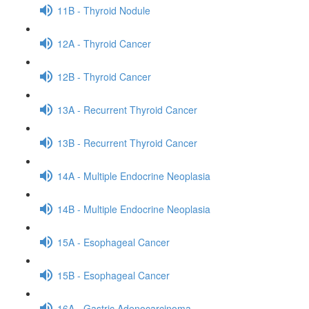
11B - Thyroid Nodule
12A - Thyroid Cancer
12B - Thyroid Cancer
13A - Recurrent Thyroid Cancer
13B - Recurrent Thyroid Cancer
14A - Multiple Endocrine Neoplasia
14B - Multiple Endocrine Neoplasia
15A - Esophageal Cancer
15B - Esophageal Cancer
16A - Gastric Adenocarcinoma