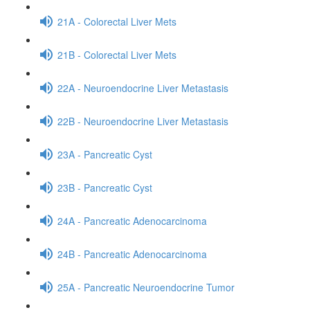
21A - Colorectal Liver Mets
21B - Colorectal Liver Mets
22A - Neuroendocrine Liver Metastasis
22B - Neuroendocrine Liver Metastasis
23A - Pancreatic Cyst
23B - Pancreatic Cyst
24A - Pancreatic Adenocarcinoma
24B - Pancreatic Adenocarcinoma
25A - Pancreatic Neuroendocrine Tumor