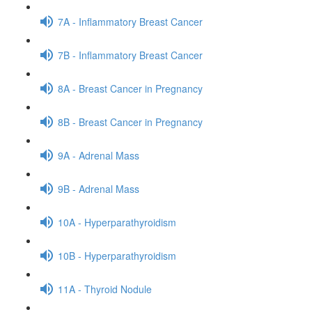
7A - Inflammatory Breast Cancer
7B - Inflammatory Breast Cancer
8A - Breast Cancer in Pregnancy
8B - Breast Cancer in Pregnancy
9A - Adrenal Mass
9B - Adrenal Mass
10A - Hyperparathyroidism
10B - Hyperparathyroidism
11A - Thyroid Nodule