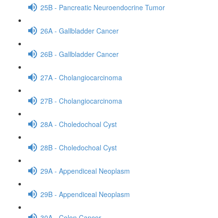
25B - Pancreatic Neuroendocrine Tumor
26A - Gallbladder Cancer
26B - Gallbladder Cancer
27A - Cholangiocarcinoma
27B - Cholangiocarcinoma
28A - Choledochoal Cyst
28B - Choledochoal Cyst
29A - Appendiceal Neoplasm
29B - Appendiceal Neoplasm
30A - Colon Cancer