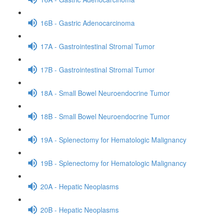
16B - Gastric Adenocarcinoma
17A - Gastrointestinal Stromal Tumor
17B - Gastrointestinal Stromal Tumor
18A - Small Bowel Neuroendocrine Tumor
18B - Small Bowel Neuroendocrine Tumor
19A - Splenectomy for Hematologic Malignancy
19B - Splenectomy for Hematologic Malignancy
20A - Hepatic Neoplasms
20B - Hepatic Neoplasms