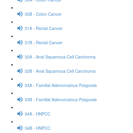
30B - Colon Cancer
31A - Rectal Cancer
31B - Rectal Cancer
32A - Anal Squamous Cell Carcinoma
32B - Anal Squamous Cell Carcinoma
33A - Familial Adenomatous Polyposis
33B - Familial Adenomatous Polyposis
34A - HNPCC
34B - HNPCC