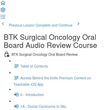
Previous Lesson
Complete and Continue
BTK Surgical Oncology Oral
Board Audio Review Course
BTK Surgical Oncology Oral Board Review
Table of Contents
Access Behind the Knife Premium Content on
Teachable iOS App
0 - Introduction
1A - Ductal Carcinoma In Situ