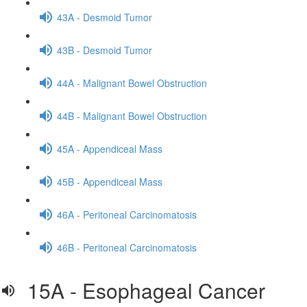
43A - Desmoid Tumor
43B - Desmoid Tumor
44A - Malignant Bowel Obstruction
44B - Malignant Bowel Obstruction
45A - Appendiceal Mass
45B - Appendiceal Mass
46A - Peritoneal Carcinomatosis
46B - Peritoneal Carcinomatosis
15A - Esophageal Cancer