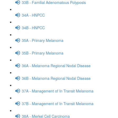
33B - Familial Adenomatous Polyposis
34A - HNPCC
34B - HNPCC
35A - Primary Melanoma
35B - Primary Melanoma
36A - Melanoma Regional Nodal Disease
36B - Melanoma Regional Nodal Disease
37A - Management of In Transit Melanoma
37B - Management of In Transit Melanoma
38A - Merkel Cell Carcinoma