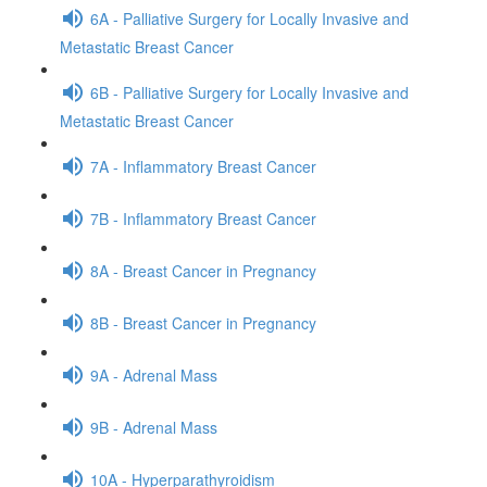
6A - Palliative Surgery for Locally Invasive and
Metastatic Breast Cancer
6B - Palliative Surgery for Locally Invasive and
Metastatic Breast Cancer
7A - Inflammatory Breast Cancer
7B - Inflammatory Breast Cancer
8A - Breast Cancer in Pregnancy
8B - Breast Cancer in Pregnancy
9A - Adrenal Mass
9B - Adrenal Mass
10A - Hyperparathyroidism