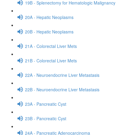
19B - Splenectomy for Hematologic Malignancy
20A - Hepatic Neoplasms
20B - Hepatic Neoplasms
21A - Colorectal Liver Mets
21B - Colorectal Liver Mets
22A - Neuroendocrine Liver Metastasis
22B - Neuroendocrine Liver Metastasis
23A - Pancreatic Cyst
23B - Pancreatic Cyst
24A - Pancreatic Adenocarcinoma