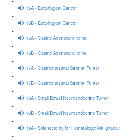
15A - Esophageal Cancer
15B - Esophageal Cancer
16A - Gastric Adenocarcinoma
16B - Gastric Adenocarcinoma
17A - Gastrointestinal Stromal Tumor
17B - Gastrointestinal Stromal Tumor
18A - Small Bowel Neuroendocrine Tumor
18B - Small Bowel Neuroendocrine Tumor
19A - Splenectomy for Hematologic Malignancy