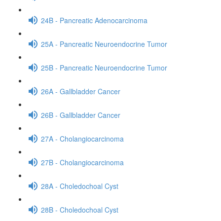
24B - Pancreatic Adenocarcinoma
25A - Pancreatic Neuroendocrine Tumor
25B - Pancreatic Neuroendocrine Tumor
26A - Gallbladder Cancer
26B - Gallbladder Cancer
27A - Cholangiocarcinoma
27B - Cholangiocarcinoma
28A - Choledochoal Cyst
28B - Choledochoal Cyst