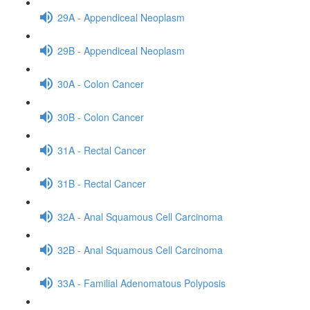
29A - Appendiceal Neoplasm
29B - Appendiceal Neoplasm
30A - Colon Cancer
30B - Colon Cancer
31A - Rectal Cancer
31B - Rectal Cancer
32A - Anal Squamous Cell Carcinoma
32B - Anal Squamous Cell Carcinoma
33A - Familial Adenomatous Polyposis