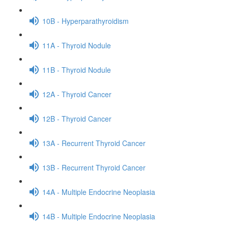
10B - Hyperparathyroidism
11A - Thyroid Nodule
11B - Thyroid Nodule
12A - Thyroid Cancer
12B - Thyroid Cancer
13A - Recurrent Thyroid Cancer
13B - Recurrent Thyroid Cancer
14A - Multiple Endocrine Neoplasia
14B - Multiple Endocrine Neoplasia