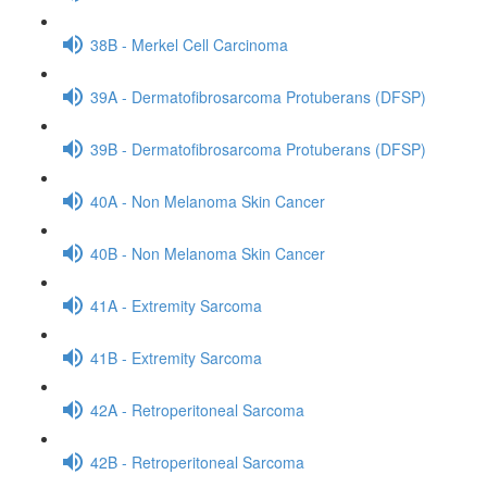
38B - Merkel Cell Carcinoma
39A - Dermatofibrosarcoma Protuberans (DFSP)
39B - Dermatofibrosarcoma Protuberans (DFSP)
40A - Non Melanoma Skin Cancer
40B - Non Melanoma Skin Cancer
41A - Extremity Sarcoma
41B - Extremity Sarcoma
42A - Retroperitoneal Sarcoma
42B - Retroperitoneal Sarcoma