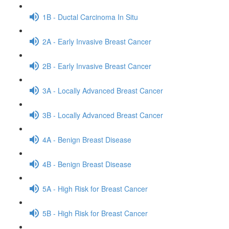
1B - Ductal Carcinoma In Situ
2A - Early Invasive Breast Cancer
2B - Early Invasive Breast Cancer
3A - Locally Advanced Breast Cancer
3B - Locally Advanced Breast Cancer
4A - Benign Breast Disease
4B - Benign Breast Disease
5A - High Risk for Breast Cancer
5B - High Risk for Breast Cancer