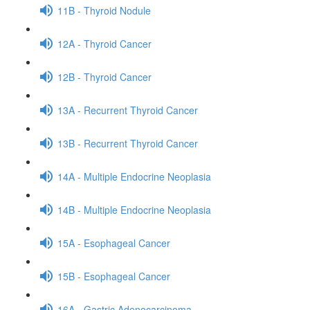
11B - Thyroid Nodule
12A - Thyroid Cancer
12B - Thyroid Cancer
13A - Recurrent Thyroid Cancer
13B - Recurrent Thyroid Cancer
14A - Multiple Endocrine Neoplasia
14B - Multiple Endocrine Neoplasia
15A - Esophageal Cancer
15B - Esophageal Cancer
16A - Gastric Adenocarcinoma