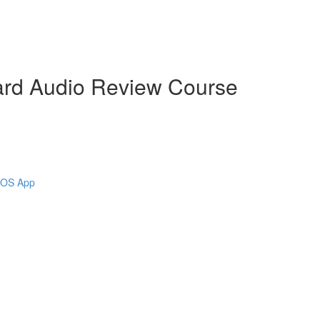
ard Audio Review Course
 iOS App