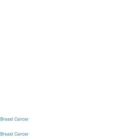
c Breast Cancer
c Breast Cancer