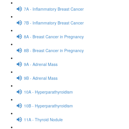
7A - Inflammatory Breast Cancer
7B - Inflammatory Breast Cancer
8A - Breast Cancer in Pregnancy
8B - Breast Cancer in Pregnancy
9A - Adrenal Mass
9B - Adrenal Mass
10A - Hyperparathyroidism
10B - Hyperparathyroidism
11A - Thyroid Nodule