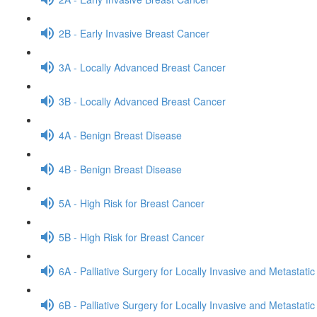
2B - Early Invasive Breast Cancer
3A - Locally Advanced Breast Cancer
3B - Locally Advanced Breast Cancer
4A - Benign Breast Disease
4B - Benign Breast Disease
5A - High Risk for Breast Cancer
5B - High Risk for Breast Cancer
6A - Palliative Surgery for Locally Invasive and Metastati
6B - Palliative Surgery for Locally Invasive and Metastati