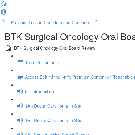
Previous Lesson
Complete and Continue
BTK Surgical Oncology Oral Bo
BTK Surgical Oncology Oral Board Review
Table of Contents
Access Behind the Knife Premium Content on Teachable
0 - Introduction
1A - Ductal Carcinoma In Situ
1B - Ductal Carcinoma In Situ
2A - Early Invasive Breast Cancer