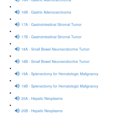
16B - Gastric Adenocarcinoma
17A - Gastrointestinal Stromal Tumor
17B - Gastrointestinal Stromal Tumor
18A - Small Bowel Neuroendocrine Tumor
18B - Small Bowel Neuroendocrine Tumor
19A - Splenectomy for Hematologic Malignancy
19B - Splenectomy for Hematologic Malignancy
20A - Hepatic Neoplasms
20B - Hepatic Neoplasms