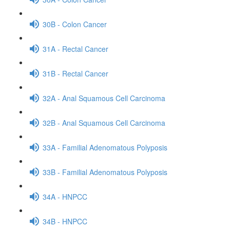
30B - Colon Cancer
31A - Rectal Cancer
31B - Rectal Cancer
32A - Anal Squamous Cell Carcinoma
32B - Anal Squamous Cell Carcinoma
33A - Familial Adenomatous Polyposis
33B - Familial Adenomatous Polyposis
34A - HNPCC
34B - HNPCC