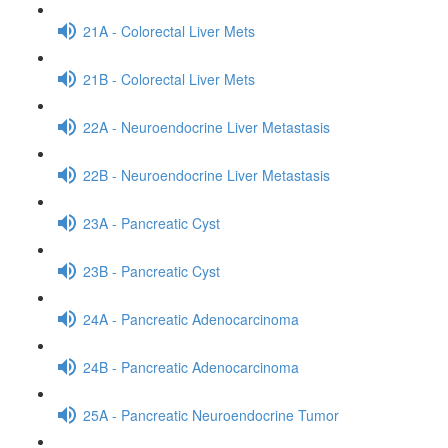
21A - Colorectal Liver Mets
21B - Colorectal Liver Mets
22A - Neuroendocrine Liver Metastasis
22B - Neuroendocrine Liver Metastasis
23A - Pancreatic Cyst
23B - Pancreatic Cyst
24A - Pancreatic Adenocarcinoma
24B - Pancreatic Adenocarcinoma
25A - Pancreatic Neuroendocrine Tumor