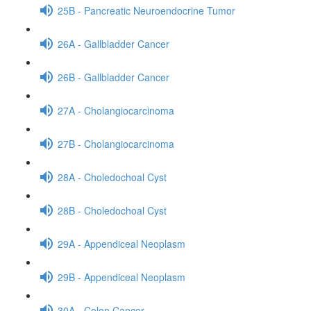
25B - Pancreatic Neuroendocrine Tumor
26A - Gallbladder Cancer
26B - Gallbladder Cancer
27A - Cholangiocarcinoma
27B - Cholangiocarcinoma
28A - Choledochoal Cyst
28B - Choledochoal Cyst
29A - Appendiceal Neoplasm
29B - Appendiceal Neoplasm
30A - Colon Cancer