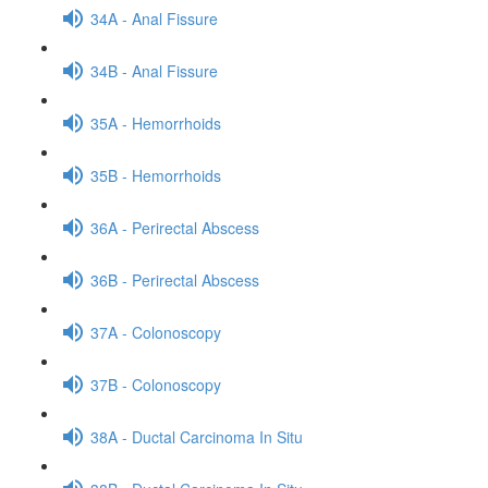
34A - Anal Fissure
34B - Anal Fissure
35A - Hemorrhoids
35B - Hemorrhoids
36A - Perirectal Abscess
36B - Perirectal Abscess
37A - Colonoscopy
37B - Colonoscopy
38A - Ductal Carcinoma In Situ