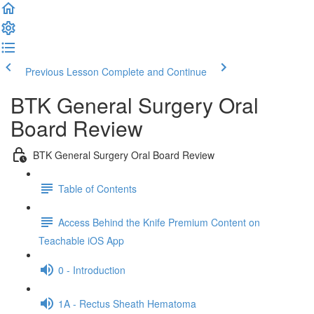
Previous Lesson
Complete and Continue
BTK General Surgery Oral
Board Review
BTK General Surgery Oral Board Review
Table of Contents
Access Behind the Knife Premium Content on
Teachable iOS App
0 - Introduction
1A - Rectus Sheath Hematoma