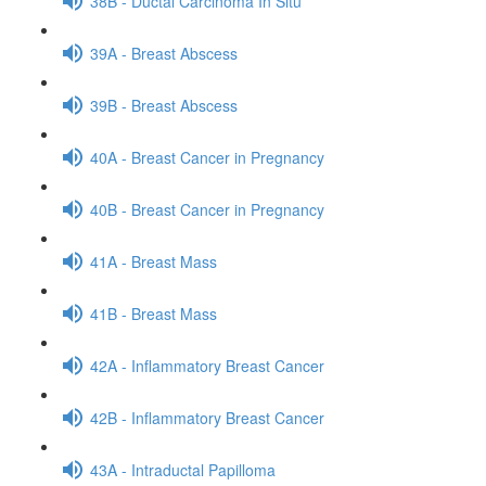
38B - Ductal Carcinoma In Situ
39A - Breast Abscess
39B - Breast Abscess
40A - Breast Cancer in Pregnancy
40B - Breast Cancer in Pregnancy
41A - Breast Mass
41B - Breast Mass
42A - Inflammatory Breast Cancer
42B - Inflammatory Breast Cancer
43A - Intraductal Papilloma