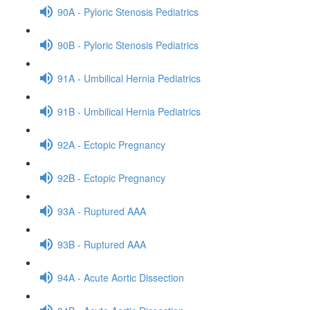
90A - Pyloric Stenosis Pediatrics
90B - Pyloric Stenosis Pediatrics
91A - Umbilical Hernia Pediatrics
91B - Umbilical Hernia Pediatrics
92A - Ectopic Pregnancy
92B - Ectopic Pregnancy
93A - Ruptured AAA
93B - Ruptured AAA
94A - Acute Aortic Dissection