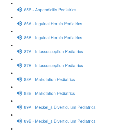
85B - Appendicitis Pediatrics
86A - Inguinal Hernia Pediatrics
86B - Inguinal Hernia Pediatrics
87A - Intussusception Pediatrics
87B - Intussusception Pediatrics
88A - Malrotation Pediatrics
88B - Malrotation Pediatrics
89A - Meckel_s Diverticulum Pediatrics
89B - Meckel_s Diverticulum Pediatrics