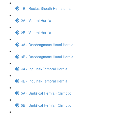
1B - Rectus Sheath Hematoma
2A - Ventral Hernia
2B - Ventral Hernia
3A - Diaphragmatic Hiatal Hernia
3B - Diaphragmatic Hiatal Hernia
4A - Inguinal-Femoral Hernia
4B - Inguinal-Femoral Hernia
5A - Umbilical Hernia - Cirrhotic
5B - Umbilical Hernia - Cirrhotic