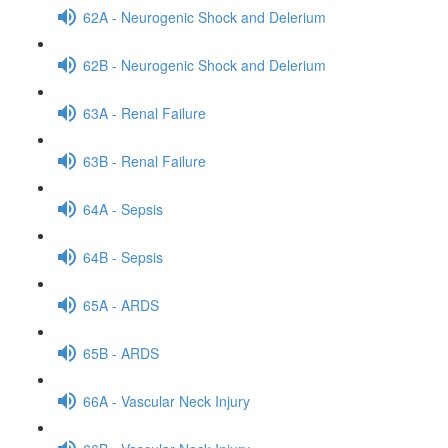
62A - Neurogenic Shock and Delerium
62B - Neurogenic Shock and Delerium
63A - Renal Failure
63B - Renal Failure
64A - Sepsis
64B - Sepsis
65A - ARDS
65B - ARDS
66A - Vascular Neck Injury