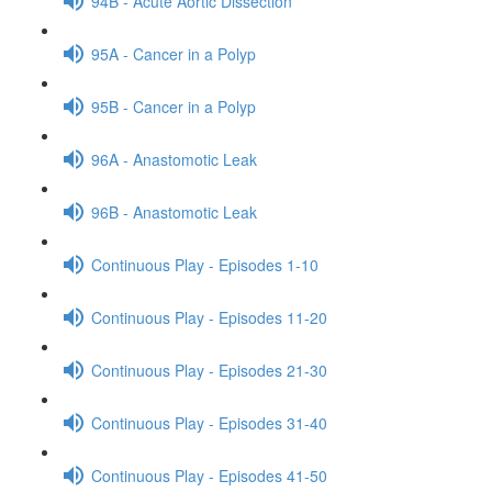
94B - Acute Aortic Dissection
95A - Cancer in a Polyp
95B - Cancer in a Polyp
96A - Anastomotic Leak
96B - Anastomotic Leak
Continuous Play - Episodes 1-10
Continuous Play - Episodes 11-20
Continuous Play - Episodes 21-30
Continuous Play - Episodes 31-40
Continuous Play - Episodes 41-50