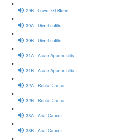
29B - Lower GI Bleed
30A - Diverticulitis
30B - Diverticulitis
31A - Acute Appendicitis
31B - Acute Appendicitis
32A - Rectal Cancer
32B - Rectal Cancer
33A - Anal Cancer
33B - Anal Cancer