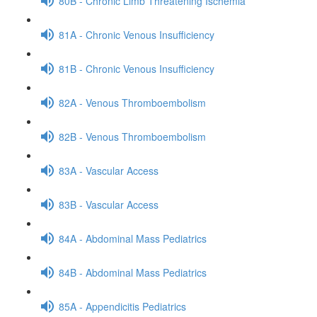
80B - Chronic Limb Threatening Ischemia
81A - Chronic Venous Insufficiency
81B - Chronic Venous Insufficiency
82A - Venous Thromboembolism
82B - Venous Thromboembolism
83A - Vascular Access
83B - Vascular Access
84A - Abdominal Mass Pediatrics
84B - Abdominal Mass Pediatrics
85A - Appendicitis Pediatrics