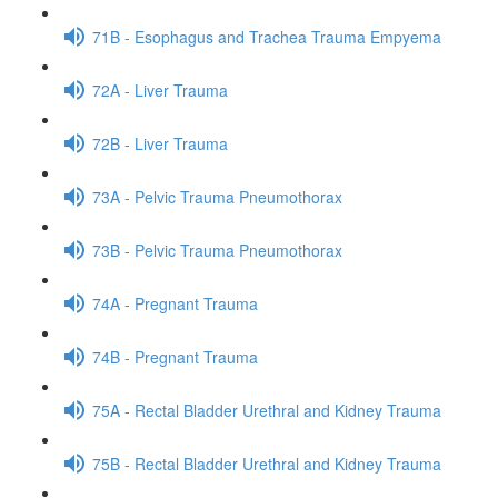
71B - Esophagus and Trachea Trauma Empyema
72A - Liver Trauma
72B - Liver Trauma
73A - Pelvic Trauma Pneumothorax
73B - Pelvic Trauma Pneumothorax
74A - Pregnant Trauma
74B - Pregnant Trauma
75A - Rectal Bladder Urethral and Kidney Trauma
75B - Rectal Bladder Urethral and Kidney Trauma