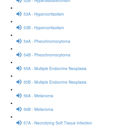
52B - Hyperaldosteronism
53A - Hypercortisolism
53B - Hypercortisolism
54A - Pheochromocytoma
54B - Pheochromocytoma
55A - Multiple Endocrine Neoplasia
55B - Multiple Endocrine Neoplasia
56A - Melanoma
56B - Melanoma
57A - Necrotizing Soft Tissue Infection