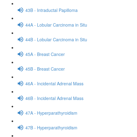
43B - Intraductal Papilloma
44A - Lobular Carcinoma in Situ
44B - Lobular Carcinoma in Situ
45A - Breast Cancer
45B - Breast Cancer
46A - Incidental Adrenal Mass
46B - Incidental Adrenal Mass
47A - Hyperparathyroidism
47B - Hyperparathyroidism