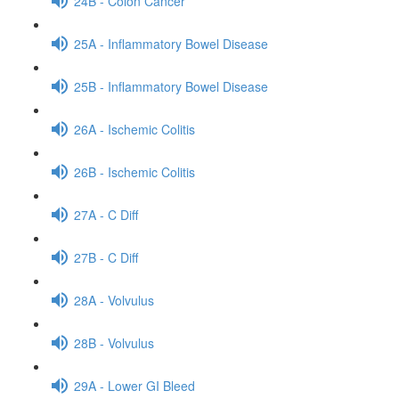
24B - Colon Cancer
25A - Inflammatory Bowel Disease
25B - Inflammatory Bowel Disease
26A - Ischemic Colitis
26B - Ischemic Colitis
27A - C Diff
27B - C Diff
28A - Volvulus
28B - Volvulus
29A - Lower GI Bleed