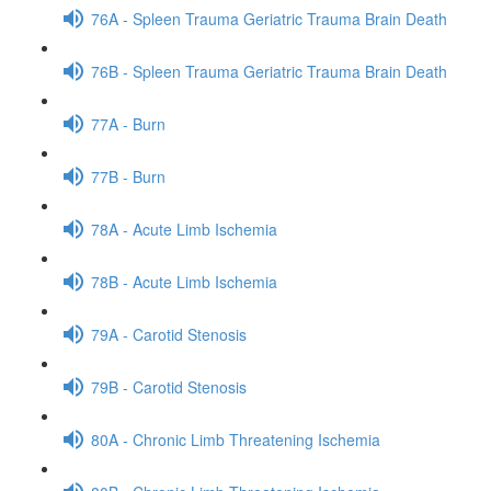
76A - Spleen Trauma Geriatric Trauma Brain Death
76B - Spleen Trauma Geriatric Trauma Brain Death
77A - Burn
77B - Burn
78A - Acute Limb Ischemia
78B - Acute Limb Ischemia
79A - Carotid Stenosis
79B - Carotid Stenosis
80A - Chronic Limb Threatening Ischemia