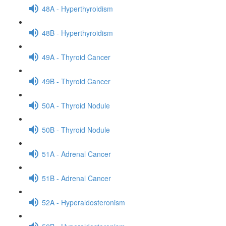
48A - Hyperthyroidism
48B - Hyperthyroidism
49A - Thyroid Cancer
49B - Thyroid Cancer
50A - Thyroid Nodule
50B - Thyroid Nodule
51A - Adrenal Cancer
51B - Adrenal Cancer
52A - Hyperaldosteronism