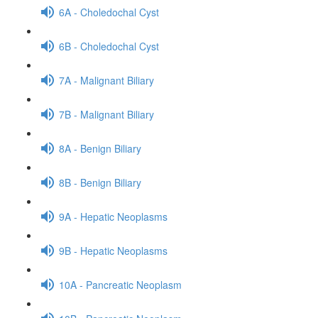
6A - Choledochal Cyst
6B - Choledochal Cyst
7A - Malignant Biliary
7B - Malignant Biliary
8A - Benign Biliary
8B - Benign Biliary
9A - Hepatic Neoplasms
9B - Hepatic Neoplasms
10A - Pancreatic Neoplasm