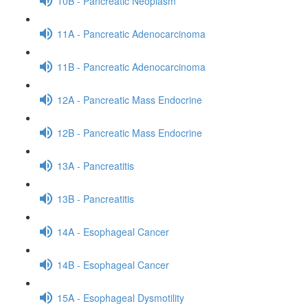
10B - Pancreatic Neoplasm
11A - Pancreatic Adenocarcinoma
11B - Pancreatic Adenocarcinoma
12A - Pancreatic Mass Endocrine
12B - Pancreatic Mass Endocrine
13A - Pancreatitis
13B - Pancreatitis
14A - Esophageal Cancer
14B - Esophageal Cancer
15A - Esophageal Dysmotility