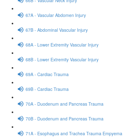
66B - Vascular Neck Injury
67A - Vascular Abdomen Injury
67B - Abdominal Vascular Injury
68A - Lower Extremity Vascular Injury
68B - Lower Extremity Vascular Injury
69A - Cardiac Trauma
69B - Cardiac Trauma
70A - Duodenum and Pancreas Trauma
70B - Duodenum and Pancreas Trauma
71A - Esophagus and Trachea Trauma Empyema