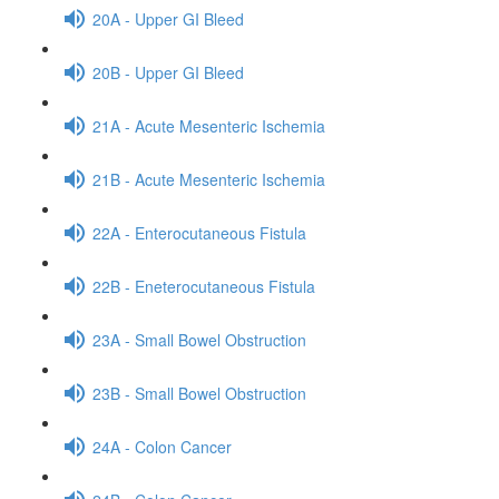
20A - Upper GI Bleed
20B - Upper GI Bleed
21A - Acute Mesenteric Ischemia
21B - Acute Mesenteric Ischemia
22A - Enterocutaneous Fistula
22B - Eneterocutaneous Fistula
23A - Small Bowel Obstruction
23B - Small Bowel Obstruction
24A - Colon Cancer