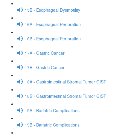
15B - Esophageal Dysmotility
16A - Esophageal Perforation
16B - Esophageal Perforation
17A - Gastric Cancer
17B - Gastric Cancer
18A - Gastrointestinal Stromal Tumor GIST
18B - Gastrointestinal Stromal Tumor GIST
19A - Bariatric Complications
19B - Bariatric Complications