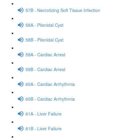
57B - Necrotizing Soft Tissue Infection
58A - Pilonidal Cyst
58B - Pilonidal Cyst
59A - Cardiac Arrest
59B - Cardiac Arrest
60A - Cardiac Arrhythmia
60B - Cardiac Arrhythmia
61A - Liver Failure
61B - Liver Failure