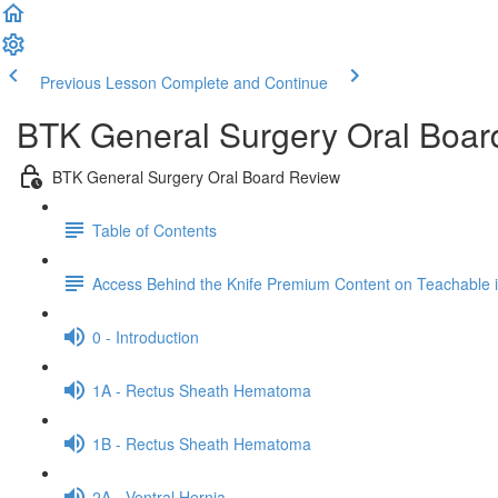
Previous Lesson
Complete and Continue
BTK General Surgery Oral Boar
BTK General Surgery Oral Board Review
Table of Contents
Access Behind the Knife Premium Content on Teachable
0 - Introduction
1A - Rectus Sheath Hematoma
1B - Rectus Sheath Hematoma
2A - Ventral Hernia