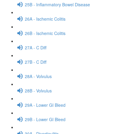
25B - Inflammatory Bowel Disease
26A - Ischemic Colitis
26B - Ischemic Colitis
27A - C Diff
27B - C Diff
28A - Volvulus
28B - Volvulus
29A - Lower GI Bleed
29B - Lower GI Bleed
30A - Diverticulitis