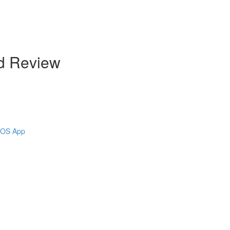
d Review
 iOS App