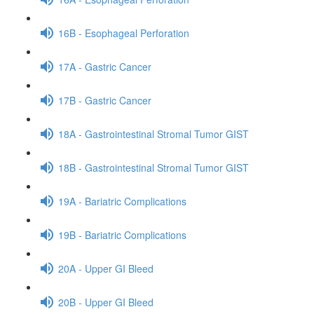
16B - Esophageal Perforation
17A - Gastric Cancer
17B - Gastric Cancer
18A - Gastrointestinal Stromal Tumor GIST
18B - Gastrointestinal Stromal Tumor GIST
19A - Bariatric Complications
19B - Bariatric Complications
20A - Upper GI Bleed
20B - Upper GI Bleed