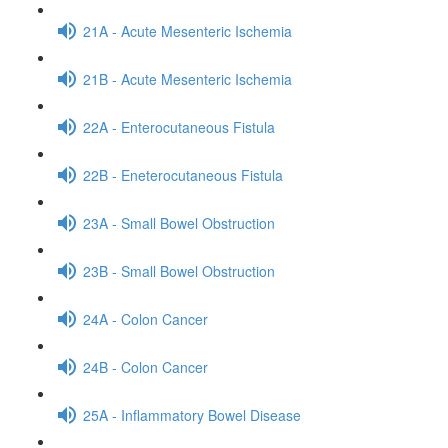
21A - Acute Mesenteric Ischemia
21B - Acute Mesenteric Ischemia
22A - Enterocutaneous Fistula
22B - Eneterocutaneous Fistula
23A - Small Bowel Obstruction
23B - Small Bowel Obstruction
24A - Colon Cancer
24B - Colon Cancer
25A - Inflammatory Bowel Disease