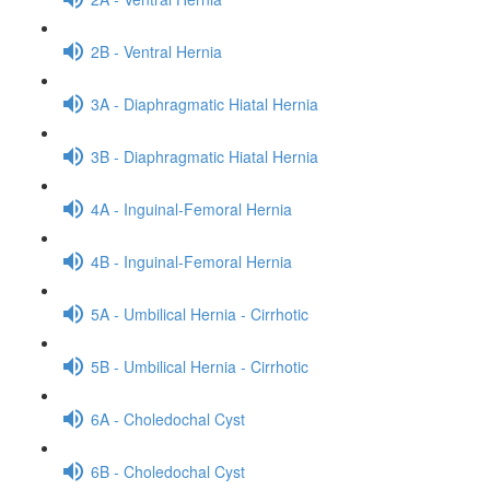
2B - Ventral Hernia
3A - Diaphragmatic Hiatal Hernia
3B - Diaphragmatic Hiatal Hernia
4A - Inguinal-Femoral Hernia
4B - Inguinal-Femoral Hernia
5A - Umbilical Hernia - Cirrhotic
5B - Umbilical Hernia - Cirrhotic
6A - Choledochal Cyst
6B - Choledochal Cyst