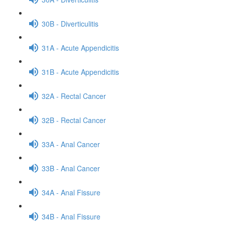
30B - Diverticulitis
31A - Acute Appendicitis
31B - Acute Appendicitis
32A - Rectal Cancer
32B - Rectal Cancer
33A - Anal Cancer
33B - Anal Cancer
34A - Anal Fissure
34B - Anal Fissure