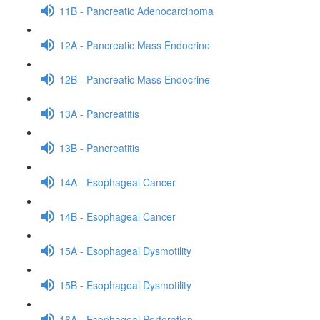
11B - Pancreatic Adenocarcinoma
12A - Pancreatic Mass Endocrine
12B - Pancreatic Mass Endocrine
13A - Pancreatitis
13B - Pancreatitis
14A - Esophageal Cancer
14B - Esophageal Cancer
15A - Esophageal Dysmotility
15B - Esophageal Dysmotility
16A - Esophageal Perforation