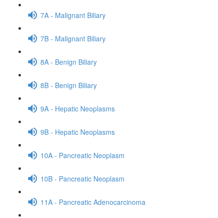
7A - Malignant Biliary
7B - Malignant Biliary
8A - Benign Biliary
8B - Benign Biliary
9A - Hepatic Neoplasms
9B - Hepatic Neoplasms
10A - Pancreatic Neoplasm
10B - Pancreatic Neoplasm
11A - Pancreatic Adenocarcinoma