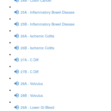
24B - Colon Cancer
25A - Inflammatory Bowel Disease
25B - Inflammatory Bowel Disease
26A - Ischemic Colitis
26B - Ischemic Colitis
27A - C Diff
27B - C Diff
28A - Volvulus
28B - Volvulus
29A - Lower GI Bleed