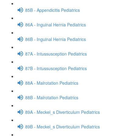
85B - Appendicitis Pediatrics
86A - Inguinal Hernia Pediatrics
86B - Inguinal Hernia Pediatrics
87A - Intussusception Pediatrics
87B - Intussusception Pediatrics
88A - Malrotation Pediatrics
88B - Malrotation Pediatrics
89A - Meckel_s Diverticulum Pediatrics
89B - Meckel_s Diverticulum Pediatrics