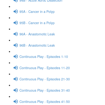
94B - Acute Aortic Dissection
95A - Cancer in a Polyp
95B - Cancer in a Polyp
96A - Anastomotic Leak
96B - Anastomotic Leak
Continuous Play - Episodes 1-10
Continuous Play - Episodes 11-20
Continuous Play - Episodes 21-30
Continuous Play - Episodes 31-40
Continuous Play - Episodes 41-50