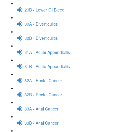
29B - Lower GI Bleed
30A - Diverticulitis
30B - Diverticulitis
31A - Acute Appendicitis
31B - Acute Appendicitis
32A - Rectal Cancer
32B - Rectal Cancer
33A - Anal Cancer
33B - Anal Cancer