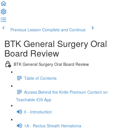
Previous Lesson
Complete and Continue
BTK General Surgery Oral
Board Review
BTK General Surgery Oral Board Review
Table of Contents
Access Behind the Knife Premium Content on
Teachable iOS App
0 - Introduction
1A - Rectus Sheath Hematoma