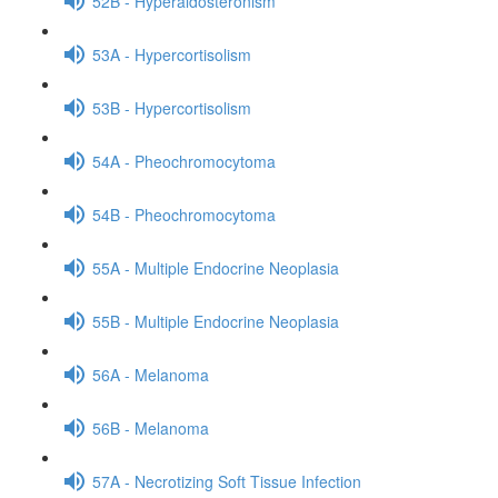
52B - Hyperaldosteronism
53A - Hypercortisolism
53B - Hypercortisolism
54A - Pheochromocytoma
54B - Pheochromocytoma
55A - Multiple Endocrine Neoplasia
55B - Multiple Endocrine Neoplasia
56A - Melanoma
56B - Melanoma
57A - Necrotizing Soft Tissue Infection