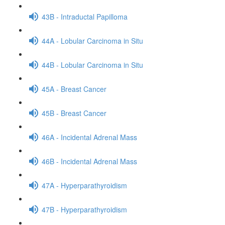
43B - Intraductal Papilloma
44A - Lobular Carcinoma in Situ
44B - Lobular Carcinoma in Situ
45A - Breast Cancer
45B - Breast Cancer
46A - Incidental Adrenal Mass
46B - Incidental Adrenal Mass
47A - Hyperparathyroidism
47B - Hyperparathyroidism