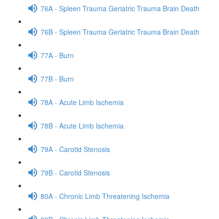
76A - Spleen Trauma Geriatric Trauma Brain Death
76B - Spleen Trauma Geriatric Trauma Brain Death
77A - Burn
77B - Burn
78A - Acute Limb Ischemia
78B - Acute Limb Ischemia
79A - Carotid Stenosis
79B - Carotid Stenosis
80A - Chronic Limb Threatening Ischemia