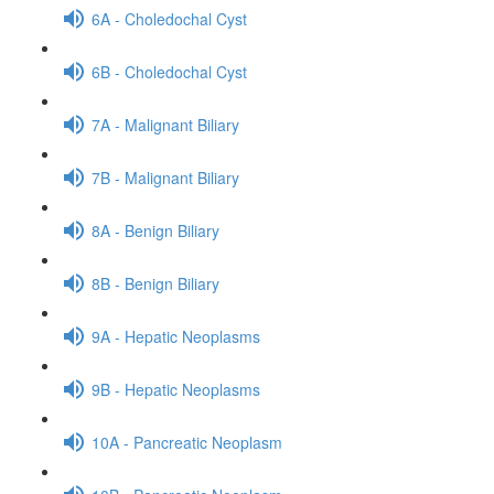
6A - Choledochal Cyst
6B - Choledochal Cyst
7A - Malignant Biliary
7B - Malignant Biliary
8A - Benign Biliary
8B - Benign Biliary
9A - Hepatic Neoplasms
9B - Hepatic Neoplasms
10A - Pancreatic Neoplasm