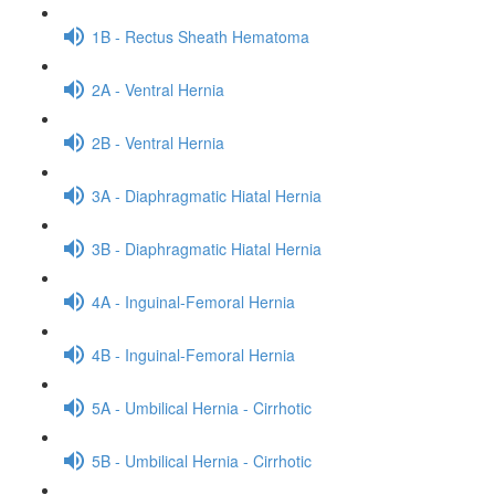
1B - Rectus Sheath Hematoma
2A - Ventral Hernia
2B - Ventral Hernia
3A - Diaphragmatic Hiatal Hernia
3B - Diaphragmatic Hiatal Hernia
4A - Inguinal-Femoral Hernia
4B - Inguinal-Femoral Hernia
5A - Umbilical Hernia - Cirrhotic
5B - Umbilical Hernia - Cirrhotic