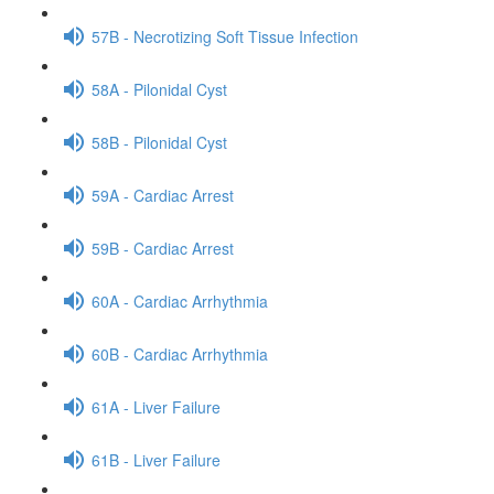
57B - Necrotizing Soft Tissue Infection
58A - Pilonidal Cyst
58B - Pilonidal Cyst
59A - Cardiac Arrest
59B - Cardiac Arrest
60A - Cardiac Arrhythmia
60B - Cardiac Arrhythmia
61A - Liver Failure
61B - Liver Failure