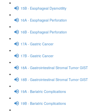
15B - Esophageal Dysmotility
16A - Esophageal Perforation
16B - Esophageal Perforation
17A - Gastric Cancer
17B - Gastric Cancer
18A - Gastrointestinal Stromal Tumor GIST
18B - Gastrointestinal Stromal Tumor GIST
19A - Bariatric Complications
19B - Bariatric Complications