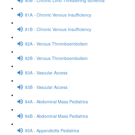
80B - Chronic Limb Threatening Ischemia
81A - Chronic Venous Insufficiency
81B - Chronic Venous Insufficiency
82A - Venous Thromboembolism
82B - Venous Thromboembolism
83A - Vascular Access
83B - Vascular Access
84A - Abdominal Mass Pediatrics
84B - Abdominal Mass Pediatrics
85A - Appendicitis Pediatrics