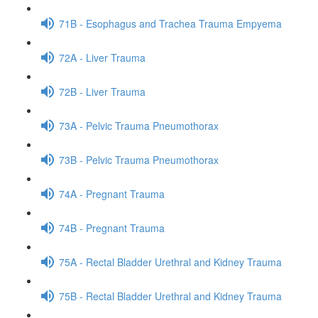
71B - Esophagus and Trachea Trauma Empyema
72A - Liver Trauma
72B - Liver Trauma
73A - Pelvic Trauma Pneumothorax
73B - Pelvic Trauma Pneumothorax
74A - Pregnant Trauma
74B - Pregnant Trauma
75A - Rectal Bladder Urethral and Kidney Trauma
75B - Rectal Bladder Urethral and Kidney Trauma