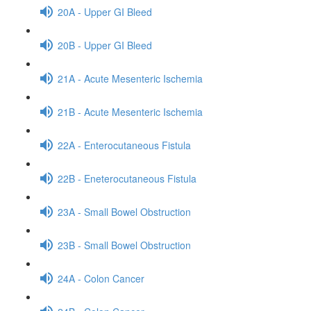
20A - Upper GI Bleed
20B - Upper GI Bleed
21A - Acute Mesenteric Ischemia
21B - Acute Mesenteric Ischemia
22A - Enterocutaneous Fistula
22B - Eneterocutaneous Fistula
23A - Small Bowel Obstruction
23B - Small Bowel Obstruction
24A - Colon Cancer