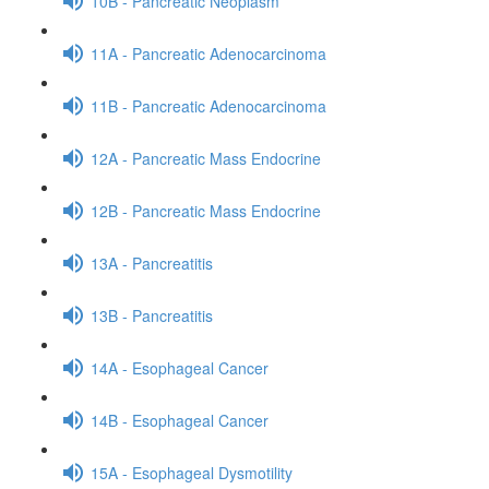
10B - Pancreatic Neoplasm
11A - Pancreatic Adenocarcinoma
11B - Pancreatic Adenocarcinoma
12A - Pancreatic Mass Endocrine
12B - Pancreatic Mass Endocrine
13A - Pancreatitis
13B - Pancreatitis
14A - Esophageal Cancer
14B - Esophageal Cancer
15A - Esophageal Dysmotility