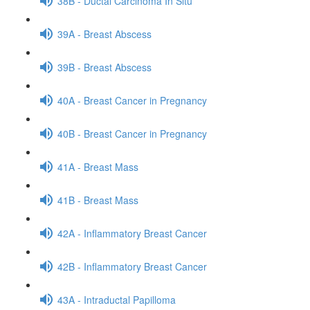
38B - Ductal Carcinoma In Situ
39A - Breast Abscess
39B - Breast Abscess
40A - Breast Cancer in Pregnancy
40B - Breast Cancer in Pregnancy
41A - Breast Mass
41B - Breast Mass
42A - Inflammatory Breast Cancer
42B - Inflammatory Breast Cancer
43A - Intraductal Papilloma