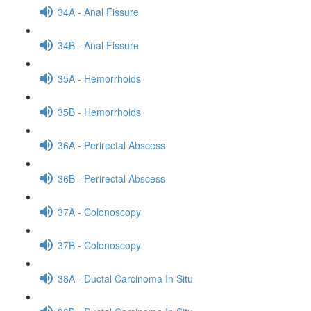
34A - Anal Fissure
34B - Anal Fissure
35A - Hemorrhoids
35B - Hemorrhoids
36A - Perirectal Abscess
36B - Perirectal Abscess
37A - Colonoscopy
37B - Colonoscopy
38A - Ductal Carcinoma In Situ