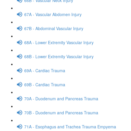
66B - Vascular Neck Injury
67A - Vascular Abdomen Injury
67B - Abdominal Vascular Injury
68A - Lower Extremity Vascular Injury
68B - Lower Extremity Vascular Injury
69A - Cardiac Trauma
69B - Cardiac Trauma
70A - Duodenum and Pancreas Trauma
70B - Duodenum and Pancreas Trauma
71A - Esophagus and Trachea Trauma Empyema