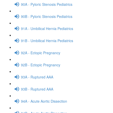
90A - Pyloric Stenosis Pediatrics
90B - Pyloric Stenosis Pediatrics
91A - Umbilical Hernia Pediatrics
91B - Umbilical Hernia Pediatrics
92A - Ectopic Pregnancy
92B - Ectopic Pregnancy
93A - Ruptured AAA
93B - Ruptured AAA
94A - Acute Aortic Dissection