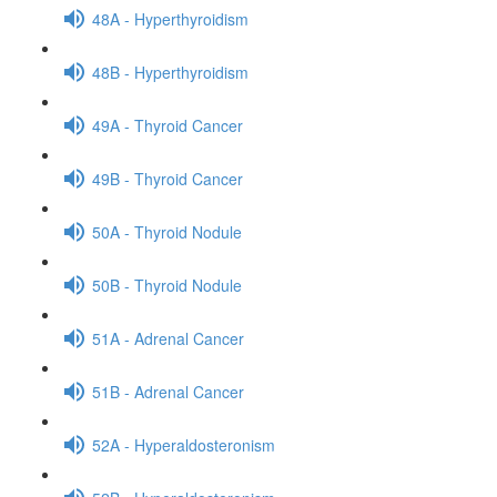
48A - Hyperthyroidism
48B - Hyperthyroidism
49A - Thyroid Cancer
49B - Thyroid Cancer
50A - Thyroid Nodule
50B - Thyroid Nodule
51A - Adrenal Cancer
51B - Adrenal Cancer
52A - Hyperaldosteronism