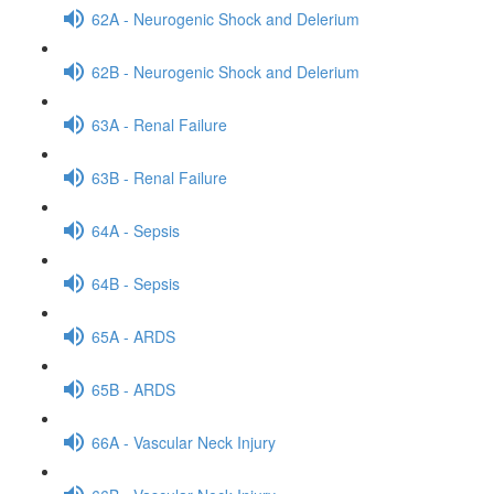
62A - Neurogenic Shock and Delerium
62B - Neurogenic Shock and Delerium
63A - Renal Failure
63B - Renal Failure
64A - Sepsis
64B - Sepsis
65A - ARDS
65B - ARDS
66A - Vascular Neck Injury