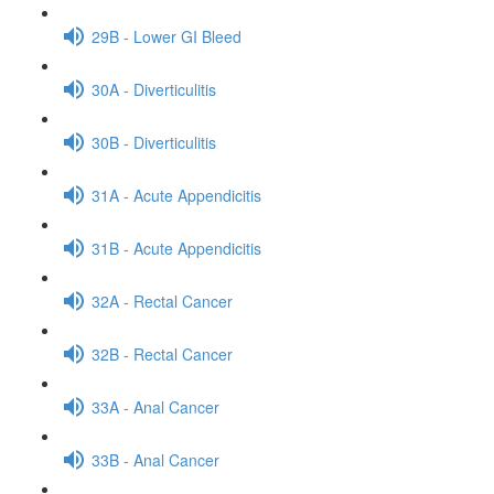
29B - Lower GI Bleed
30A - Diverticulitis
30B - Diverticulitis
31A - Acute Appendicitis
31B - Acute Appendicitis
32A - Rectal Cancer
32B - Rectal Cancer
33A - Anal Cancer
33B - Anal Cancer