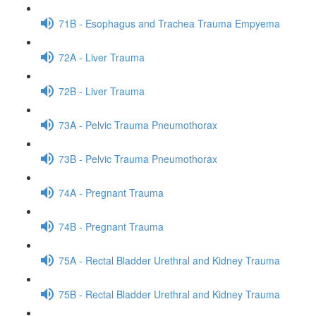
71B - Esophagus and Trachea Trauma Empyema
72A - Liver Trauma
72B - Liver Trauma
73A - Pelvic Trauma Pneumothorax
73B - Pelvic Trauma Pneumothorax
74A - Pregnant Trauma
74B - Pregnant Trauma
75A - Rectal Bladder Urethral and Kidney Trauma
75B - Rectal Bladder Urethral and Kidney Trauma