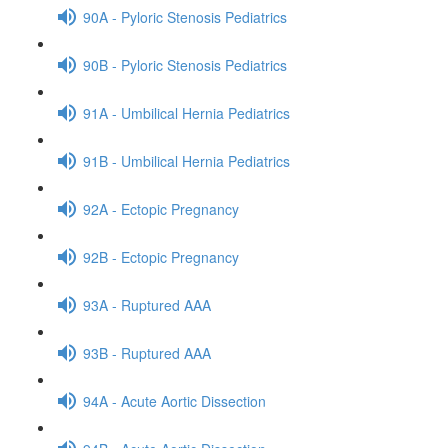
90A - Pyloric Stenosis Pediatrics
90B - Pyloric Stenosis Pediatrics
91A - Umbilical Hernia Pediatrics
91B - Umbilical Hernia Pediatrics
92A - Ectopic Pregnancy
92B - Ectopic Pregnancy
93A - Ruptured AAA
93B - Ruptured AAA
94A - Acute Aortic Dissection