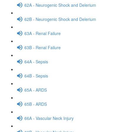
62A - Neurogenic Shock and Delerium
62B - Neurogenic Shock and Delerium
63A - Renal Failure
63B - Renal Failure
64A - Sepsis
64B - Sepsis
65A - ARDS
65B - ARDS
66A - Vascular Neck Injury