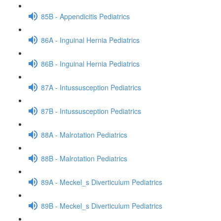
85B - Appendicitis Pediatrics
86A - Inguinal Hernia Pediatrics
86B - Inguinal Hernia Pediatrics
87A - Intussusception Pediatrics
87B - Intussusception Pediatrics
88A - Malrotation Pediatrics
88B - Malrotation Pediatrics
89A - Meckel_s Diverticulum Pediatrics
89B - Meckel_s Diverticulum Pediatrics