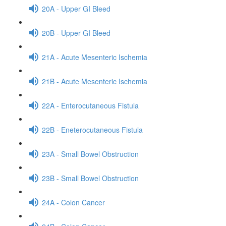
20A - Upper GI Bleed
20B - Upper GI Bleed
21A - Acute Mesenteric Ischemia
21B - Acute Mesenteric Ischemia
22A - Enterocutaneous Fistula
22B - Eneterocutaneous Fistula
23A - Small Bowel Obstruction
23B - Small Bowel Obstruction
24A - Colon Cancer