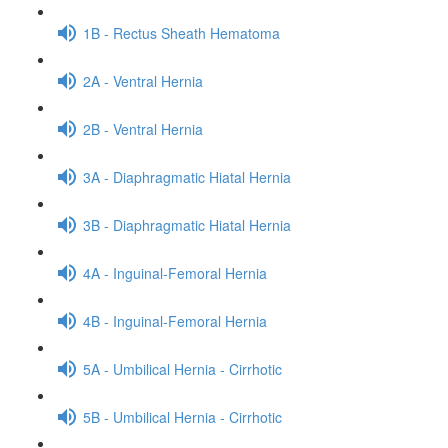
1B - Rectus Sheath Hematoma
2A - Ventral Hernia
2B - Ventral Hernia
3A - Diaphragmatic Hiatal Hernia
3B - Diaphragmatic Hiatal Hernia
4A - Inguinal-Femoral Hernia
4B - Inguinal-Femoral Hernia
5A - Umbilical Hernia - Cirrhotic
5B - Umbilical Hernia - Cirrhotic