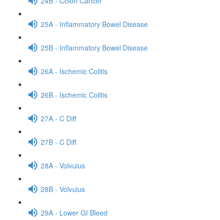
24B - Colon Cancer
25A - Inflammatory Bowel Disease
25B - Inflammatory Bowel Disease
26A - Ischemic Colitis
26B - Ischemic Colitis
27A - C Diff
27B - C Diff
28A - Volvulus
28B - Volvulus
29A - Lower GI Bleed