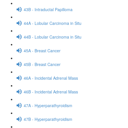
43B - Intraductal Papilloma
44A - Lobular Carcinoma in Situ
44B - Lobular Carcinoma in Situ
45A - Breast Cancer
45B - Breast Cancer
46A - Incidental Adrenal Mass
46B - Incidental Adrenal Mass
47A - Hyperparathyroidism
47B - Hyperparathyroidism