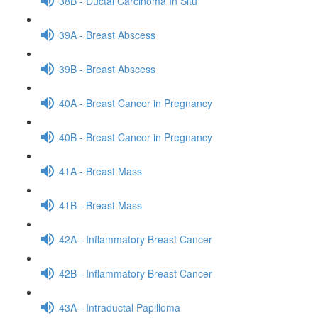
38B - Ductal Carcinoma In Situ
39A - Breast Abscess
39B - Breast Abscess
40A - Breast Cancer in Pregnancy
40B - Breast Cancer in Pregnancy
41A - Breast Mass
41B - Breast Mass
42A - Inflammatory Breast Cancer
42B - Inflammatory Breast Cancer
43A - Intraductal Papilloma