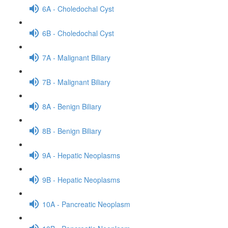
6A - Choledochal Cyst
6B - Choledochal Cyst
7A - Malignant Biliary
7B - Malignant Biliary
8A - Benign Biliary
8B - Benign Biliary
9A - Hepatic Neoplasms
9B - Hepatic Neoplasms
10A - Pancreatic Neoplasm