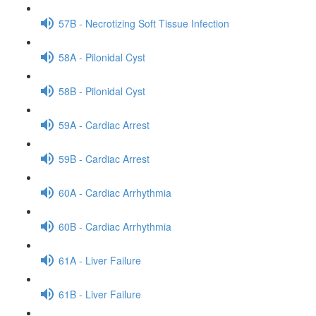
57B - Necrotizing Soft Tissue Infection
58A - Pilonidal Cyst
58B - Pilonidal Cyst
59A - Cardiac Arrest
59B - Cardiac Arrest
60A - Cardiac Arrhythmia
60B - Cardiac Arrhythmia
61A - Liver Failure
61B - Liver Failure