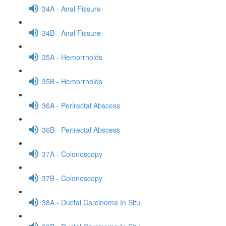
34A - Anal Fissure
34B - Anal Fissure
35A - Hemorrhoids
35B - Hemorrhoids
36A - Perirectal Abscess
36B - Perirectal Abscess
37A - Colonoscopy
37B - Colonoscopy
38A - Ductal Carcinoma In Situ