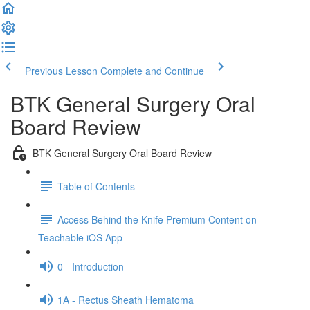
Previous Lesson
Complete and Continue
BTK General Surgery Oral
Board Review
BTK General Surgery Oral Board Review
Table of Contents
Access Behind the Knife Premium Content on
Teachable iOS App
0 - Introduction
1A - Rectus Sheath Hematoma