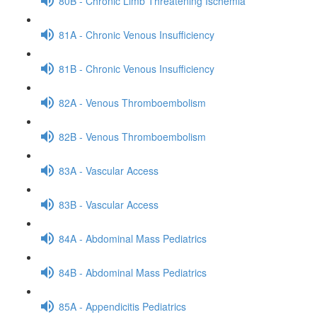
80B - Chronic Limb Threatening Ischemia
81A - Chronic Venous Insufficiency
81B - Chronic Venous Insufficiency
82A - Venous Thromboembolism
82B - Venous Thromboembolism
83A - Vascular Access
83B - Vascular Access
84A - Abdominal Mass Pediatrics
84B - Abdominal Mass Pediatrics
85A - Appendicitis Pediatrics