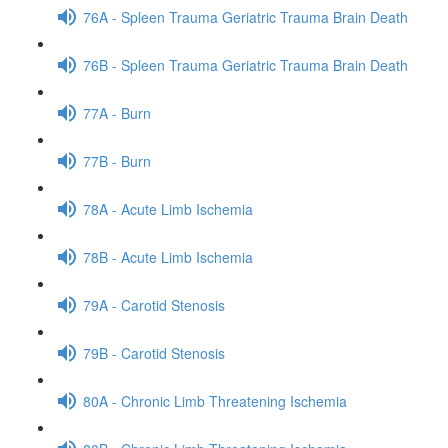
76A - Spleen Trauma Geriatric Trauma Brain Death
76B - Spleen Trauma Geriatric Trauma Brain Death
77A - Burn
77B - Burn
78A - Acute Limb Ischemia
78B - Acute Limb Ischemia
79A - Carotid Stenosis
79B - Carotid Stenosis
80A - Chronic Limb Threatening Ischemia