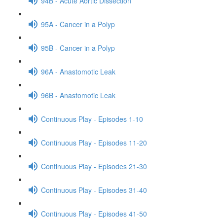
94B - Acute Aortic Dissection
95A - Cancer in a Polyp
95B - Cancer in a Polyp
96A - Anastomotic Leak
96B - Anastomotic Leak
Continuous Play - Episodes 1-10
Continuous Play - Episodes 11-20
Continuous Play - Episodes 21-30
Continuous Play - Episodes 31-40
Continuous Play - Episodes 41-50