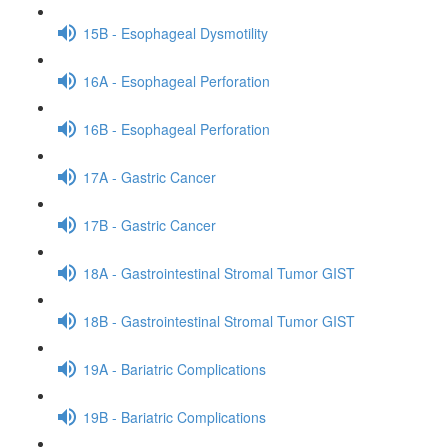
15B - Esophageal Dysmotility
16A - Esophageal Perforation
16B - Esophageal Perforation
17A - Gastric Cancer
17B - Gastric Cancer
18A - Gastrointestinal Stromal Tumor GIST
18B - Gastrointestinal Stromal Tumor GIST
19A - Bariatric Complications
19B - Bariatric Complications