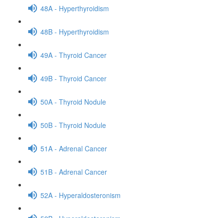
48A - Hyperthyroidism
48B - Hyperthyroidism
49A - Thyroid Cancer
49B - Thyroid Cancer
50A - Thyroid Nodule
50B - Thyroid Nodule
51A - Adrenal Cancer
51B - Adrenal Cancer
52A - Hyperaldosteronism