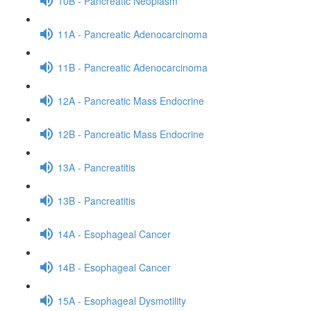
10B - Pancreatic Neoplasm
11A - Pancreatic Adenocarcinoma
11B - Pancreatic Adenocarcinoma
12A - Pancreatic Mass Endocrine
12B - Pancreatic Mass Endocrine
13A - Pancreatitis
13B - Pancreatitis
14A - Esophageal Cancer
14B - Esophageal Cancer
15A - Esophageal Dysmotility