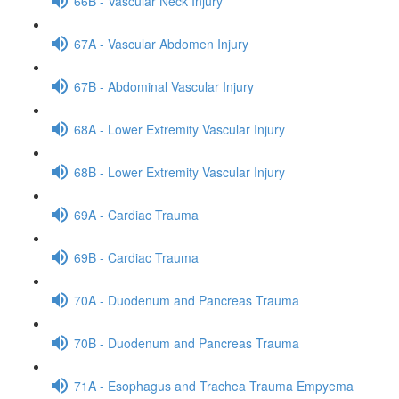
66B - Vascular Neck Injury
67A - Vascular Abdomen Injury
67B - Abdominal Vascular Injury
68A - Lower Extremity Vascular Injury
68B - Lower Extremity Vascular Injury
69A - Cardiac Trauma
69B - Cardiac Trauma
70A - Duodenum and Pancreas Trauma
70B - Duodenum and Pancreas Trauma
71A - Esophagus and Trachea Trauma Empyema