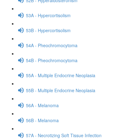
52B - Hyperaldosteronism
53A - Hypercortisolism
53B - Hypercortisolism
54A - Pheochromocytoma
54B - Pheochromocytoma
55A - Multiple Endocrine Neoplasia
55B - Multiple Endocrine Neoplasia
56A - Melanoma
56B - Melanoma
57A - Necrotizing Soft Tissue Infection