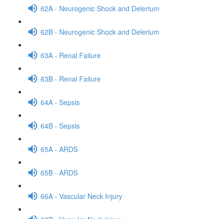
62A - Neurogenic Shock and Delerium
62B - Neurogenic Shock and Delerium
63A - Renal Failure
63B - Renal Failure
64A - Sepsis
64B - Sepsis
65A - ARDS
65B - ARDS
66A - Vascular Neck Injury