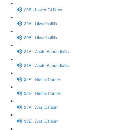
29B - Lower GI Bleed
30A - Diverticulitis
30B - Diverticulitis
31A - Acute Appendicitis
31B - Acute Appendicitis
32A - Rectal Cancer
32B - Rectal Cancer
33A - Anal Cancer
33B - Anal Cancer