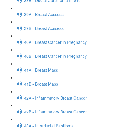
38B - Ductal Carcinoma In Situ
39A - Breast Abscess
39B - Breast Abscess
40A - Breast Cancer in Pregnancy
40B - Breast Cancer in Pregnancy
41A - Breast Mass
41B - Breast Mass
42A - Inflammatory Breast Cancer
42B - Inflammatory Breast Cancer
43A - Intraductal Papilloma