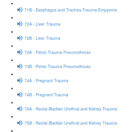
71B - Esophagus and Trachea Trauma Empyema
72A - Liver Trauma
72B - Liver Trauma
73A - Pelvic Trauma Pneumothorax
73B - Pelvic Trauma Pneumothorax
74A - Pregnant Trauma
74B - Pregnant Trauma
75A - Rectal Bladder Urethral and Kidney Trauma
75B - Rectal Bladder Urethral and Kidney Trauma