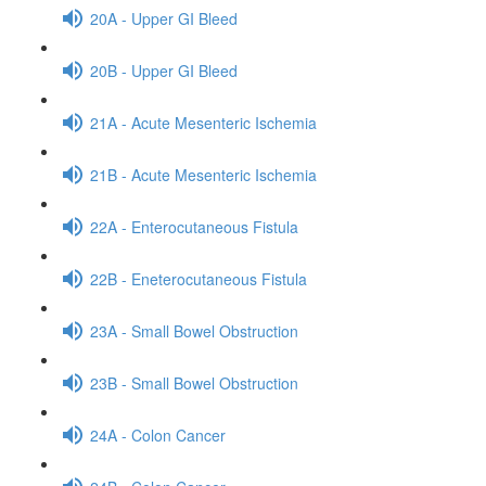
20A - Upper GI Bleed
20B - Upper GI Bleed
21A - Acute Mesenteric Ischemia
21B - Acute Mesenteric Ischemia
22A - Enterocutaneous Fistula
22B - Eneterocutaneous Fistula
23A - Small Bowel Obstruction
23B - Small Bowel Obstruction
24A - Colon Cancer