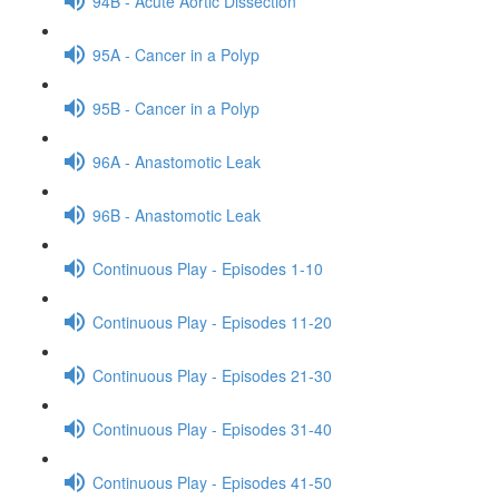
94B - Acute Aortic Dissection
95A - Cancer in a Polyp
95B - Cancer in a Polyp
96A - Anastomotic Leak
96B - Anastomotic Leak
Continuous Play - Episodes 1-10
Continuous Play - Episodes 11-20
Continuous Play - Episodes 21-30
Continuous Play - Episodes 31-40
Continuous Play - Episodes 41-50