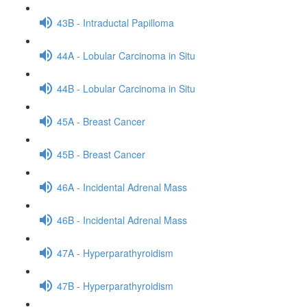
43B - Intraductal Papilloma
44A - Lobular Carcinoma in Situ
44B - Lobular Carcinoma in Situ
45A - Breast Cancer
45B - Breast Cancer
46A - Incidental Adrenal Mass
46B - Incidental Adrenal Mass
47A - Hyperparathyroidism
47B - Hyperparathyroidism