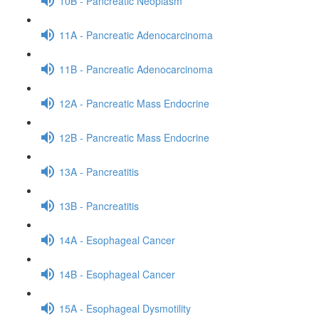
10B - Pancreatic Neoplasm
11A - Pancreatic Adenocarcinoma
11B - Pancreatic Adenocarcinoma
12A - Pancreatic Mass Endocrine
12B - Pancreatic Mass Endocrine
13A - Pancreatitis
13B - Pancreatitis
14A - Esophageal Cancer
14B - Esophageal Cancer
15A - Esophageal Dysmotility