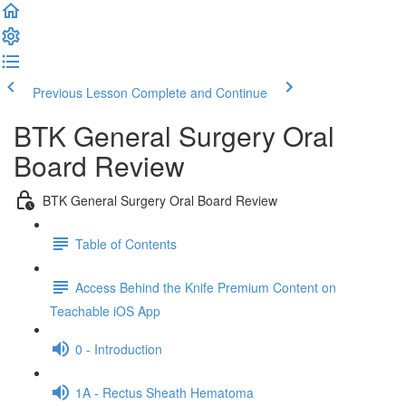
Previous Lesson
Complete and Continue
BTK General Surgery Oral
Board Review
BTK General Surgery Oral Board Review
Table of Contents
Access Behind the Knife Premium Content on
Teachable iOS App
0 - Introduction
1A - Rectus Sheath Hematoma