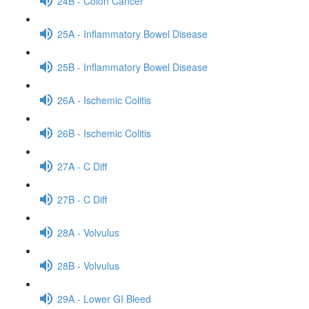
24B - Colon Cancer
25A - Inflammatory Bowel Disease
25B - Inflammatory Bowel Disease
26A - Ischemic Colitis
26B - Ischemic Colitis
27A - C Diff
27B - C Diff
28A - Volvulus
28B - Volvulus
29A - Lower GI Bleed