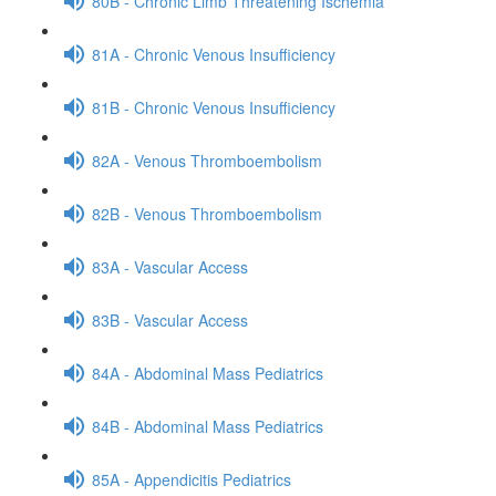
80B - Chronic Limb Threatening Ischemia
81A - Chronic Venous Insufficiency
81B - Chronic Venous Insufficiency
82A - Venous Thromboembolism
82B - Venous Thromboembolism
83A - Vascular Access
83B - Vascular Access
84A - Abdominal Mass Pediatrics
84B - Abdominal Mass Pediatrics
85A - Appendicitis Pediatrics