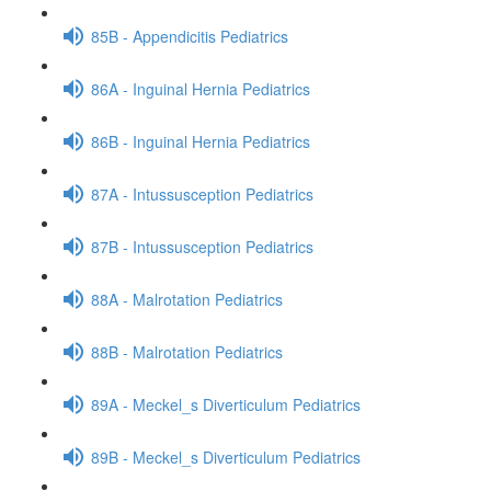
85B - Appendicitis Pediatrics
86A - Inguinal Hernia Pediatrics
86B - Inguinal Hernia Pediatrics
87A - Intussusception Pediatrics
87B - Intussusception Pediatrics
88A - Malrotation Pediatrics
88B - Malrotation Pediatrics
89A - Meckel_s Diverticulum Pediatrics
89B - Meckel_s Diverticulum Pediatrics