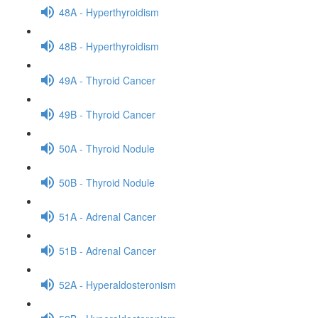
48A - Hyperthyroidism
48B - Hyperthyroidism
49A - Thyroid Cancer
49B - Thyroid Cancer
50A - Thyroid Nodule
50B - Thyroid Nodule
51A - Adrenal Cancer
51B - Adrenal Cancer
52A - Hyperaldosteronism