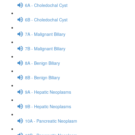
6A - Choledochal Cyst
6B - Choledochal Cyst
7A - Malignant Biliary
7B - Malignant Biliary
8A - Benign Biliary
8B - Benign Biliary
9A - Hepatic Neoplasms
9B - Hepatic Neoplasms
10A - Pancreatic Neoplasm