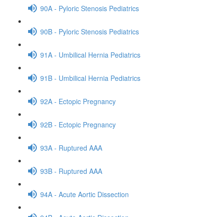
90A - Pyloric Stenosis Pediatrics
90B - Pyloric Stenosis Pediatrics
91A - Umbilical Hernia Pediatrics
91B - Umbilical Hernia Pediatrics
92A - Ectopic Pregnancy
92B - Ectopic Pregnancy
93A - Ruptured AAA
93B - Ruptured AAA
94A - Acute Aortic Dissection