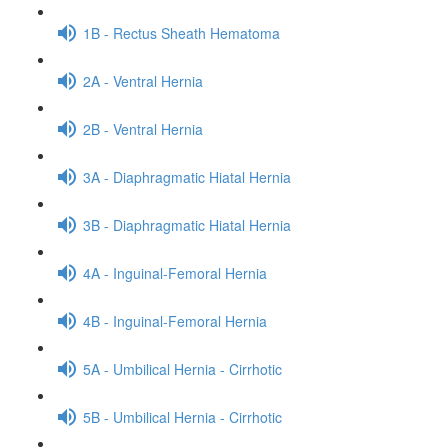
1B - Rectus Sheath Hematoma
2A - Ventral Hernia
2B - Ventral Hernia
3A - Diaphragmatic Hiatal Hernia
3B - Diaphragmatic Hiatal Hernia
4A - Inguinal-Femoral Hernia
4B - Inguinal-Femoral Hernia
5A - Umbilical Hernia - Cirrhotic
5B - Umbilical Hernia - Cirrhotic