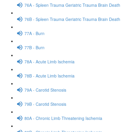
76A - Spleen Trauma Geriatric Trauma Brain Death
76B - Spleen Trauma Geriatric Trauma Brain Death
77A - Burn
77B - Burn
78A - Acute Limb Ischemia
78B - Acute Limb Ischemia
79A - Carotid Stenosis
79B - Carotid Stenosis
80A - Chronic Limb Threatening Ischemia