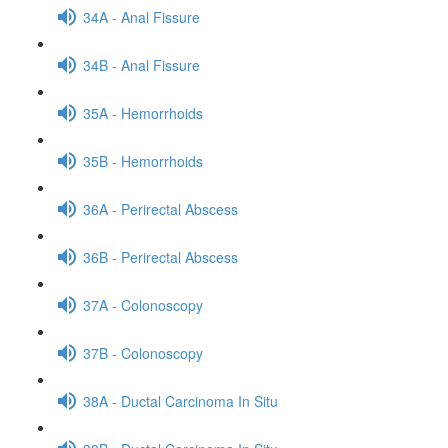
34A - Anal Fissure
34B - Anal Fissure
35A - Hemorrhoids
35B - Hemorrhoids
36A - Perirectal Abscess
36B - Perirectal Abscess
37A - Colonoscopy
37B - Colonoscopy
38A - Ductal Carcinoma In Situ