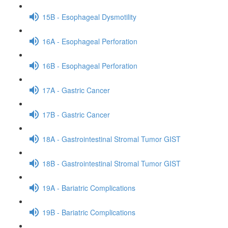
15B - Esophageal Dysmotility
16A - Esophageal Perforation
16B - Esophageal Perforation
17A - Gastric Cancer
17B - Gastric Cancer
18A - Gastrointestinal Stromal Tumor GIST
18B - Gastrointestinal Stromal Tumor GIST
19A - Bariatric Complications
19B - Bariatric Complications