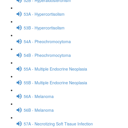
52B - Hyperaldosteronism
53A - Hypercortisolism
53B - Hypercortisolism
54A - Pheochromocytoma
54B - Pheochromocytoma
55A - Multiple Endocrine Neoplasia
55B - Multiple Endocrine Neoplasia
56A - Melanoma
56B - Melanoma
57A - Necrotizing Soft Tissue Infection