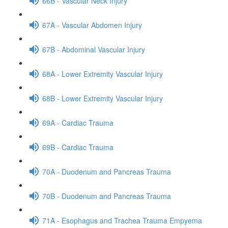
66B - Vascular Neck Injury
67A - Vascular Abdomen Injury
67B - Abdominal Vascular Injury
68A - Lower Extremity Vascular Injury
68B - Lower Extremity Vascular Injury
69A - Cardiac Trauma
69B - Cardiac Trauma
70A - Duodenum and Pancreas Trauma
70B - Duodenum and Pancreas Trauma
71A - Esophagus and Trachea Trauma Empyema