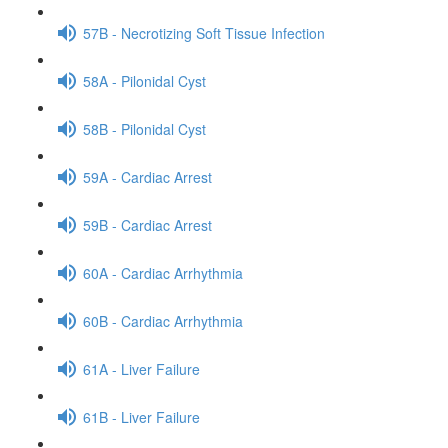
57B - Necrotizing Soft Tissue Infection
58A - Pilonidal Cyst
58B - Pilonidal Cyst
59A - Cardiac Arrest
59B - Cardiac Arrest
60A - Cardiac Arrhythmia
60B - Cardiac Arrhythmia
61A - Liver Failure
61B - Liver Failure