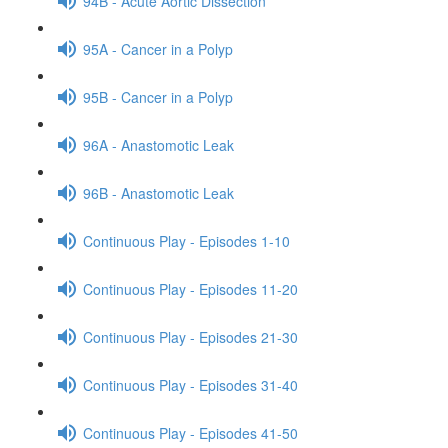
94B - Acute Aortic Dissection
95A - Cancer in a Polyp
95B - Cancer in a Polyp
96A - Anastomotic Leak
96B - Anastomotic Leak
Continuous Play - Episodes 1-10
Continuous Play - Episodes 11-20
Continuous Play - Episodes 21-30
Continuous Play - Episodes 31-40
Continuous Play - Episodes 41-50