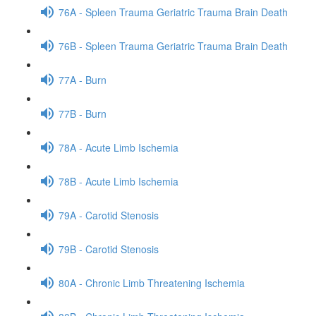
76A - Spleen Trauma Geriatric Trauma Brain Death
76B - Spleen Trauma Geriatric Trauma Brain Death
77A - Burn
77B - Burn
78A - Acute Limb Ischemia
78B - Acute Limb Ischemia
79A - Carotid Stenosis
79B - Carotid Stenosis
80A - Chronic Limb Threatening Ischemia