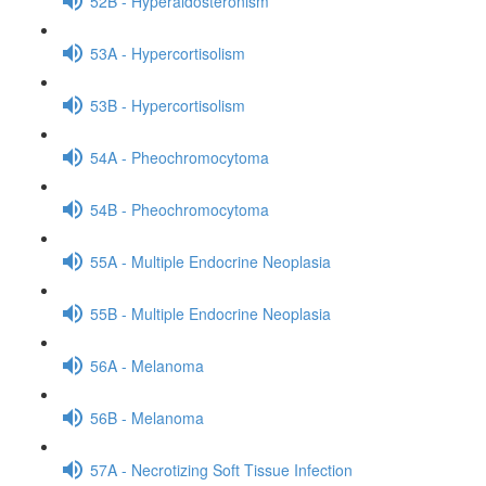
52B - Hyperaldosteronism
53A - Hypercortisolism
53B - Hypercortisolism
54A - Pheochromocytoma
54B - Pheochromocytoma
55A - Multiple Endocrine Neoplasia
55B - Multiple Endocrine Neoplasia
56A - Melanoma
56B - Melanoma
57A - Necrotizing Soft Tissue Infection