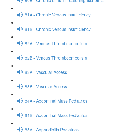
80B - Chronic Limb Threatening Ischemia
81A - Chronic Venous Insufficiency
81B - Chronic Venous Insufficiency
82A - Venous Thromboembolism
82B - Venous Thromboembolism
83A - Vascular Access
83B - Vascular Access
84A - Abdominal Mass Pediatrics
84B - Abdominal Mass Pediatrics
85A - Appendicitis Pediatrics