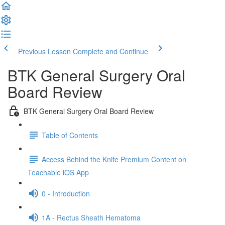
Previous Lesson
Complete and Continue
BTK General Surgery Oral
Board Review
BTK General Surgery Oral Board Review
Table of Contents
Access Behind the Knife Premium Content on
Teachable iOS App
0 - Introduction
1A - Rectus Sheath Hematoma