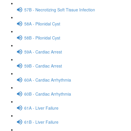
57B - Necrotizing Soft Tissue Infection
58A - Pilonidal Cyst
58B - Pilonidal Cyst
59A - Cardiac Arrest
59B - Cardiac Arrest
60A - Cardiac Arrhythmia
60B - Cardiac Arrhythmia
61A - Liver Failure
61B - Liver Failure