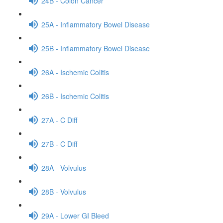
24B - Colon Cancer
25A - Inflammatory Bowel Disease
25B - Inflammatory Bowel Disease
26A - Ischemic Colitis
26B - Ischemic Colitis
27A - C Diff
27B - C Diff
28A - Volvulus
28B - Volvulus
29A - Lower GI Bleed