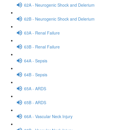
62A - Neurogenic Shock and Delerium
62B - Neurogenic Shock and Delerium
63A - Renal Failure
63B - Renal Failure
64A - Sepsis
64B - Sepsis
65A - ARDS
65B - ARDS
66A - Vascular Neck Injury