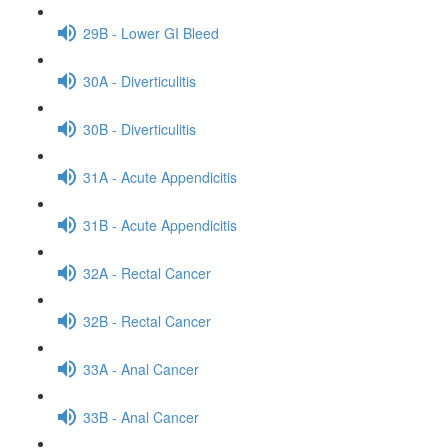
29B - Lower GI Bleed
30A - Diverticulitis
30B - Diverticulitis
31A - Acute Appendicitis
31B - Acute Appendicitis
32A - Rectal Cancer
32B - Rectal Cancer
33A - Anal Cancer
33B - Anal Cancer