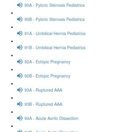
90A - Pyloric Stenosis Pediatrics
90B - Pyloric Stenosis Pediatrics
91A - Umbilical Hernia Pediatrics
91B - Umbilical Hernia Pediatrics
92A - Ectopic Pregnancy
92B - Ectopic Pregnancy
93A - Ruptured AAA
93B - Ruptured AAA
94A - Acute Aortic Dissection