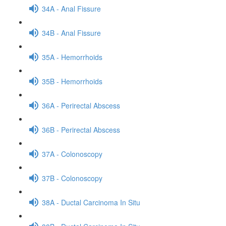
34A - Anal Fissure
34B - Anal Fissure
35A - Hemorrhoids
35B - Hemorrhoids
36A - Perirectal Abscess
36B - Perirectal Abscess
37A - Colonoscopy
37B - Colonoscopy
38A - Ductal Carcinoma In Situ