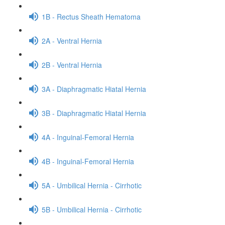
1B - Rectus Sheath Hematoma
2A - Ventral Hernia
2B - Ventral Hernia
3A - Diaphragmatic Hiatal Hernia
3B - Diaphragmatic Hiatal Hernia
4A - Inguinal-Femoral Hernia
4B - Inguinal-Femoral Hernia
5A - Umbilical Hernia - Cirrhotic
5B - Umbilical Hernia - Cirrhotic