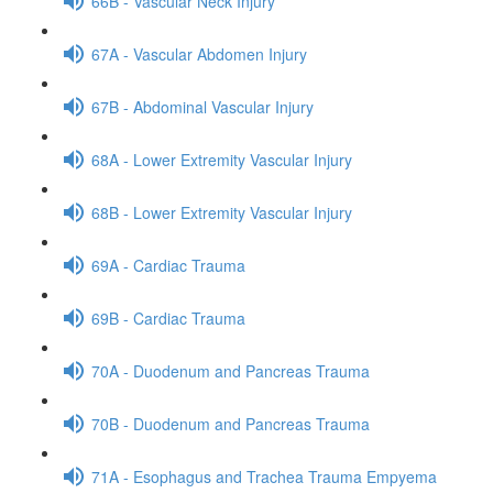
66B - Vascular Neck Injury
67A - Vascular Abdomen Injury
67B - Abdominal Vascular Injury
68A - Lower Extremity Vascular Injury
68B - Lower Extremity Vascular Injury
69A - Cardiac Trauma
69B - Cardiac Trauma
70A - Duodenum and Pancreas Trauma
70B - Duodenum and Pancreas Trauma
71A - Esophagus and Trachea Trauma Empyema