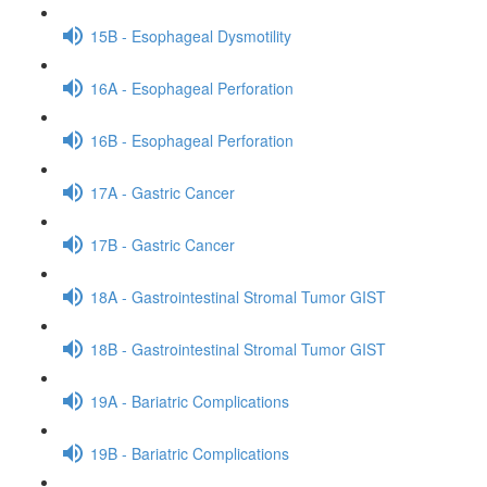
15B - Esophageal Dysmotility
16A - Esophageal Perforation
16B - Esophageal Perforation
17A - Gastric Cancer
17B - Gastric Cancer
18A - Gastrointestinal Stromal Tumor GIST
18B - Gastrointestinal Stromal Tumor GIST
19A - Bariatric Complications
19B - Bariatric Complications