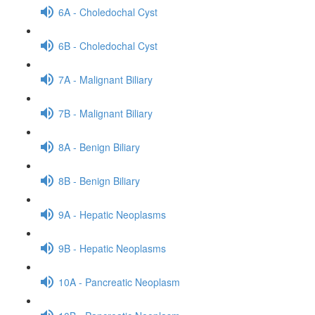
6A - Choledochal Cyst
6B - Choledochal Cyst
7A - Malignant Biliary
7B - Malignant Biliary
8A - Benign Biliary
8B - Benign Biliary
9A - Hepatic Neoplasms
9B - Hepatic Neoplasms
10A - Pancreatic Neoplasm