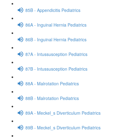
85B - Appendicitis Pediatrics
86A - Inguinal Hernia Pediatrics
86B - Inguinal Hernia Pediatrics
87A - Intussusception Pediatrics
87B - Intussusception Pediatrics
88A - Malrotation Pediatrics
88B - Malrotation Pediatrics
89A - Meckel_s Diverticulum Pediatrics
89B - Meckel_s Diverticulum Pediatrics