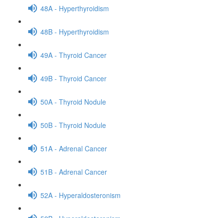
48A - Hyperthyroidism
48B - Hyperthyroidism
49A - Thyroid Cancer
49B - Thyroid Cancer
50A - Thyroid Nodule
50B - Thyroid Nodule
51A - Adrenal Cancer
51B - Adrenal Cancer
52A - Hyperaldosteronism