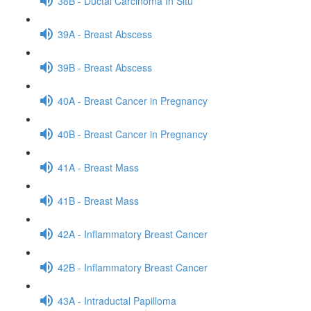
38B - Ductal Carcinoma In Situ
39A - Breast Abscess
39B - Breast Abscess
40A - Breast Cancer in Pregnancy
40B - Breast Cancer in Pregnancy
41A - Breast Mass
41B - Breast Mass
42A - Inflammatory Breast Cancer
42B - Inflammatory Breast Cancer
43A - Intraductal Papilloma