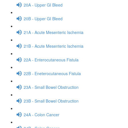
20A - Upper GI Bleed
20B - Upper GI Bleed
21A - Acute Mesenteric Ischemia
21B - Acute Mesenteric Ischemia
22A - Enterocutaneous Fistula
22B - Eneterocutaneous Fistula
23A - Small Bowel Obstruction
23B - Small Bowel Obstruction
24A - Colon Cancer