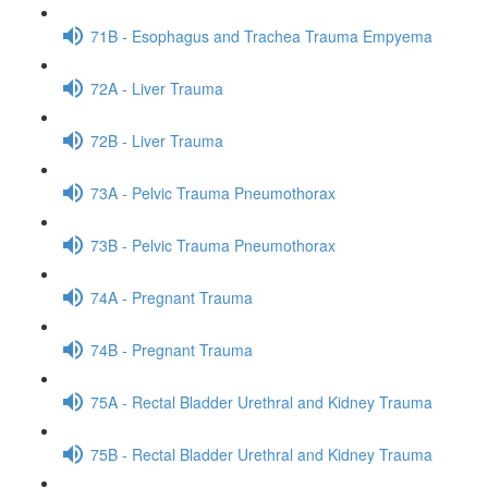
71B - Esophagus and Trachea Trauma Empyema
72A - Liver Trauma
72B - Liver Trauma
73A - Pelvic Trauma Pneumothorax
73B - Pelvic Trauma Pneumothorax
74A - Pregnant Trauma
74B - Pregnant Trauma
75A - Rectal Bladder Urethral and Kidney Trauma
75B - Rectal Bladder Urethral and Kidney Trauma