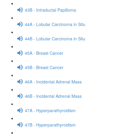
43B - Intraductal Papilloma
44A - Lobular Carcinoma in Situ
44B - Lobular Carcinoma in Situ
45A - Breast Cancer
45B - Breast Cancer
46A - Incidental Adrenal Mass
46B - Incidental Adrenal Mass
47A - Hyperparathyroidism
47B - Hyperparathyroidism