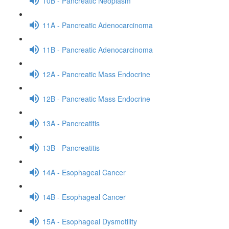
10B - Pancreatic Neoplasm
11A - Pancreatic Adenocarcinoma
11B - Pancreatic Adenocarcinoma
12A - Pancreatic Mass Endocrine
12B - Pancreatic Mass Endocrine
13A - Pancreatitis
13B - Pancreatitis
14A - Esophageal Cancer
14B - Esophageal Cancer
15A - Esophageal Dysmotility