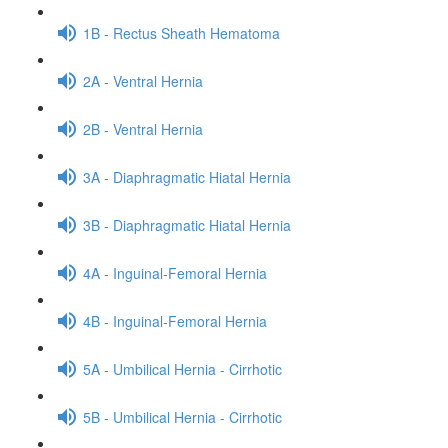
1B - Rectus Sheath Hematoma
2A - Ventral Hernia
2B - Ventral Hernia
3A - Diaphragmatic Hiatal Hernia
3B - Diaphragmatic Hiatal Hernia
4A - Inguinal-Femoral Hernia
4B - Inguinal-Femoral Hernia
5A - Umbilical Hernia - Cirrhotic
5B - Umbilical Hernia - Cirrhotic