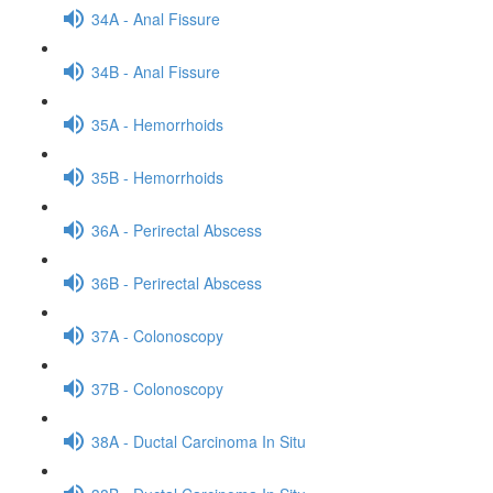
34A - Anal Fissure
34B - Anal Fissure
35A - Hemorrhoids
35B - Hemorrhoids
36A - Perirectal Abscess
36B - Perirectal Abscess
37A - Colonoscopy
37B - Colonoscopy
38A - Ductal Carcinoma In Situ