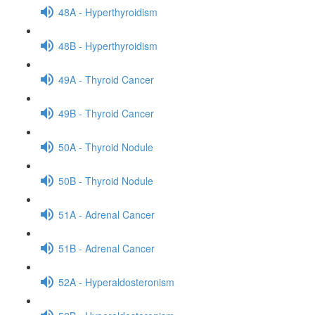
48A - Hyperthyroidism
48B - Hyperthyroidism
49A - Thyroid Cancer
49B - Thyroid Cancer
50A - Thyroid Nodule
50B - Thyroid Nodule
51A - Adrenal Cancer
51B - Adrenal Cancer
52A - Hyperaldosteronism