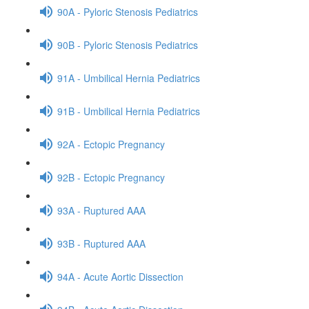
90A - Pyloric Stenosis Pediatrics
90B - Pyloric Stenosis Pediatrics
91A - Umbilical Hernia Pediatrics
91B - Umbilical Hernia Pediatrics
92A - Ectopic Pregnancy
92B - Ectopic Pregnancy
93A - Ruptured AAA
93B - Ruptured AAA
94A - Acute Aortic Dissection