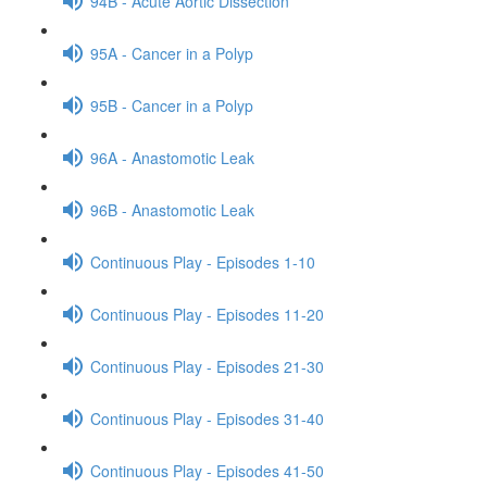
94B - Acute Aortic Dissection
95A - Cancer in a Polyp
95B - Cancer in a Polyp
96A - Anastomotic Leak
96B - Anastomotic Leak
Continuous Play - Episodes 1-10
Continuous Play - Episodes 11-20
Continuous Play - Episodes 21-30
Continuous Play - Episodes 31-40
Continuous Play - Episodes 41-50