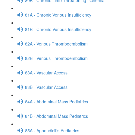
80B - Chronic Limb Threatening Ischemia
81A - Chronic Venous Insufficiency
81B - Chronic Venous Insufficiency
82A - Venous Thromboembolism
82B - Venous Thromboembolism
83A - Vascular Access
83B - Vascular Access
84A - Abdominal Mass Pediatrics
84B - Abdominal Mass Pediatrics
85A - Appendicitis Pediatrics