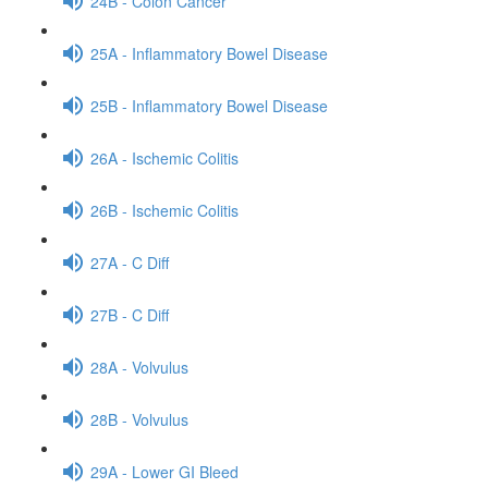
24B - Colon Cancer
25A - Inflammatory Bowel Disease
25B - Inflammatory Bowel Disease
26A - Ischemic Colitis
26B - Ischemic Colitis
27A - C Diff
27B - C Diff
28A - Volvulus
28B - Volvulus
29A - Lower GI Bleed