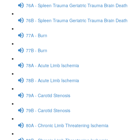
76A - Spleen Trauma Geriatric Trauma Brain Death
76B - Spleen Trauma Geriatric Trauma Brain Death
77A - Burn
77B - Burn
78A - Acute Limb Ischemia
78B - Acute Limb Ischemia
79A - Carotid Stenosis
79B - Carotid Stenosis
80A - Chronic Limb Threatening Ischemia