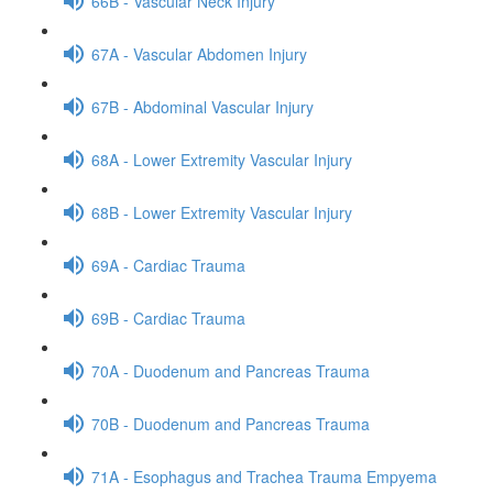
66B - Vascular Neck Injury
67A - Vascular Abdomen Injury
67B - Abdominal Vascular Injury
68A - Lower Extremity Vascular Injury
68B - Lower Extremity Vascular Injury
69A - Cardiac Trauma
69B - Cardiac Trauma
70A - Duodenum and Pancreas Trauma
70B - Duodenum and Pancreas Trauma
71A - Esophagus and Trachea Trauma Empyema