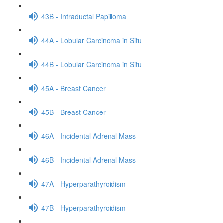
43B - Intraductal Papilloma
44A - Lobular Carcinoma in Situ
44B - Lobular Carcinoma in Situ
45A - Breast Cancer
45B - Breast Cancer
46A - Incidental Adrenal Mass
46B - Incidental Adrenal Mass
47A - Hyperparathyroidism
47B - Hyperparathyroidism