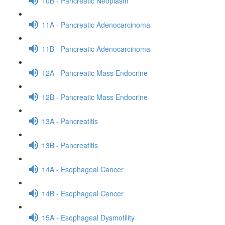
10B - Pancreatic Neoplasm
11A - Pancreatic Adenocarcinoma
11B - Pancreatic Adenocarcinoma
12A - Pancreatic Mass Endocrine
12B - Pancreatic Mass Endocrine
13A - Pancreatitis
13B - Pancreatitis
14A - Esophageal Cancer
14B - Esophageal Cancer
15A - Esophageal Dysmotility