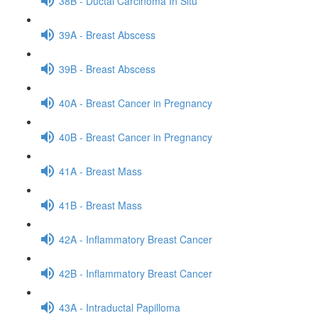
38B - Ductal Carcinoma In Situ
39A - Breast Abscess
39B - Breast Abscess
40A - Breast Cancer in Pregnancy
40B - Breast Cancer in Pregnancy
41A - Breast Mass
41B - Breast Mass
42A - Inflammatory Breast Cancer
42B - Inflammatory Breast Cancer
43A - Intraductal Papilloma