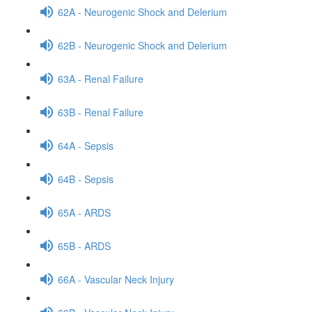
62A - Neurogenic Shock and Delerium
62B - Neurogenic Shock and Delerium
63A - Renal Failure
63B - Renal Failure
64A - Sepsis
64B - Sepsis
65A - ARDS
65B - ARDS
66A - Vascular Neck Injury