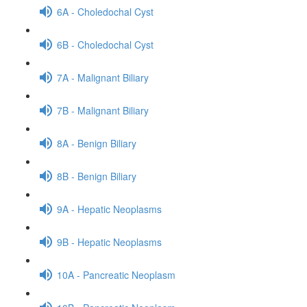
6A - Choledochal Cyst
6B - Choledochal Cyst
7A - Malignant Biliary
7B - Malignant Biliary
8A - Benign Biliary
8B - Benign Biliary
9A - Hepatic Neoplasms
9B - Hepatic Neoplasms
10A - Pancreatic Neoplasm