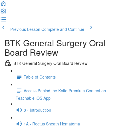
Previous Lesson
Complete and Continue
BTK General Surgery Oral
Board Review
BTK General Surgery Oral Board Review
Table of Contents
Access Behind the Knife Premium Content on
Teachable iOS App
0 - Introduction
1A - Rectus Sheath Hematoma