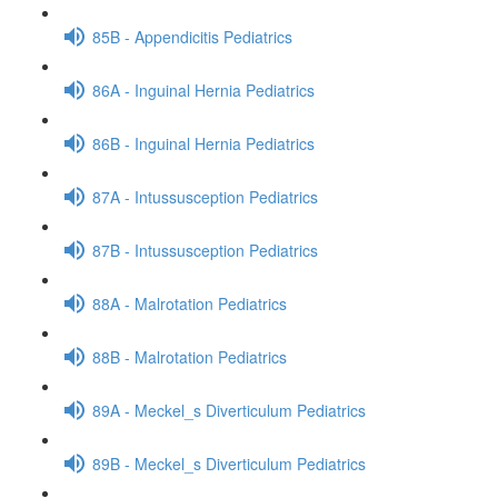
85B - Appendicitis Pediatrics
86A - Inguinal Hernia Pediatrics
86B - Inguinal Hernia Pediatrics
87A - Intussusception Pediatrics
87B - Intussusception Pediatrics
88A - Malrotation Pediatrics
88B - Malrotation Pediatrics
89A - Meckel_s Diverticulum Pediatrics
89B - Meckel_s Diverticulum Pediatrics