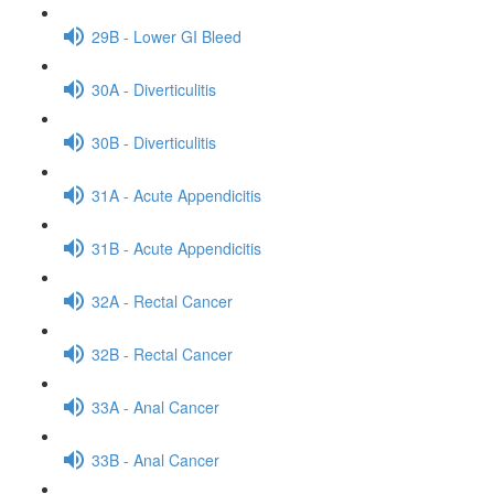
29B - Lower GI Bleed
30A - Diverticulitis
30B - Diverticulitis
31A - Acute Appendicitis
31B - Acute Appendicitis
32A - Rectal Cancer
32B - Rectal Cancer
33A - Anal Cancer
33B - Anal Cancer