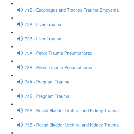
71B - Esophagus and Trachea Trauma Empyema
72A - Liver Trauma
72B - Liver Trauma
73A - Pelvic Trauma Pneumothorax
73B - Pelvic Trauma Pneumothorax
74A - Pregnant Trauma
74B - Pregnant Trauma
75A - Rectal Bladder Urethral and Kidney Trauma
75B - Rectal Bladder Urethral and Kidney Trauma