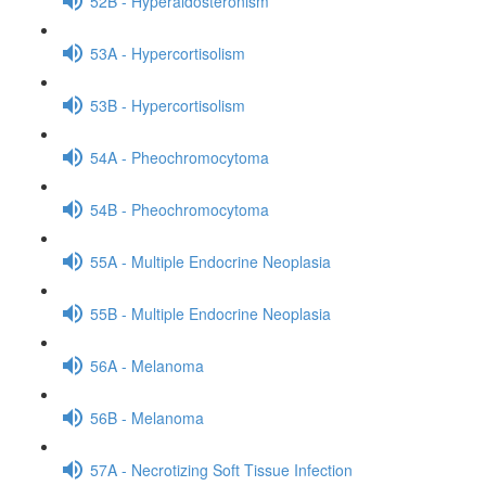
52B - Hyperaldosteronism
53A - Hypercortisolism
53B - Hypercortisolism
54A - Pheochromocytoma
54B - Pheochromocytoma
55A - Multiple Endocrine Neoplasia
55B - Multiple Endocrine Neoplasia
56A - Melanoma
56B - Melanoma
57A - Necrotizing Soft Tissue Infection