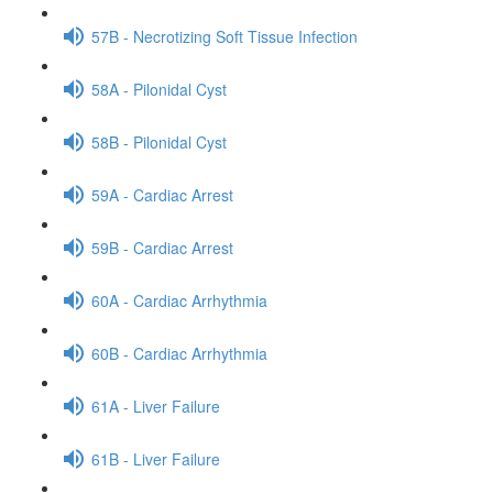
57B - Necrotizing Soft Tissue Infection
58A - Pilonidal Cyst
58B - Pilonidal Cyst
59A - Cardiac Arrest
59B - Cardiac Arrest
60A - Cardiac Arrhythmia
60B - Cardiac Arrhythmia
61A - Liver Failure
61B - Liver Failure