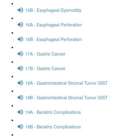
15B - Esophageal Dysmotility
16A - Esophageal Perforation
16B - Esophageal Perforation
17A - Gastric Cancer
17B - Gastric Cancer
18A - Gastrointestinal Stromal Tumor GIST
18B - Gastrointestinal Stromal Tumor GIST
19A - Bariatric Complications
19B - Bariatric Complications