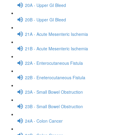
20A - Upper GI Bleed
20B - Upper GI Bleed
21A - Acute Mesenteric Ischemia
21B - Acute Mesenteric Ischemia
22A - Enterocutaneous Fistula
22B - Eneterocutaneous Fistula
23A - Small Bowel Obstruction
23B - Small Bowel Obstruction
24A - Colon Cancer