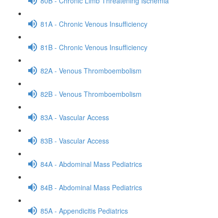
80B - Chronic Limb Threatening Ischemia
81A - Chronic Venous Insufficiency
81B - Chronic Venous Insufficiency
82A - Venous Thromboembolism
82B - Venous Thromboembolism
83A - Vascular Access
83B - Vascular Access
84A - Abdominal Mass Pediatrics
84B - Abdominal Mass Pediatrics
85A - Appendicitis Pediatrics