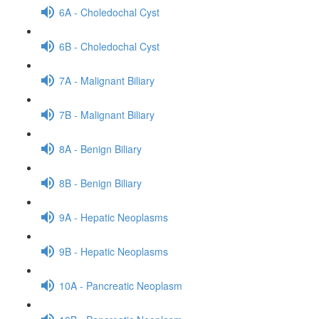
6A - Choledochal Cyst
6B - Choledochal Cyst
7A - Malignant Biliary
7B - Malignant Biliary
8A - Benign Biliary
8B - Benign Biliary
9A - Hepatic Neoplasms
9B - Hepatic Neoplasms
10A - Pancreatic Neoplasm