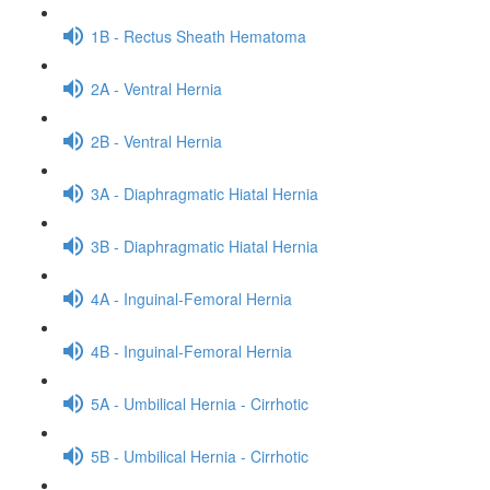
1B - Rectus Sheath Hematoma
2A - Ventral Hernia
2B - Ventral Hernia
3A - Diaphragmatic Hiatal Hernia
3B - Diaphragmatic Hiatal Hernia
4A - Inguinal-Femoral Hernia
4B - Inguinal-Femoral Hernia
5A - Umbilical Hernia - Cirrhotic
5B - Umbilical Hernia - Cirrhotic