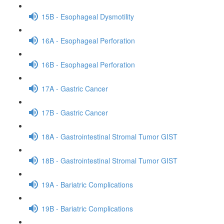
15B - Esophageal Dysmotility
16A - Esophageal Perforation
16B - Esophageal Perforation
17A - Gastric Cancer
17B - Gastric Cancer
18A - Gastrointestinal Stromal Tumor GIST
18B - Gastrointestinal Stromal Tumor GIST
19A - Bariatric Complications
19B - Bariatric Complications