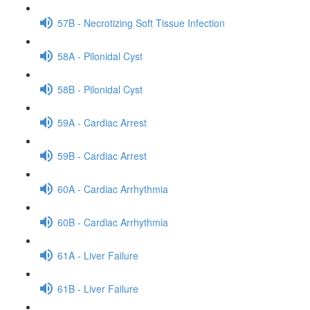
57B - Necrotizing Soft Tissue Infection
58A - Pilonidal Cyst
58B - Pilonidal Cyst
59A - Cardiac Arrest
59B - Cardiac Arrest
60A - Cardiac Arrhythmia
60B - Cardiac Arrhythmia
61A - Liver Failure
61B - Liver Failure