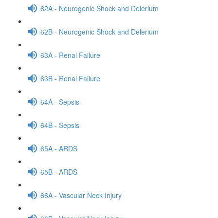
62A - Neurogenic Shock and Delerium
62B - Neurogenic Shock and Delerium
63A - Renal Failure
63B - Renal Failure
64A - Sepsis
64B - Sepsis
65A - ARDS
65B - ARDS
66A - Vascular Neck Injury