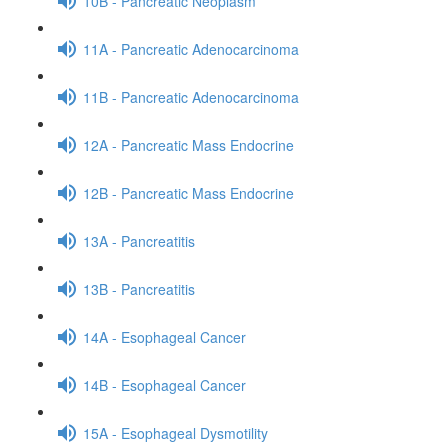
10B - Pancreatic Neoplasm
11A - Pancreatic Adenocarcinoma
11B - Pancreatic Adenocarcinoma
12A - Pancreatic Mass Endocrine
12B - Pancreatic Mass Endocrine
13A - Pancreatitis
13B - Pancreatitis
14A - Esophageal Cancer
14B - Esophageal Cancer
15A - Esophageal Dysmotility