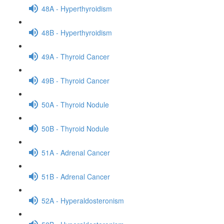
48A - Hyperthyroidism
48B - Hyperthyroidism
49A - Thyroid Cancer
49B - Thyroid Cancer
50A - Thyroid Nodule
50B - Thyroid Nodule
51A - Adrenal Cancer
51B - Adrenal Cancer
52A - Hyperaldosteronism