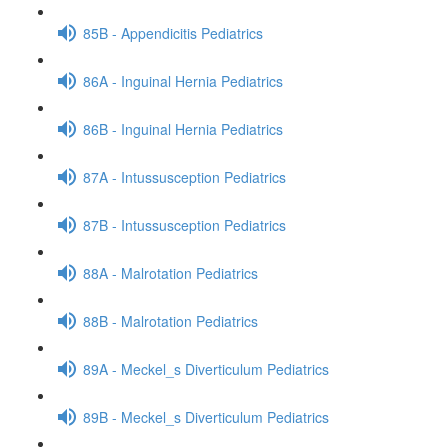
85B - Appendicitis Pediatrics
86A - Inguinal Hernia Pediatrics
86B - Inguinal Hernia Pediatrics
87A - Intussusception Pediatrics
87B - Intussusception Pediatrics
88A - Malrotation Pediatrics
88B - Malrotation Pediatrics
89A - Meckel_s Diverticulum Pediatrics
89B - Meckel_s Diverticulum Pediatrics