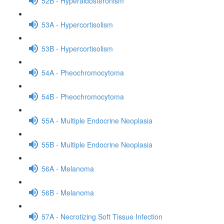
52B - Hyperaldosteronism
53A - Hypercortisolism
53B - Hypercortisolism
54A - Pheochromocytoma
54B - Pheochromocytoma
55A - Multiple Endocrine Neoplasia
55B - Multiple Endocrine Neoplasia
56A - Melanoma
56B - Melanoma
57A - Necrotizing Soft Tissue Infection