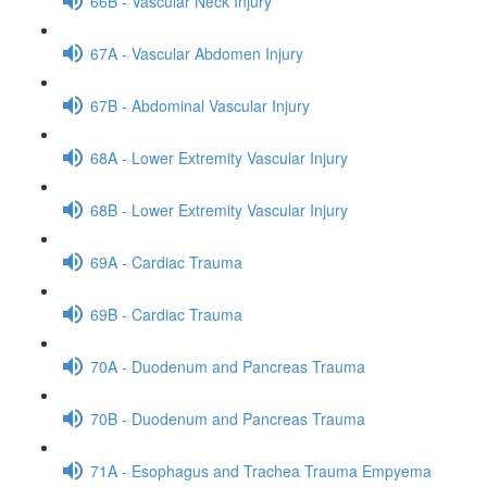
66B - Vascular Neck Injury
67A - Vascular Abdomen Injury
67B - Abdominal Vascular Injury
68A - Lower Extremity Vascular Injury
68B - Lower Extremity Vascular Injury
69A - Cardiac Trauma
69B - Cardiac Trauma
70A - Duodenum and Pancreas Trauma
70B - Duodenum and Pancreas Trauma
71A - Esophagus and Trachea Trauma Empyema