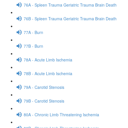
76A - Spleen Trauma Geriatric Trauma Brain Death
76B - Spleen Trauma Geriatric Trauma Brain Death
77A - Burn
77B - Burn
78A - Acute Limb Ischemia
78B - Acute Limb Ischemia
79A - Carotid Stenosis
79B - Carotid Stenosis
80A - Chronic Limb Threatening Ischemia