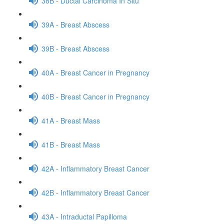
38B - Ductal Carcinoma In Situ
39A - Breast Abscess
39B - Breast Abscess
40A - Breast Cancer in Pregnancy
40B - Breast Cancer in Pregnancy
41A - Breast Mass
41B - Breast Mass
42A - Inflammatory Breast Cancer
42B - Inflammatory Breast Cancer
43A - Intraductal Papilloma