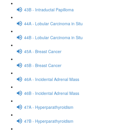
43B - Intraductal Papilloma
44A - Lobular Carcinoma in Situ
44B - Lobular Carcinoma in Situ
45A - Breast Cancer
45B - Breast Cancer
46A - Incidental Adrenal Mass
46B - Incidental Adrenal Mass
47A - Hyperparathyroidism
47B - Hyperparathyroidism