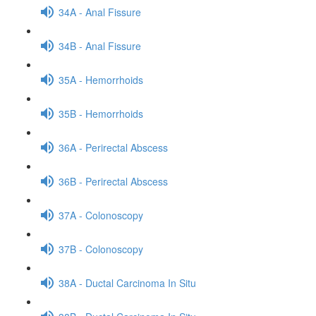
34A - Anal Fissure
34B - Anal Fissure
35A - Hemorrhoids
35B - Hemorrhoids
36A - Perirectal Abscess
36B - Perirectal Abscess
37A - Colonoscopy
37B - Colonoscopy
38A - Ductal Carcinoma In Situ