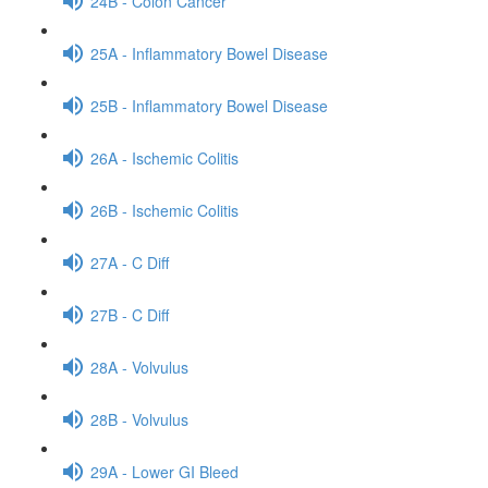
24B - Colon Cancer
25A - Inflammatory Bowel Disease
25B - Inflammatory Bowel Disease
26A - Ischemic Colitis
26B - Ischemic Colitis
27A - C Diff
27B - C Diff
28A - Volvulus
28B - Volvulus
29A - Lower GI Bleed