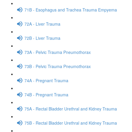
71B - Esophagus and Trachea Trauma Empyema
72A - Liver Trauma
72B - Liver Trauma
73A - Pelvic Trauma Pneumothorax
73B - Pelvic Trauma Pneumothorax
74A - Pregnant Trauma
74B - Pregnant Trauma
75A - Rectal Bladder Urethral and Kidney Trauma
75B - Rectal Bladder Urethral and Kidney Trauma