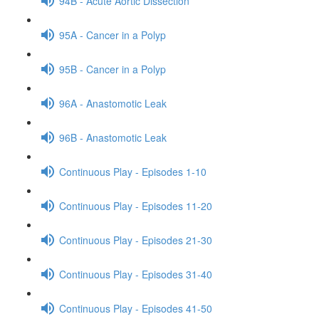
94B - Acute Aortic Dissection
95A - Cancer in a Polyp
95B - Cancer in a Polyp
96A - Anastomotic Leak
96B - Anastomotic Leak
Continuous Play - Episodes 1-10
Continuous Play - Episodes 11-20
Continuous Play - Episodes 21-30
Continuous Play - Episodes 31-40
Continuous Play - Episodes 41-50