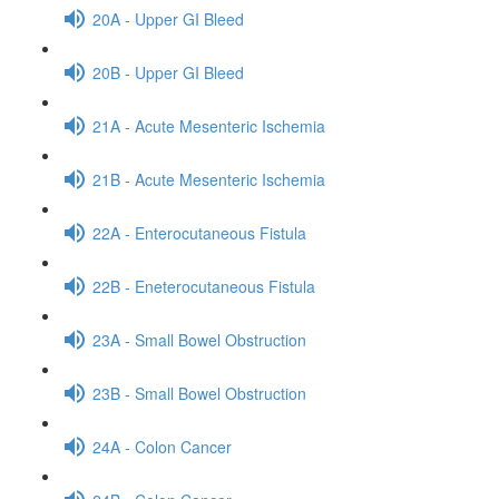
20A - Upper GI Bleed
20B - Upper GI Bleed
21A - Acute Mesenteric Ischemia
21B - Acute Mesenteric Ischemia
22A - Enterocutaneous Fistula
22B - Eneterocutaneous Fistula
23A - Small Bowel Obstruction
23B - Small Bowel Obstruction
24A - Colon Cancer