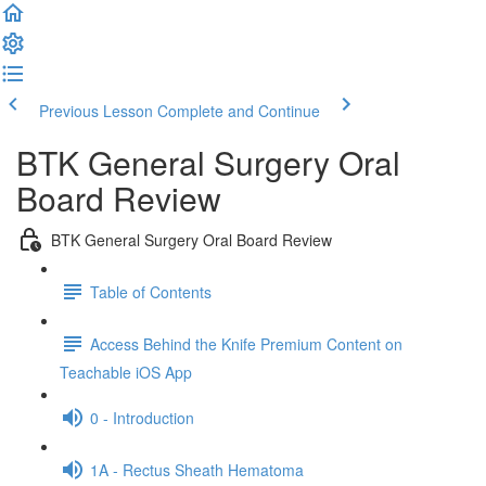
Previous Lesson
Complete and Continue
BTK General Surgery Oral
Board Review
BTK General Surgery Oral Board Review
Table of Contents
Access Behind the Knife Premium Content on
Teachable iOS App
0 - Introduction
1A - Rectus Sheath Hematoma