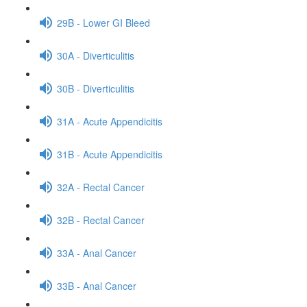
29B - Lower GI Bleed
30A - Diverticulitis
30B - Diverticulitis
31A - Acute Appendicitis
31B - Acute Appendicitis
32A - Rectal Cancer
32B - Rectal Cancer
33A - Anal Cancer
33B - Anal Cancer