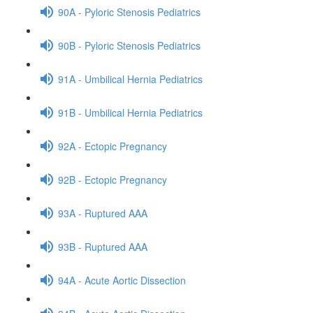
90A - Pyloric Stenosis Pediatrics
90B - Pyloric Stenosis Pediatrics
91A - Umbilical Hernia Pediatrics
91B - Umbilical Hernia Pediatrics
92A - Ectopic Pregnancy
92B - Ectopic Pregnancy
93A - Ruptured AAA
93B - Ruptured AAA
94A - Acute Aortic Dissection