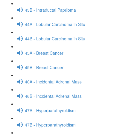
43B - Intraductal Papilloma
44A - Lobular Carcinoma in Situ
44B - Lobular Carcinoma in Situ
45A - Breast Cancer
45B - Breast Cancer
46A - Incidental Adrenal Mass
46B - Incidental Adrenal Mass
47A - Hyperparathyroidism
47B - Hyperparathyroidism