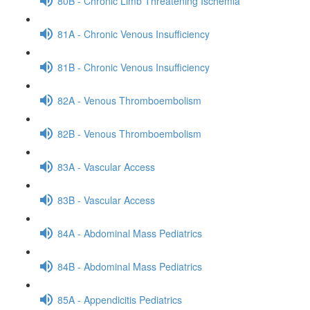
80B - Chronic Limb Threatening Ischemia
81A - Chronic Venous Insufficiency
81B - Chronic Venous Insufficiency
82A - Venous Thromboembolism
82B - Venous Thromboembolism
83A - Vascular Access
83B - Vascular Access
84A - Abdominal Mass Pediatrics
84B - Abdominal Mass Pediatrics
85A - Appendicitis Pediatrics