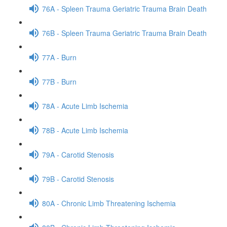
76A - Spleen Trauma Geriatric Trauma Brain Death
76B - Spleen Trauma Geriatric Trauma Brain Death
77A - Burn
77B - Burn
78A - Acute Limb Ischemia
78B - Acute Limb Ischemia
79A - Carotid Stenosis
79B - Carotid Stenosis
80A - Chronic Limb Threatening Ischemia