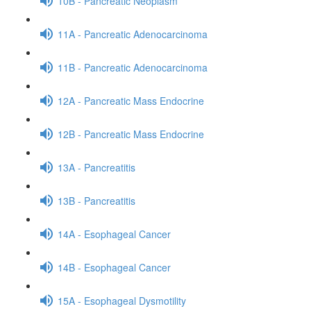
10B - Pancreatic Neoplasm
11A - Pancreatic Adenocarcinoma
11B - Pancreatic Adenocarcinoma
12A - Pancreatic Mass Endocrine
12B - Pancreatic Mass Endocrine
13A - Pancreatitis
13B - Pancreatitis
14A - Esophageal Cancer
14B - Esophageal Cancer
15A - Esophageal Dysmotility