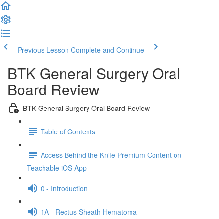
Previous Lesson
Complete and Continue
BTK General Surgery Oral
Board Review
BTK General Surgery Oral Board Review
Table of Contents
Access Behind the Knife Premium Content on
Teachable iOS App
0 - Introduction
1A - Rectus Sheath Hematoma