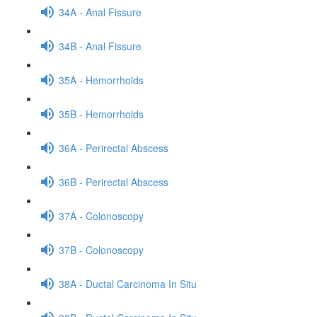
34A - Anal Fissure
34B - Anal Fissure
35A - Hemorrhoids
35B - Hemorrhoids
36A - Perirectal Abscess
36B - Perirectal Abscess
37A - Colonoscopy
37B - Colonoscopy
38A - Ductal Carcinoma In Situ