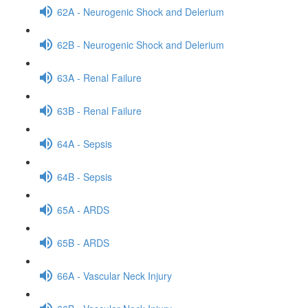
62A - Neurogenic Shock and Delerium
62B - Neurogenic Shock and Delerium
63A - Renal Failure
63B - Renal Failure
64A - Sepsis
64B - Sepsis
65A - ARDS
65B - ARDS
66A - Vascular Neck Injury