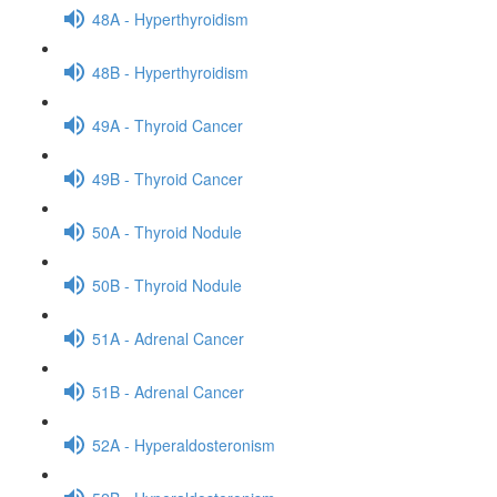
48A - Hyperthyroidism
48B - Hyperthyroidism
49A - Thyroid Cancer
49B - Thyroid Cancer
50A - Thyroid Nodule
50B - Thyroid Nodule
51A - Adrenal Cancer
51B - Adrenal Cancer
52A - Hyperaldosteronism