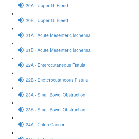
20A - Upper GI Bleed
20B - Upper GI Bleed
21A - Acute Mesenteric Ischemia
21B - Acute Mesenteric Ischemia
22A - Enterocutaneous Fistula
22B - Eneterocutaneous Fistula
23A - Small Bowel Obstruction
23B - Small Bowel Obstruction
24A - Colon Cancer