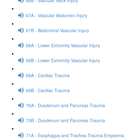
66B - Vascular Neck Injury
67A - Vascular Abdomen Injury
67B - Abdominal Vascular Injury
68A - Lower Extremity Vascular Injury
68B - Lower Extremity Vascular Injury
69A - Cardiac Trauma
69B - Cardiac Trauma
70A - Duodenum and Pancreas Trauma
70B - Duodenum and Pancreas Trauma
71A - Esophagus and Trachea Trauma Empyema