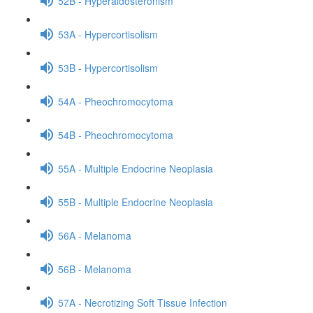
52B - Hyperaldosteronism
53A - Hypercortisolism
53B - Hypercortisolism
54A - Pheochromocytoma
54B - Pheochromocytoma
55A - Multiple Endocrine Neoplasia
55B - Multiple Endocrine Neoplasia
56A - Melanoma
56B - Melanoma
57A - Necrotizing Soft Tissue Infection