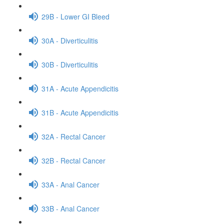
29B - Lower GI Bleed
30A - Diverticulitis
30B - Diverticulitis
31A - Acute Appendicitis
31B - Acute Appendicitis
32A - Rectal Cancer
32B - Rectal Cancer
33A - Anal Cancer
33B - Anal Cancer