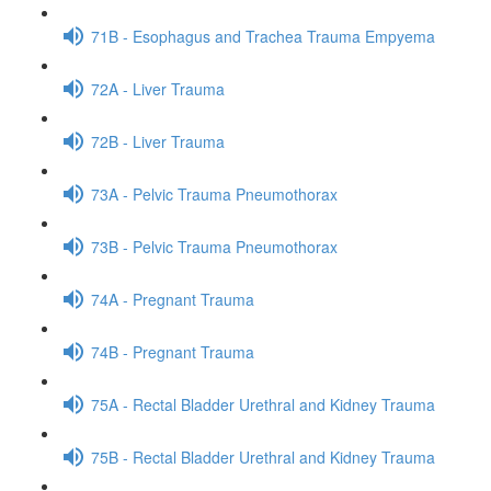
71B - Esophagus and Trachea Trauma Empyema
72A - Liver Trauma
72B - Liver Trauma
73A - Pelvic Trauma Pneumothorax
73B - Pelvic Trauma Pneumothorax
74A - Pregnant Trauma
74B - Pregnant Trauma
75A - Rectal Bladder Urethral and Kidney Trauma
75B - Rectal Bladder Urethral and Kidney Trauma