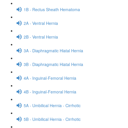
1B - Rectus Sheath Hematoma
2A - Ventral Hernia
2B - Ventral Hernia
3A - Diaphragmatic Hiatal Hernia
3B - Diaphragmatic Hiatal Hernia
4A - Inguinal-Femoral Hernia
4B - Inguinal-Femoral Hernia
5A - Umbilical Hernia - Cirrhotic
5B - Umbilical Hernia - Cirrhotic