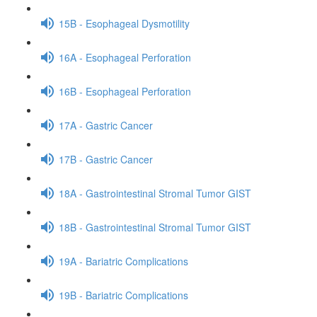
15B - Esophageal Dysmotility
16A - Esophageal Perforation
16B - Esophageal Perforation
17A - Gastric Cancer
17B - Gastric Cancer
18A - Gastrointestinal Stromal Tumor GIST
18B - Gastrointestinal Stromal Tumor GIST
19A - Bariatric Complications
19B - Bariatric Complications