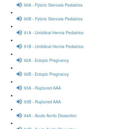
90A - Pyloric Stenosis Pediatrics
90B - Pyloric Stenosis Pediatrics
91A - Umbilical Hernia Pediatrics
91B - Umbilical Hernia Pediatrics
92A - Ectopic Pregnancy
92B - Ectopic Pregnancy
93A - Ruptured AAA
93B - Ruptured AAA
94A - Acute Aortic Dissection