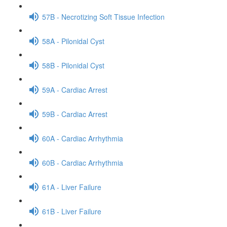
57B - Necrotizing Soft Tissue Infection
58A - Pilonidal Cyst
58B - Pilonidal Cyst
59A - Cardiac Arrest
59B - Cardiac Arrest
60A - Cardiac Arrhythmia
60B - Cardiac Arrhythmia
61A - Liver Failure
61B - Liver Failure