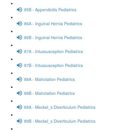
85B - Appendicitis Pediatrics
86A - Inguinal Hernia Pediatrics
86B - Inguinal Hernia Pediatrics
87A - Intussusception Pediatrics
87B - Intussusception Pediatrics
88A - Malrotation Pediatrics
88B - Malrotation Pediatrics
89A - Meckel_s Diverticulum Pediatrics
89B - Meckel_s Diverticulum Pediatrics