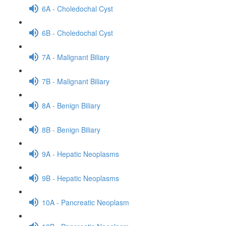
6A - Choledochal Cyst
6B - Choledochal Cyst
7A - Malignant Biliary
7B - Malignant Biliary
8A - Benign Biliary
8B - Benign Biliary
9A - Hepatic Neoplasms
9B - Hepatic Neoplasms
10A - Pancreatic Neoplasm