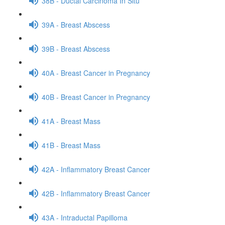
38B - Ductal Carcinoma In Situ
39A - Breast Abscess
39B - Breast Abscess
40A - Breast Cancer in Pregnancy
40B - Breast Cancer in Pregnancy
41A - Breast Mass
41B - Breast Mass
42A - Inflammatory Breast Cancer
42B - Inflammatory Breast Cancer
43A - Intraductal Papilloma