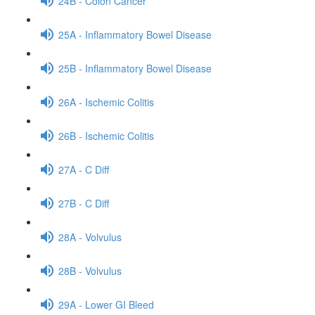
24B - Colon Cancer
25A - Inflammatory Bowel Disease
25B - Inflammatory Bowel Disease
26A - Ischemic Colitis
26B - Ischemic Colitis
27A - C Diff
27B - C Diff
28A - Volvulus
28B - Volvulus
29A - Lower GI Bleed