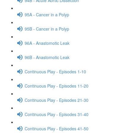
94B - Acute Aortic Dissection
95A - Cancer in a Polyp
95B - Cancer in a Polyp
96A - Anastomotic Leak
96B - Anastomotic Leak
Continuous Play - Episodes 1-10
Continuous Play - Episodes 11-20
Continuous Play - Episodes 21-30
Continuous Play - Episodes 31-40
Continuous Play - Episodes 41-50