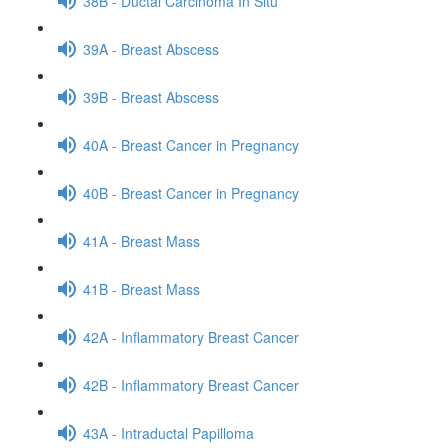
38B - Ductal Carcinoma In Situ
39A - Breast Abscess
39B - Breast Abscess
40A - Breast Cancer in Pregnancy
40B - Breast Cancer in Pregnancy
41A - Breast Mass
41B - Breast Mass
42A - Inflammatory Breast Cancer
42B - Inflammatory Breast Cancer
43A - Intraductal Papilloma