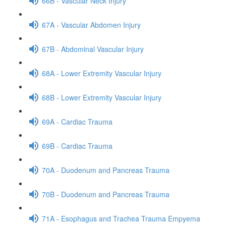
66B - Vascular Neck Injury
67A - Vascular Abdomen Injury
67B - Abdominal Vascular Injury
68A - Lower Extremity Vascular Injury
68B - Lower Extremity Vascular Injury
69A - Cardiac Trauma
69B - Cardiac Trauma
70A - Duodenum and Pancreas Trauma
70B - Duodenum and Pancreas Trauma
71A - Esophagus and Trachea Trauma Empyema