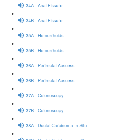
34A - Anal Fissure
34B - Anal Fissure
35A - Hemorrhoids
35B - Hemorrhoids
36A - Perirectal Abscess
36B - Perirectal Abscess
37A - Colonoscopy
37B - Colonoscopy
38A - Ductal Carcinoma In Situ