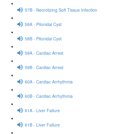
57B - Necrotizing Soft Tissue Infection
58A - Pilonidal Cyst
58B - Pilonidal Cyst
59A - Cardiac Arrest
59B - Cardiac Arrest
60A - Cardiac Arrhythmia
60B - Cardiac Arrhythmia
61A - Liver Failure
61B - Liver Failure