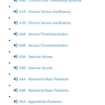
80B - Chronic Limb Threatening Ischemia
81A - Chronic Venous Insufficiency
81B - Chronic Venous Insufficiency
82A - Venous Thromboembolism
82B - Venous Thromboembolism
83A - Vascular Access
83B - Vascular Access
84A - Abdominal Mass Pediatrics
84B - Abdominal Mass Pediatrics
85A - Appendicitis Pediatrics