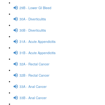
29B - Lower GI Bleed
30A - Diverticulitis
30B - Diverticulitis
31A - Acute Appendicitis
31B - Acute Appendicitis
32A - Rectal Cancer
32B - Rectal Cancer
33A - Anal Cancer
33B - Anal Cancer