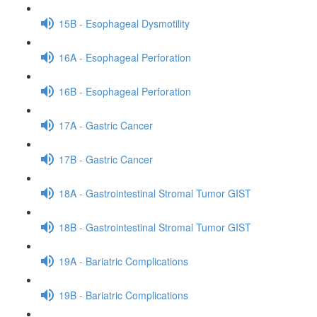
15B - Esophageal Dysmotility
16A - Esophageal Perforation
16B - Esophageal Perforation
17A - Gastric Cancer
17B - Gastric Cancer
18A - Gastrointestinal Stromal Tumor GIST
18B - Gastrointestinal Stromal Tumor GIST
19A - Bariatric Complications
19B - Bariatric Complications