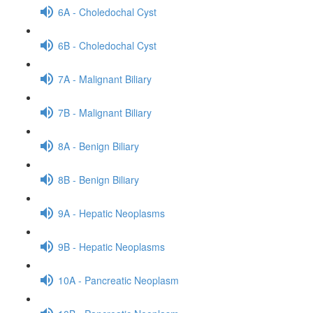
6A - Choledochal Cyst
6B - Choledochal Cyst
7A - Malignant Biliary
7B - Malignant Biliary
8A - Benign Biliary
8B - Benign Biliary
9A - Hepatic Neoplasms
9B - Hepatic Neoplasms
10A - Pancreatic Neoplasm