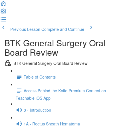
Previous Lesson
Complete and Continue
BTK General Surgery Oral
Board Review
BTK General Surgery Oral Board Review
Table of Contents
Access Behind the Knife Premium Content on
Teachable iOS App
0 - Introduction
1A - Rectus Sheath Hematoma