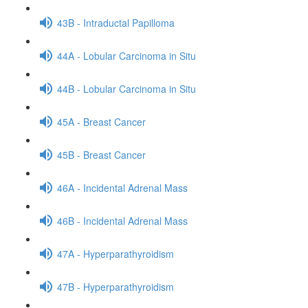
43B - Intraductal Papilloma
44A - Lobular Carcinoma in Situ
44B - Lobular Carcinoma in Situ
45A - Breast Cancer
45B - Breast Cancer
46A - Incidental Adrenal Mass
46B - Incidental Adrenal Mass
47A - Hyperparathyroidism
47B - Hyperparathyroidism