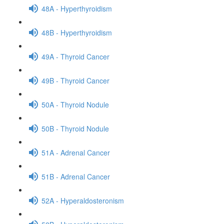
48A - Hyperthyroidism
48B - Hyperthyroidism
49A - Thyroid Cancer
49B - Thyroid Cancer
50A - Thyroid Nodule
50B - Thyroid Nodule
51A - Adrenal Cancer
51B - Adrenal Cancer
52A - Hyperaldosteronism