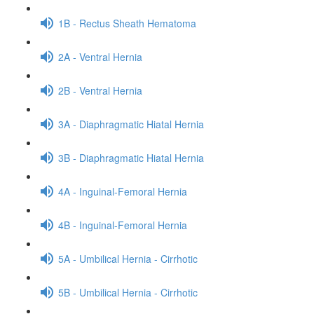
1B - Rectus Sheath Hematoma
2A - Ventral Hernia
2B - Ventral Hernia
3A - Diaphragmatic Hiatal Hernia
3B - Diaphragmatic Hiatal Hernia
4A - Inguinal-Femoral Hernia
4B - Inguinal-Femoral Hernia
5A - Umbilical Hernia - Cirrhotic
5B - Umbilical Hernia - Cirrhotic