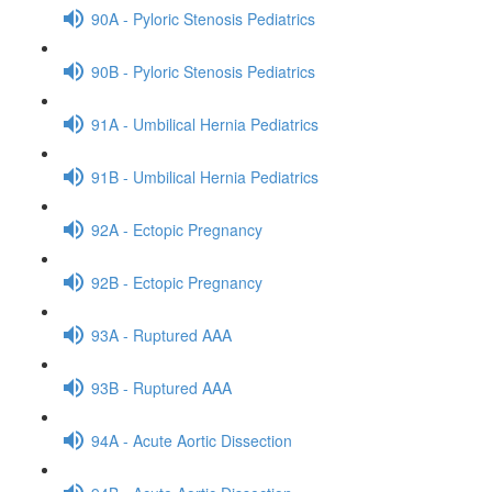
90A - Pyloric Stenosis Pediatrics
90B - Pyloric Stenosis Pediatrics
91A - Umbilical Hernia Pediatrics
91B - Umbilical Hernia Pediatrics
92A - Ectopic Pregnancy
92B - Ectopic Pregnancy
93A - Ruptured AAA
93B - Ruptured AAA
94A - Acute Aortic Dissection