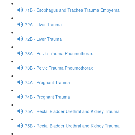
71B - Esophagus and Trachea Trauma Empyema
72A - Liver Trauma
72B - Liver Trauma
73A - Pelvic Trauma Pneumothorax
73B - Pelvic Trauma Pneumothorax
74A - Pregnant Trauma
74B - Pregnant Trauma
75A - Rectal Bladder Urethral and Kidney Trauma
75B - Rectal Bladder Urethral and Kidney Trauma