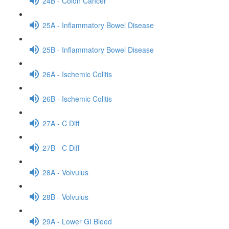
24B - Colon Cancer
25A - Inflammatory Bowel Disease
25B - Inflammatory Bowel Disease
26A - Ischemic Colitis
26B - Ischemic Colitis
27A - C Diff
27B - C Diff
28A - Volvulus
28B - Volvulus
29A - Lower GI Bleed