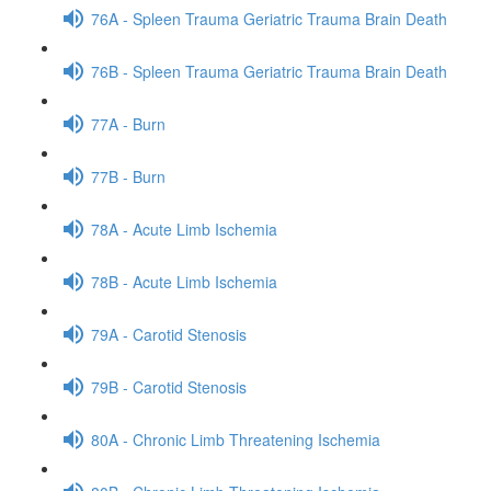
76A - Spleen Trauma Geriatric Trauma Brain Death
76B - Spleen Trauma Geriatric Trauma Brain Death
77A - Burn
77B - Burn
78A - Acute Limb Ischemia
78B - Acute Limb Ischemia
79A - Carotid Stenosis
79B - Carotid Stenosis
80A - Chronic Limb Threatening Ischemia