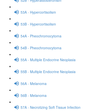
52B - Hyperaldosteronism
53A - Hypercortisolism
53B - Hypercortisolism
54A - Pheochromocytoma
54B - Pheochromocytoma
55A - Multiple Endocrine Neoplasia
55B - Multiple Endocrine Neoplasia
56A - Melanoma
56B - Melanoma
57A - Necrotizing Soft Tissue Infection