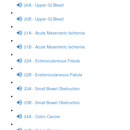
20A - Upper GI Bleed
20B - Upper GI Bleed
21A - Acute Mesenteric Ischemia
21B - Acute Mesenteric Ischemia
22A - Enterocutaneous Fistula
22B - Eneterocutaneous Fistula
23A - Small Bowel Obstruction
23B - Small Bowel Obstruction
24A - Colon Cancer