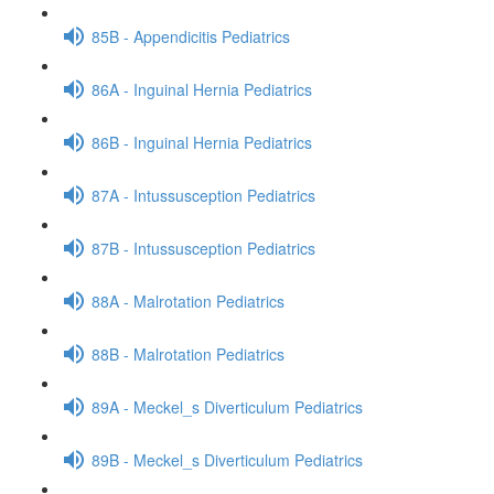
85B - Appendicitis Pediatrics
86A - Inguinal Hernia Pediatrics
86B - Inguinal Hernia Pediatrics
87A - Intussusception Pediatrics
87B - Intussusception Pediatrics
88A - Malrotation Pediatrics
88B - Malrotation Pediatrics
89A - Meckel_s Diverticulum Pediatrics
89B - Meckel_s Diverticulum Pediatrics