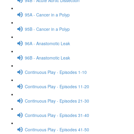
94B - Acute Aortic Dissection
95A - Cancer in a Polyp
95B - Cancer in a Polyp
96A - Anastomotic Leak
96B - Anastomotic Leak
Continuous Play - Episodes 1-10
Continuous Play - Episodes 11-20
Continuous Play - Episodes 21-30
Continuous Play - Episodes 31-40
Continuous Play - Episodes 41-50