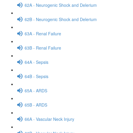
62A - Neurogenic Shock and Delerium
62B - Neurogenic Shock and Delerium
63A - Renal Failure
63B - Renal Failure
64A - Sepsis
64B - Sepsis
65A - ARDS
65B - ARDS
66A - Vascular Neck Injury