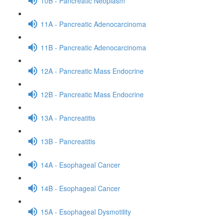
10B - Pancreatic Neoplasm
11A - Pancreatic Adenocarcinoma
11B - Pancreatic Adenocarcinoma
12A - Pancreatic Mass Endocrine
12B - Pancreatic Mass Endocrine
13A - Pancreatitis
13B - Pancreatitis
14A - Esophageal Cancer
14B - Esophageal Cancer
15A - Esophageal Dysmotility