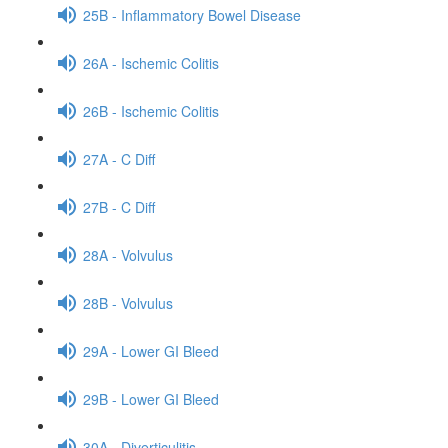
25B - Inflammatory Bowel Disease
26A - Ischemic Colitis
26B - Ischemic Colitis
27A - C Diff
27B - C Diff
28A - Volvulus
28B - Volvulus
29A - Lower GI Bleed
29B - Lower GI Bleed
30A - Diverticulitis