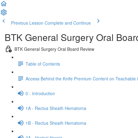
Previous Lesson
Complete and Continue
BTK General Surgery Oral Boar
BTK General Surgery Oral Board Review
Table of Contents
Access Behind the Knife Premium Content on Teachable
0 - Introduction
1A - Rectus Sheath Hematoma
1B - Rectus Sheath Hematoma
2A - Ventral Hernia