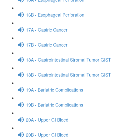
16B - Esophageal Perforation
17A - Gastric Cancer
17B - Gastric Cancer
18A - Gastrointestinal Stromal Tumor GIST
18B - Gastrointestinal Stromal Tumor GIST
19A - Bariatric Complications
19B - Bariatric Complications
20A - Upper GI Bleed
20B - Upper GI Bleed