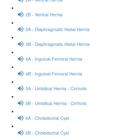
2B - Ventral Hernia
3A - Diaphragmatic Hiatal Hernia
3B - Diaphragmatic Hiatal Hernia
4A - Inguinal-Femoral Hernia
4B - Inguinal-Femoral Hernia
5A - Umbilical Hernia - Cirrhotic
5B - Umbilical Hernia - Cirrhotic
6A - Choledochal Cyst
6B - Choledochal Cyst