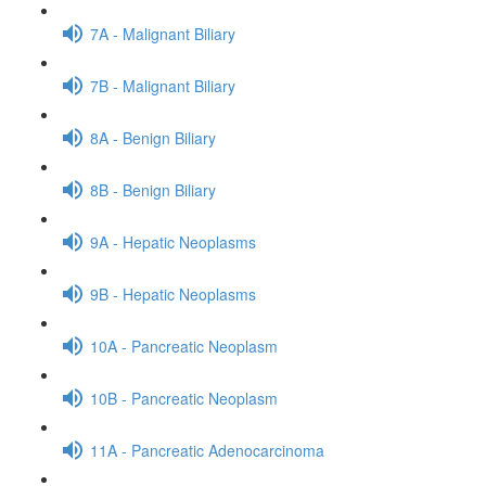
7A - Malignant Biliary
7B - Malignant Biliary
8A - Benign Biliary
8B - Benign Biliary
9A - Hepatic Neoplasms
9B - Hepatic Neoplasms
10A - Pancreatic Neoplasm
10B - Pancreatic Neoplasm
11A - Pancreatic Adenocarcinoma