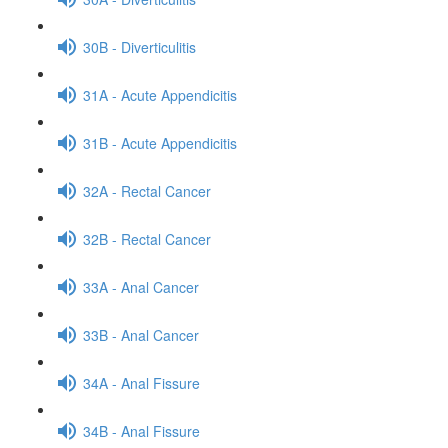
30B - Diverticulitis
31A - Acute Appendicitis
31B - Acute Appendicitis
32A - Rectal Cancer
32B - Rectal Cancer
33A - Anal Cancer
33B - Anal Cancer
34A - Anal Fissure
34B - Anal Fissure