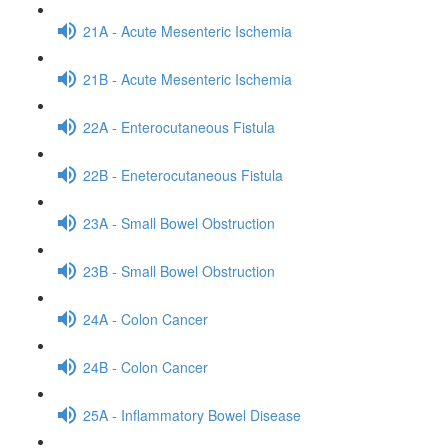
21A - Acute Mesenteric Ischemia
21B - Acute Mesenteric Ischemia
22A - Enterocutaneous Fistula
22B - Eneterocutaneous Fistula
23A - Small Bowel Obstruction
23B - Small Bowel Obstruction
24A - Colon Cancer
24B - Colon Cancer
25A - Inflammatory Bowel Disease