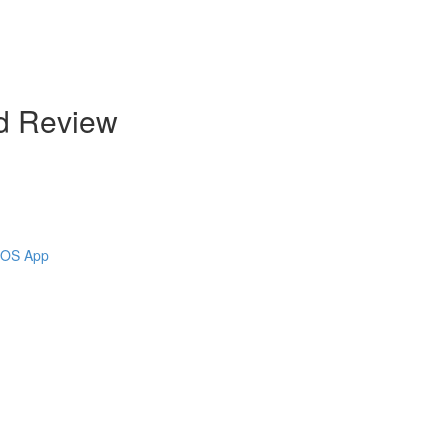
d Review
 iOS App