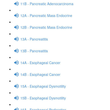
11B - Pancreatic Adenocarcinoma
12A - Pancreatic Mass Endocrine
12B - Pancreatic Mass Endocrine
13A - Pancreatitis
13B - Pancreatitis
14A - Esophageal Cancer
14B - Esophageal Cancer
15A - Esophageal Dysmotility
15B - Esophageal Dysmotility
16A - Esophageal Perforation