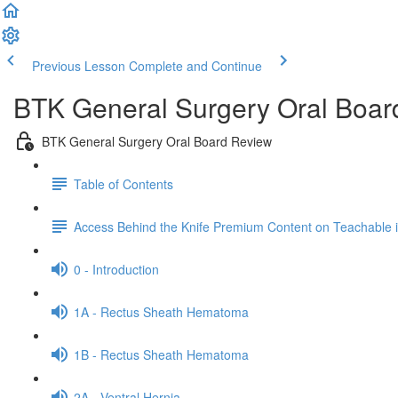
Previous Lesson
Complete and Continue
BTK General Surgery Oral Boar
BTK General Surgery Oral Board Review
Table of Contents
Access Behind the Knife Premium Content on Teachable
0 - Introduction
1A - Rectus Sheath Hematoma
1B - Rectus Sheath Hematoma
2A - Ventral Hernia