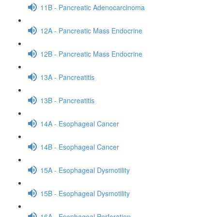
11B - Pancreatic Adenocarcinoma
12A - Pancreatic Mass Endocrine
12B - Pancreatic Mass Endocrine
13A - Pancreatitis
13B - Pancreatitis
14A - Esophageal Cancer
14B - Esophageal Cancer
15A - Esophageal Dysmotility
15B - Esophageal Dysmotility
16A - Esophageal Perforation