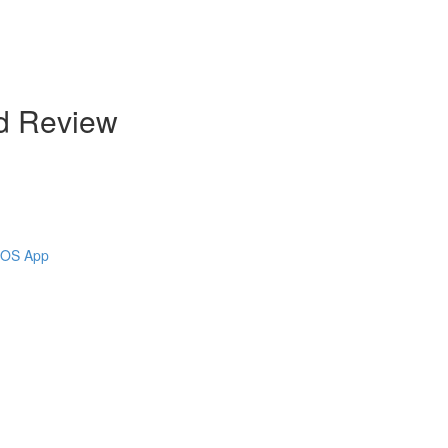
d Review
 iOS App