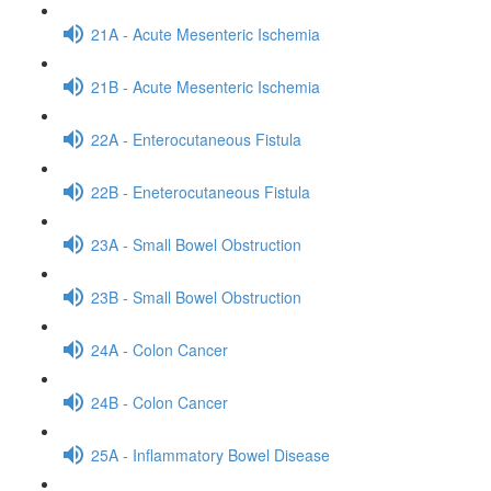
21A - Acute Mesenteric Ischemia
21B - Acute Mesenteric Ischemia
22A - Enterocutaneous Fistula
22B - Eneterocutaneous Fistula
23A - Small Bowel Obstruction
23B - Small Bowel Obstruction
24A - Colon Cancer
24B - Colon Cancer
25A - Inflammatory Bowel Disease