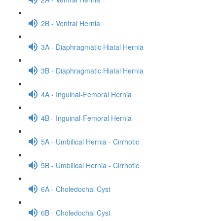
2B - Ventral Hernia
3A - Diaphragmatic Hiatal Hernia
3B - Diaphragmatic Hiatal Hernia
4A - Inguinal-Femoral Hernia
4B - Inguinal-Femoral Hernia
5A - Umbilical Hernia - Cirrhotic
5B - Umbilical Hernia - Cirrhotic
6A - Choledochal Cyst
6B - Choledochal Cyst