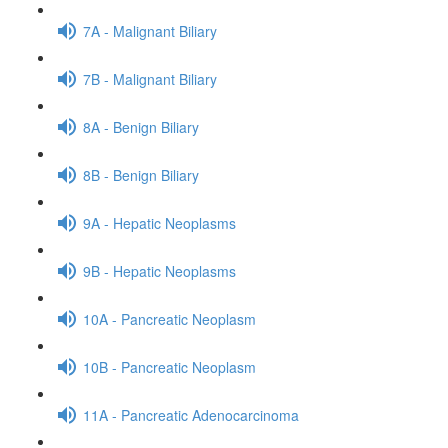
7A - Malignant Biliary
7B - Malignant Biliary
8A - Benign Biliary
8B - Benign Biliary
9A - Hepatic Neoplasms
9B - Hepatic Neoplasms
10A - Pancreatic Neoplasm
10B - Pancreatic Neoplasm
11A - Pancreatic Adenocarcinoma