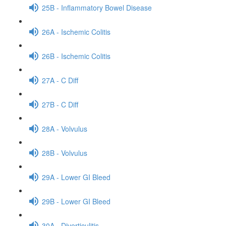
25B - Inflammatory Bowel Disease
26A - Ischemic Colitis
26B - Ischemic Colitis
27A - C Diff
27B - C Diff
28A - Volvulus
28B - Volvulus
29A - Lower GI Bleed
29B - Lower GI Bleed
30A - Diverticulitis