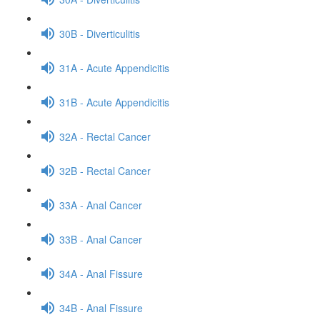
30B - Diverticulitis
31A - Acute Appendicitis
31B - Acute Appendicitis
32A - Rectal Cancer
32B - Rectal Cancer
33A - Anal Cancer
33B - Anal Cancer
34A - Anal Fissure
34B - Anal Fissure