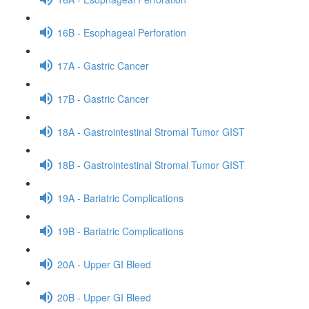
16B - Esophageal Perforation
17A - Gastric Cancer
17B - Gastric Cancer
18A - Gastrointestinal Stromal Tumor GIST
18B - Gastrointestinal Stromal Tumor GIST
19A - Bariatric Complications
19B - Bariatric Complications
20A - Upper GI Bleed
20B - Upper GI Bleed