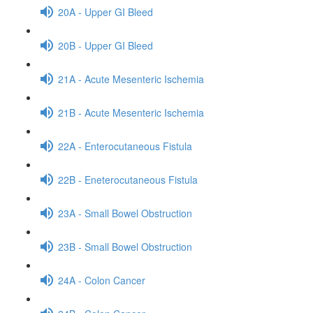
20A - Upper GI Bleed
20B - Upper GI Bleed
21A - Acute Mesenteric Ischemia
21B - Acute Mesenteric Ischemia
22A - Enterocutaneous Fistula
22B - Eneterocutaneous Fistula
23A - Small Bowel Obstruction
23B - Small Bowel Obstruction
24A - Colon Cancer