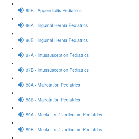
85B - Appendicitis Pediatrics
86A - Inguinal Hernia Pediatrics
86B - Inguinal Hernia Pediatrics
87A - Intussusception Pediatrics
87B - Intussusception Pediatrics
88A - Malrotation Pediatrics
88B - Malrotation Pediatrics
89A - Meckel_s Diverticulum Pediatrics
89B - Meckel_s Diverticulum Pediatrics