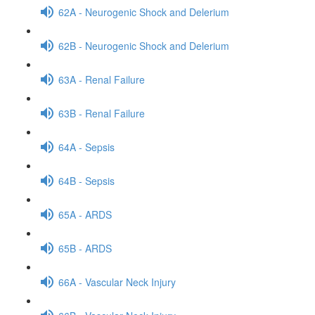
62A - Neurogenic Shock and Delerium
62B - Neurogenic Shock and Delerium
63A - Renal Failure
63B - Renal Failure
64A - Sepsis
64B - Sepsis
65A - ARDS
65B - ARDS
66A - Vascular Neck Injury