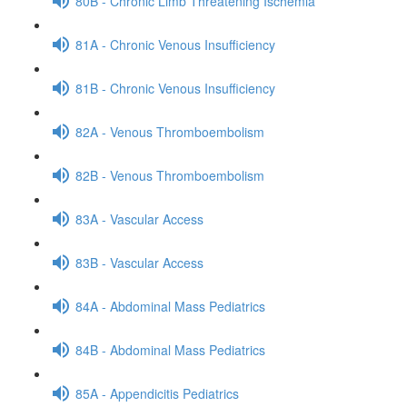
80B - Chronic Limb Threatening Ischemia
81A - Chronic Venous Insufficiency
81B - Chronic Venous Insufficiency
82A - Venous Thromboembolism
82B - Venous Thromboembolism
83A - Vascular Access
83B - Vascular Access
84A - Abdominal Mass Pediatrics
84B - Abdominal Mass Pediatrics
85A - Appendicitis Pediatrics