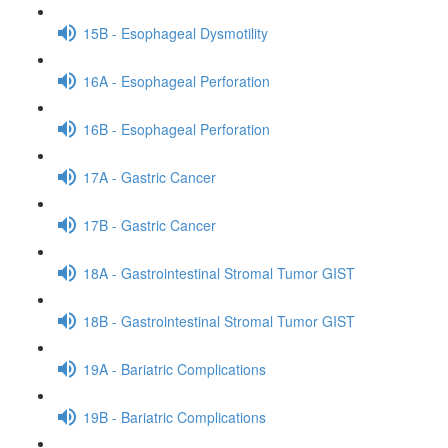
15B - Esophageal Dysmotility
16A - Esophageal Perforation
16B - Esophageal Perforation
17A - Gastric Cancer
17B - Gastric Cancer
18A - Gastrointestinal Stromal Tumor GIST
18B - Gastrointestinal Stromal Tumor GIST
19A - Bariatric Complications
19B - Bariatric Complications