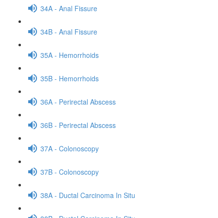
34A - Anal Fissure
34B - Anal Fissure
35A - Hemorrhoids
35B - Hemorrhoids
36A - Perirectal Abscess
36B - Perirectal Abscess
37A - Colonoscopy
37B - Colonoscopy
38A - Ductal Carcinoma In Situ