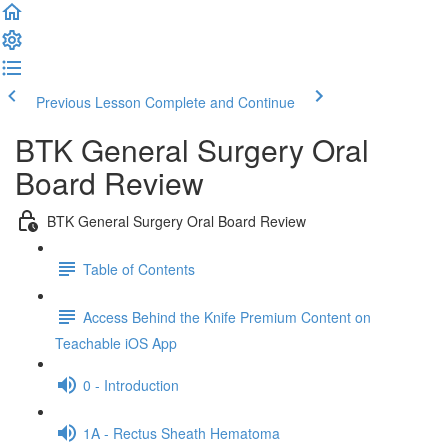
Previous Lesson
Complete and Continue
BTK General Surgery Oral
Board Review
BTK General Surgery Oral Board Review
Table of Contents
Access Behind the Knife Premium Content on
Teachable iOS App
0 - Introduction
1A - Rectus Sheath Hematoma