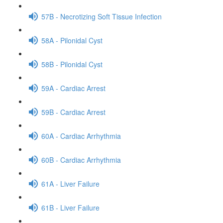
57B - Necrotizing Soft Tissue Infection
58A - Pilonidal Cyst
58B - Pilonidal Cyst
59A - Cardiac Arrest
59B - Cardiac Arrest
60A - Cardiac Arrhythmia
60B - Cardiac Arrhythmia
61A - Liver Failure
61B - Liver Failure