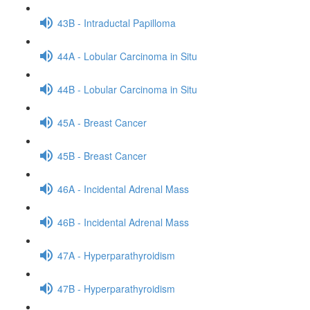
43B - Intraductal Papilloma
44A - Lobular Carcinoma in Situ
44B - Lobular Carcinoma in Situ
45A - Breast Cancer
45B - Breast Cancer
46A - Incidental Adrenal Mass
46B - Incidental Adrenal Mass
47A - Hyperparathyroidism
47B - Hyperparathyroidism