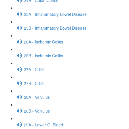
24B - Colon Cancer
25A - Inflammatory Bowel Disease
25B - Inflammatory Bowel Disease
26A - Ischemic Colitis
26B - Ischemic Colitis
27A - C Diff
27B - C Diff
28A - Volvulus
28B - Volvulus
29A - Lower GI Bleed