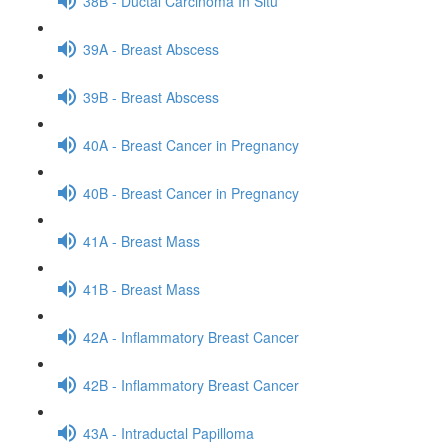
38B - Ductal Carcinoma In Situ
39A - Breast Abscess
39B - Breast Abscess
40A - Breast Cancer in Pregnancy
40B - Breast Cancer in Pregnancy
41A - Breast Mass
41B - Breast Mass
42A - Inflammatory Breast Cancer
42B - Inflammatory Breast Cancer
43A - Intraductal Papilloma