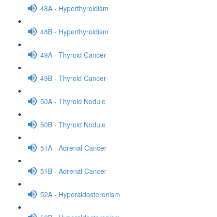
48A - Hyperthyroidism
48B - Hyperthyroidism
49A - Thyroid Cancer
49B - Thyroid Cancer
50A - Thyroid Nodule
50B - Thyroid Nodule
51A - Adrenal Cancer
51B - Adrenal Cancer
52A - Hyperaldosteronism