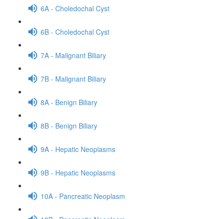
6A - Choledochal Cyst
6B - Choledochal Cyst
7A - Malignant Biliary
7B - Malignant Biliary
8A - Benign Biliary
8B - Benign Biliary
9A - Hepatic Neoplasms
9B - Hepatic Neoplasms
10A - Pancreatic Neoplasm