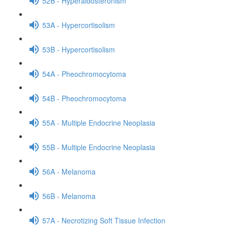
52B - Hyperaldosteronism
53A - Hypercortisolism
53B - Hypercortisolism
54A - Pheochromocytoma
54B - Pheochromocytoma
55A - Multiple Endocrine Neoplasia
55B - Multiple Endocrine Neoplasia
56A - Melanoma
56B - Melanoma
57A - Necrotizing Soft Tissue Infection