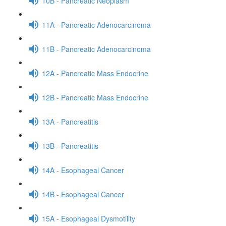
10B - Pancreatic Neoplasm
11A - Pancreatic Adenocarcinoma
11B - Pancreatic Adenocarcinoma
12A - Pancreatic Mass Endocrine
12B - Pancreatic Mass Endocrine
13A - Pancreatitis
13B - Pancreatitis
14A - Esophageal Cancer
14B - Esophageal Cancer
15A - Esophageal Dysmotility