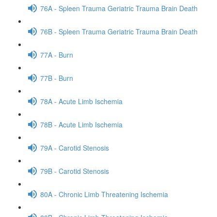
76A - Spleen Trauma Geriatric Trauma Brain Death
76B - Spleen Trauma Geriatric Trauma Brain Death
77A - Burn
77B - Burn
78A - Acute Limb Ischemia
78B - Acute Limb Ischemia
79A - Carotid Stenosis
79B - Carotid Stenosis
80A - Chronic Limb Threatening Ischemia