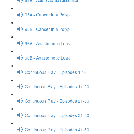
94B - Acute Aortic Dissection
95A - Cancer in a Polyp
95B - Cancer in a Polyp
96A - Anastomotic Leak
96B - Anastomotic Leak
Continuous Play - Episodes 1-10
Continuous Play - Episodes 11-20
Continuous Play - Episodes 21-30
Continuous Play - Episodes 31-40
Continuous Play - Episodes 41-50