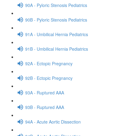
90A - Pyloric Stenosis Pediatrics
90B - Pyloric Stenosis Pediatrics
91A - Umbilical Hernia Pediatrics
91B - Umbilical Hernia Pediatrics
92A - Ectopic Pregnancy
92B - Ectopic Pregnancy
93A - Ruptured AAA
93B - Ruptured AAA
94A - Acute Aortic Dissection