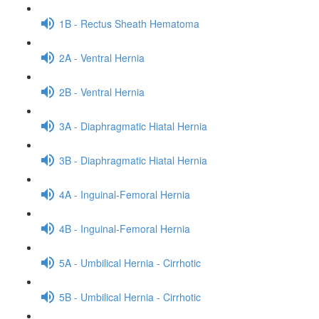
1B - Rectus Sheath Hematoma
2A - Ventral Hernia
2B - Ventral Hernia
3A - Diaphragmatic Hiatal Hernia
3B - Diaphragmatic Hiatal Hernia
4A - Inguinal-Femoral Hernia
4B - Inguinal-Femoral Hernia
5A - Umbilical Hernia - Cirrhotic
5B - Umbilical Hernia - Cirrhotic