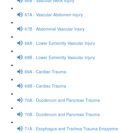
66B - Vascular Neck Injury
67A - Vascular Abdomen Injury
67B - Abdominal Vascular Injury
68A - Lower Extremity Vascular Injury
68B - Lower Extremity Vascular Injury
69A - Cardiac Trauma
69B - Cardiac Trauma
70A - Duodenum and Pancreas Trauma
70B - Duodenum and Pancreas Trauma
71A - Esophagus and Trachea Trauma Empyema