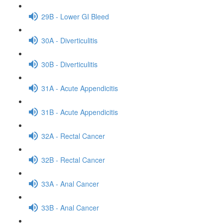
29B - Lower GI Bleed
30A - Diverticulitis
30B - Diverticulitis
31A - Acute Appendicitis
31B - Acute Appendicitis
32A - Rectal Cancer
32B - Rectal Cancer
33A - Anal Cancer
33B - Anal Cancer