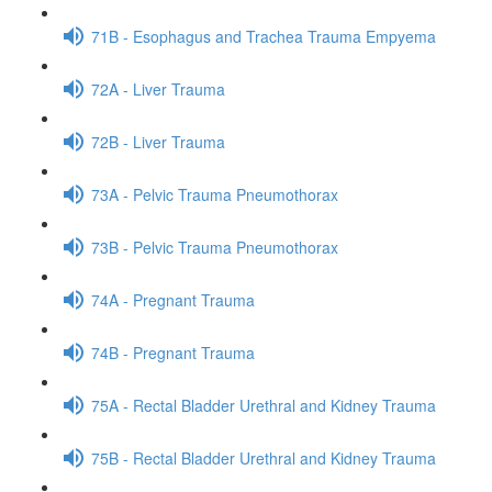
71B - Esophagus and Trachea Trauma Empyema
72A - Liver Trauma
72B - Liver Trauma
73A - Pelvic Trauma Pneumothorax
73B - Pelvic Trauma Pneumothorax
74A - Pregnant Trauma
74B - Pregnant Trauma
75A - Rectal Bladder Urethral and Kidney Trauma
75B - Rectal Bladder Urethral and Kidney Trauma