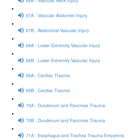
66B - Vascular Neck Injury
67A - Vascular Abdomen Injury
67B - Abdominal Vascular Injury
68A - Lower Extremity Vascular Injury
68B - Lower Extremity Vascular Injury
69A - Cardiac Trauma
69B - Cardiac Trauma
70A - Duodenum and Pancreas Trauma
70B - Duodenum and Pancreas Trauma
71A - Esophagus and Trachea Trauma Empyema