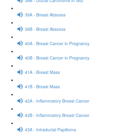
38B - Ductal Carcinoma In Situ
39A - Breast Abscess
39B - Breast Abscess
40A - Breast Cancer in Pregnancy
40B - Breast Cancer in Pregnancy
41A - Breast Mass
41B - Breast Mass
42A - Inflammatory Breast Cancer
42B - Inflammatory Breast Cancer
43A - Intraductal Papilloma