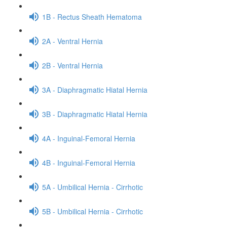
1B - Rectus Sheath Hematoma
2A - Ventral Hernia
2B - Ventral Hernia
3A - Diaphragmatic Hiatal Hernia
3B - Diaphragmatic Hiatal Hernia
4A - Inguinal-Femoral Hernia
4B - Inguinal-Femoral Hernia
5A - Umbilical Hernia - Cirrhotic
5B - Umbilical Hernia - Cirrhotic