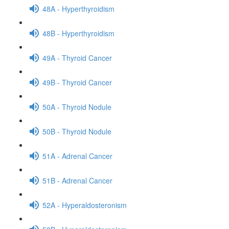
48A - Hyperthyroidism
48B - Hyperthyroidism
49A - Thyroid Cancer
49B - Thyroid Cancer
50A - Thyroid Nodule
50B - Thyroid Nodule
51A - Adrenal Cancer
51B - Adrenal Cancer
52A - Hyperaldosteronism