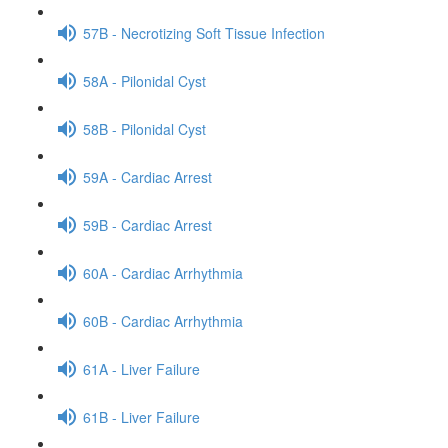
57B - Necrotizing Soft Tissue Infection
58A - Pilonidal Cyst
58B - Pilonidal Cyst
59A - Cardiac Arrest
59B - Cardiac Arrest
60A - Cardiac Arrhythmia
60B - Cardiac Arrhythmia
61A - Liver Failure
61B - Liver Failure