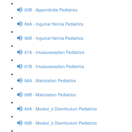
85B - Appendicitis Pediatrics
86A - Inguinal Hernia Pediatrics
86B - Inguinal Hernia Pediatrics
87A - Intussusception Pediatrics
87B - Intussusception Pediatrics
88A - Malrotation Pediatrics
88B - Malrotation Pediatrics
89A - Meckel_s Diverticulum Pediatrics
89B - Meckel_s Diverticulum Pediatrics