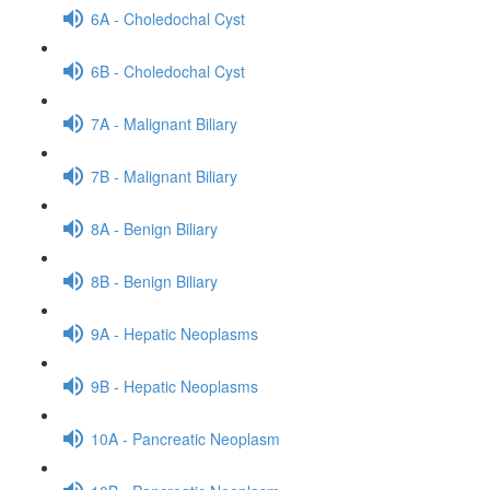
6A - Choledochal Cyst
6B - Choledochal Cyst
7A - Malignant Biliary
7B - Malignant Biliary
8A - Benign Biliary
8B - Benign Biliary
9A - Hepatic Neoplasms
9B - Hepatic Neoplasms
10A - Pancreatic Neoplasm