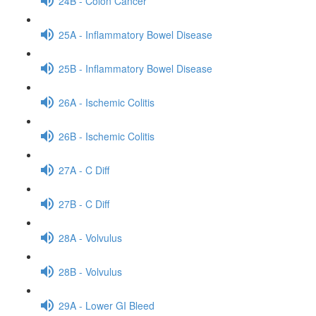
24B - Colon Cancer
25A - Inflammatory Bowel Disease
25B - Inflammatory Bowel Disease
26A - Ischemic Colitis
26B - Ischemic Colitis
27A - C Diff
27B - C Diff
28A - Volvulus
28B - Volvulus
29A - Lower GI Bleed