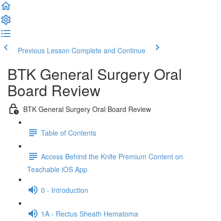
Previous Lesson
Complete and Continue
BTK General Surgery Oral
Board Review
BTK General Surgery Oral Board Review
Table of Contents
Access Behind the Knife Premium Content on
Teachable iOS App
0 - Introduction
1A - Rectus Sheath Hematoma