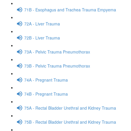
71B - Esophagus and Trachea Trauma Empyema
72A - Liver Trauma
72B - Liver Trauma
73A - Pelvic Trauma Pneumothorax
73B - Pelvic Trauma Pneumothorax
74A - Pregnant Trauma
74B - Pregnant Trauma
75A - Rectal Bladder Urethral and Kidney Trauma
75B - Rectal Bladder Urethral and Kidney Trauma