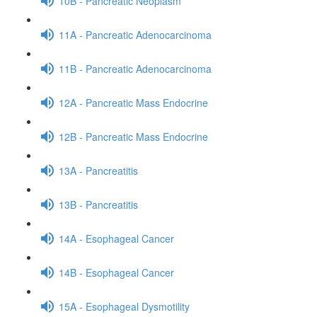
10B - Pancreatic Neoplasm
11A - Pancreatic Adenocarcinoma
11B - Pancreatic Adenocarcinoma
12A - Pancreatic Mass Endocrine
12B - Pancreatic Mass Endocrine
13A - Pancreatitis
13B - Pancreatitis
14A - Esophageal Cancer
14B - Esophageal Cancer
15A - Esophageal Dysmotility