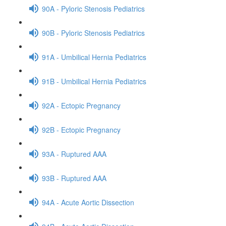
90A - Pyloric Stenosis Pediatrics
90B - Pyloric Stenosis Pediatrics
91A - Umbilical Hernia Pediatrics
91B - Umbilical Hernia Pediatrics
92A - Ectopic Pregnancy
92B - Ectopic Pregnancy
93A - Ruptured AAA
93B - Ruptured AAA
94A - Acute Aortic Dissection