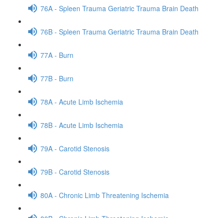
76A - Spleen Trauma Geriatric Trauma Brain Death
76B - Spleen Trauma Geriatric Trauma Brain Death
77A - Burn
77B - Burn
78A - Acute Limb Ischemia
78B - Acute Limb Ischemia
79A - Carotid Stenosis
79B - Carotid Stenosis
80A - Chronic Limb Threatening Ischemia