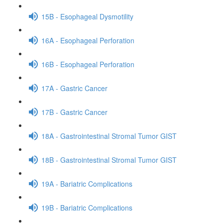
15B - Esophageal Dysmotility
16A - Esophageal Perforation
16B - Esophageal Perforation
17A - Gastric Cancer
17B - Gastric Cancer
18A - Gastrointestinal Stromal Tumor GIST
18B - Gastrointestinal Stromal Tumor GIST
19A - Bariatric Complications
19B - Bariatric Complications