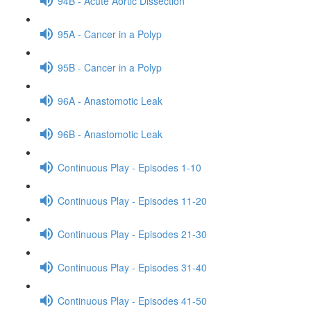
94B - Acute Aortic Dissection
95A - Cancer in a Polyp
95B - Cancer in a Polyp
96A - Anastomotic Leak
96B - Anastomotic Leak
Continuous Play - Episodes 1-10
Continuous Play - Episodes 11-20
Continuous Play - Episodes 21-30
Continuous Play - Episodes 31-40
Continuous Play - Episodes 41-50