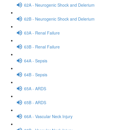
62A - Neurogenic Shock and Delerium
62B - Neurogenic Shock and Delerium
63A - Renal Failure
63B - Renal Failure
64A - Sepsis
64B - Sepsis
65A - ARDS
65B - ARDS
66A - Vascular Neck Injury