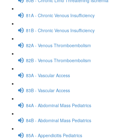
80B - Chronic Limb Threatening Ischemia
81A - Chronic Venous Insufficiency
81B - Chronic Venous Insufficiency
82A - Venous Thromboembolism
82B - Venous Thromboembolism
83A - Vascular Access
83B - Vascular Access
84A - Abdominal Mass Pediatrics
84B - Abdominal Mass Pediatrics
85A - Appendicitis Pediatrics