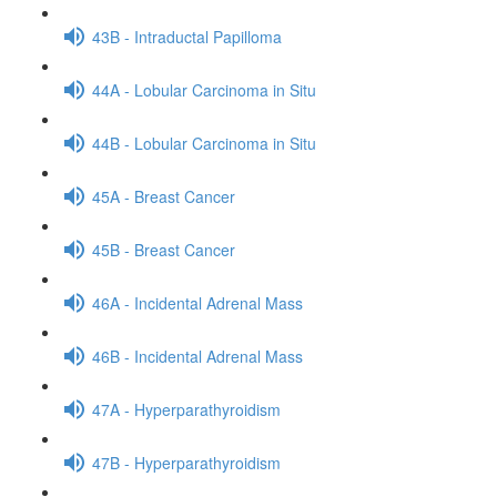
43B - Intraductal Papilloma
44A - Lobular Carcinoma in Situ
44B - Lobular Carcinoma in Situ
45A - Breast Cancer
45B - Breast Cancer
46A - Incidental Adrenal Mass
46B - Incidental Adrenal Mass
47A - Hyperparathyroidism
47B - Hyperparathyroidism