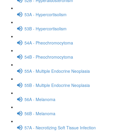
52B - Hyperaldosteronism
53A - Hypercortisolism
53B - Hypercortisolism
54A - Pheochromocytoma
54B - Pheochromocytoma
55A - Multiple Endocrine Neoplasia
55B - Multiple Endocrine Neoplasia
56A - Melanoma
56B - Melanoma
57A - Necrotizing Soft Tissue Infection