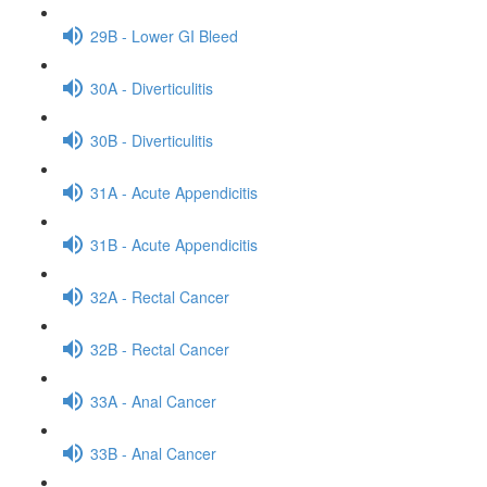
29B - Lower GI Bleed
30A - Diverticulitis
30B - Diverticulitis
31A - Acute Appendicitis
31B - Acute Appendicitis
32A - Rectal Cancer
32B - Rectal Cancer
33A - Anal Cancer
33B - Anal Cancer