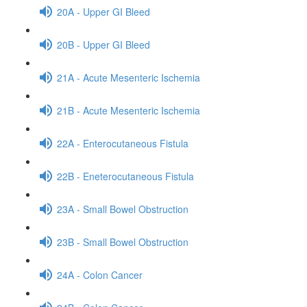
20A - Upper GI Bleed
20B - Upper GI Bleed
21A - Acute Mesenteric Ischemia
21B - Acute Mesenteric Ischemia
22A - Enterocutaneous Fistula
22B - Eneterocutaneous Fistula
23A - Small Bowel Obstruction
23B - Small Bowel Obstruction
24A - Colon Cancer