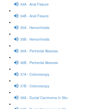
34A - Anal Fissure
34B - Anal Fissure
35A - Hemorrhoids
35B - Hemorrhoids
36A - Perirectal Abscess
36B - Perirectal Abscess
37A - Colonoscopy
37B - Colonoscopy
38A - Ductal Carcinoma In Situ