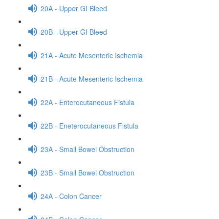
20A - Upper GI Bleed
20B - Upper GI Bleed
21A - Acute Mesenteric Ischemia
21B - Acute Mesenteric Ischemia
22A - Enterocutaneous Fistula
22B - Eneterocutaneous Fistula
23A - Small Bowel Obstruction
23B - Small Bowel Obstruction
24A - Colon Cancer