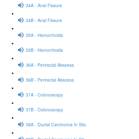
34A - Anal Fissure
34B - Anal Fissure
35A - Hemorrhoids
35B - Hemorrhoids
36A - Perirectal Abscess
36B - Perirectal Abscess
37A - Colonoscopy
37B - Colonoscopy
38A - Ductal Carcinoma In Situ