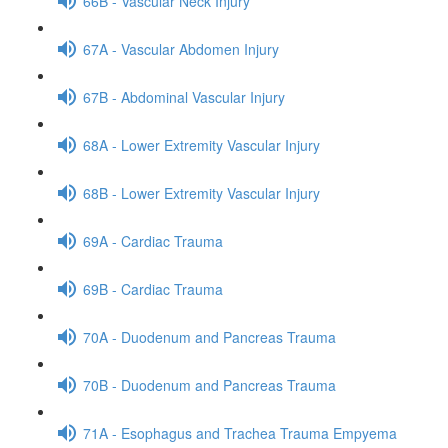
66B - Vascular Neck Injury
67A - Vascular Abdomen Injury
67B - Abdominal Vascular Injury
68A - Lower Extremity Vascular Injury
68B - Lower Extremity Vascular Injury
69A - Cardiac Trauma
69B - Cardiac Trauma
70A - Duodenum and Pancreas Trauma
70B - Duodenum and Pancreas Trauma
71A - Esophagus and Trachea Trauma Empyema