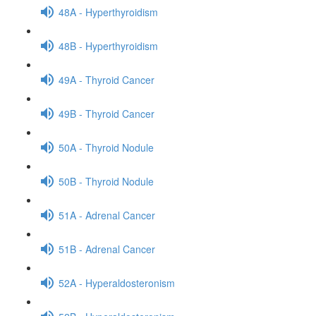
48A - Hyperthyroidism
48B - Hyperthyroidism
49A - Thyroid Cancer
49B - Thyroid Cancer
50A - Thyroid Nodule
50B - Thyroid Nodule
51A - Adrenal Cancer
51B - Adrenal Cancer
52A - Hyperaldosteronism