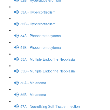
52B - Hyperaldosteronism
53A - Hypercortisolism
53B - Hypercortisolism
54A - Pheochromocytoma
54B - Pheochromocytoma
55A - Multiple Endocrine Neoplasia
55B - Multiple Endocrine Neoplasia
56A - Melanoma
56B - Melanoma
57A - Necrotizing Soft Tissue Infection