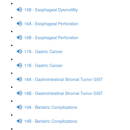
15B - Esophageal Dysmotility
16A - Esophageal Perforation
16B - Esophageal Perforation
17A - Gastric Cancer
17B - Gastric Cancer
18A - Gastrointestinal Stromal Tumor GIST
18B - Gastrointestinal Stromal Tumor GIST
19A - Bariatric Complications
19B - Bariatric Complications