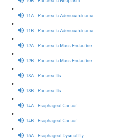
10B - Pancreatic Neoplasm
11A - Pancreatic Adenocarcinoma
11B - Pancreatic Adenocarcinoma
12A - Pancreatic Mass Endocrine
12B - Pancreatic Mass Endocrine
13A - Pancreatitis
13B - Pancreatitis
14A - Esophageal Cancer
14B - Esophageal Cancer
15A - Esophageal Dysmotility