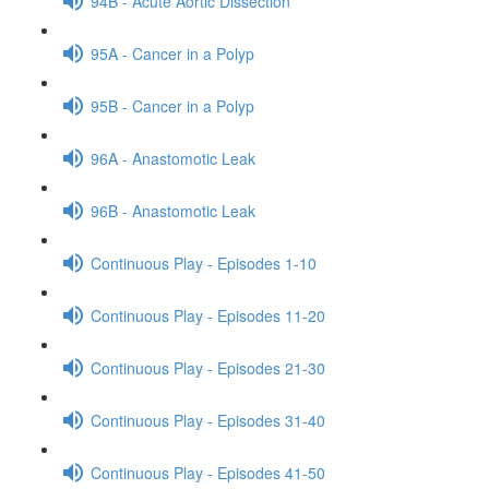
94B - Acute Aortic Dissection
95A - Cancer in a Polyp
95B - Cancer in a Polyp
96A - Anastomotic Leak
96B - Anastomotic Leak
Continuous Play - Episodes 1-10
Continuous Play - Episodes 11-20
Continuous Play - Episodes 21-30
Continuous Play - Episodes 31-40
Continuous Play - Episodes 41-50