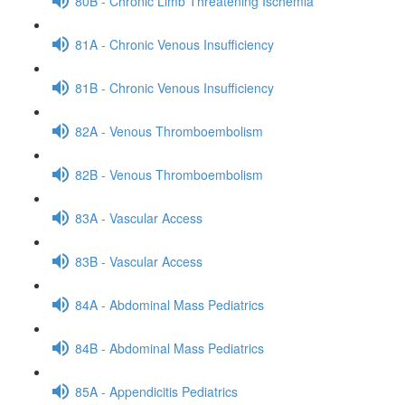
80B - Chronic Limb Threatening Ischemia
81A - Chronic Venous Insufficiency
81B - Chronic Venous Insufficiency
82A - Venous Thromboembolism
82B - Venous Thromboembolism
83A - Vascular Access
83B - Vascular Access
84A - Abdominal Mass Pediatrics
84B - Abdominal Mass Pediatrics
85A - Appendicitis Pediatrics