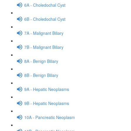
6A - Choledochal Cyst
6B - Choledochal Cyst
7A - Malignant Biliary
7B - Malignant Biliary
8A - Benign Biliary
8B - Benign Biliary
9A - Hepatic Neoplasms
9B - Hepatic Neoplasms
10A - Pancreatic Neoplasm