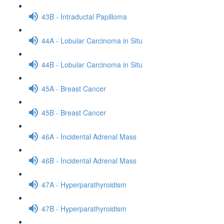
43B - Intraductal Papilloma
44A - Lobular Carcinoma in Situ
44B - Lobular Carcinoma in Situ
45A - Breast Cancer
45B - Breast Cancer
46A - Incidental Adrenal Mass
46B - Incidental Adrenal Mass
47A - Hyperparathyroidism
47B - Hyperparathyroidism