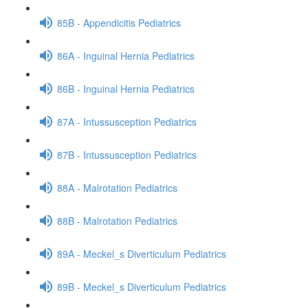
85B - Appendicitis Pediatrics
86A - Inguinal Hernia Pediatrics
86B - Inguinal Hernia Pediatrics
87A - Intussusception Pediatrics
87B - Intussusception Pediatrics
88A - Malrotation Pediatrics
88B - Malrotation Pediatrics
89A - Meckel_s Diverticulum Pediatrics
89B - Meckel_s Diverticulum Pediatrics