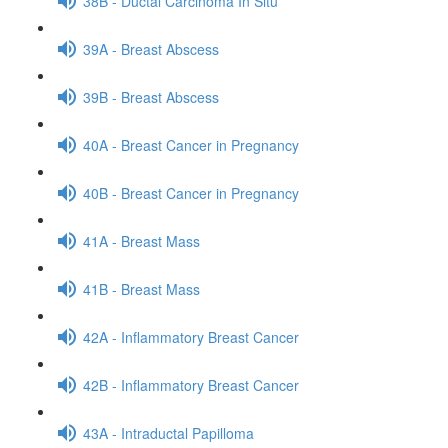
38B - Ductal Carcinoma In Situ
39A - Breast Abscess
39B - Breast Abscess
40A - Breast Cancer in Pregnancy
40B - Breast Cancer in Pregnancy
41A - Breast Mass
41B - Breast Mass
42A - Inflammatory Breast Cancer
42B - Inflammatory Breast Cancer
43A - Intraductal Papilloma