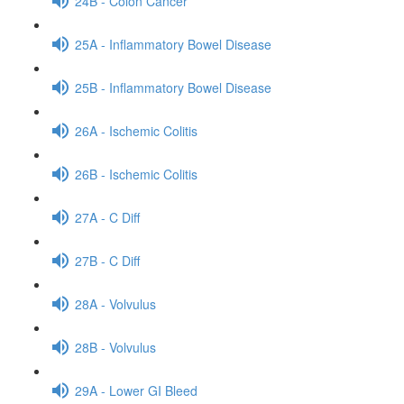
24B - Colon Cancer
25A - Inflammatory Bowel Disease
25B - Inflammatory Bowel Disease
26A - Ischemic Colitis
26B - Ischemic Colitis
27A - C Diff
27B - C Diff
28A - Volvulus
28B - Volvulus
29A - Lower GI Bleed