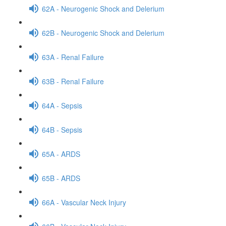
62A - Neurogenic Shock and Delerium
62B - Neurogenic Shock and Delerium
63A - Renal Failure
63B - Renal Failure
64A - Sepsis
64B - Sepsis
65A - ARDS
65B - ARDS
66A - Vascular Neck Injury