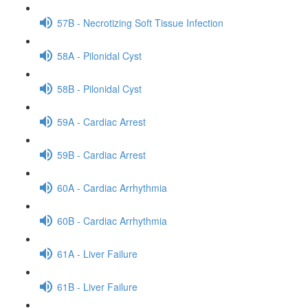
57B - Necrotizing Soft Tissue Infection
58A - Pilonidal Cyst
58B - Pilonidal Cyst
59A - Cardiac Arrest
59B - Cardiac Arrest
60A - Cardiac Arrhythmia
60B - Cardiac Arrhythmia
61A - Liver Failure
61B - Liver Failure