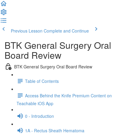
Previous Lesson
Complete and Continue
BTK General Surgery Oral
Board Review
BTK General Surgery Oral Board Review
Table of Contents
Access Behind the Knife Premium Content on
Teachable iOS App
0 - Introduction
1A - Rectus Sheath Hematoma