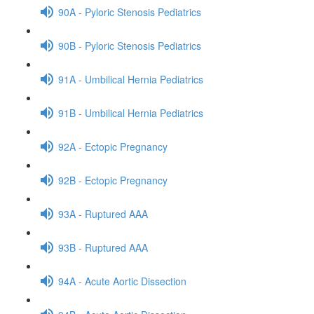
90A - Pyloric Stenosis Pediatrics
90B - Pyloric Stenosis Pediatrics
91A - Umbilical Hernia Pediatrics
91B - Umbilical Hernia Pediatrics
92A - Ectopic Pregnancy
92B - Ectopic Pregnancy
93A - Ruptured AAA
93B - Ruptured AAA
94A - Acute Aortic Dissection