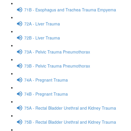
71B - Esophagus and Trachea Trauma Empyema
72A - Liver Trauma
72B - Liver Trauma
73A - Pelvic Trauma Pneumothorax
73B - Pelvic Trauma Pneumothorax
74A - Pregnant Trauma
74B - Pregnant Trauma
75A - Rectal Bladder Urethral and Kidney Trauma
75B - Rectal Bladder Urethral and Kidney Trauma