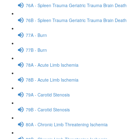
76A - Spleen Trauma Geriatric Trauma Brain Death
76B - Spleen Trauma Geriatric Trauma Brain Death
77A - Burn
77B - Burn
78A - Acute Limb Ischemia
78B - Acute Limb Ischemia
79A - Carotid Stenosis
79B - Carotid Stenosis
80A - Chronic Limb Threatening Ischemia