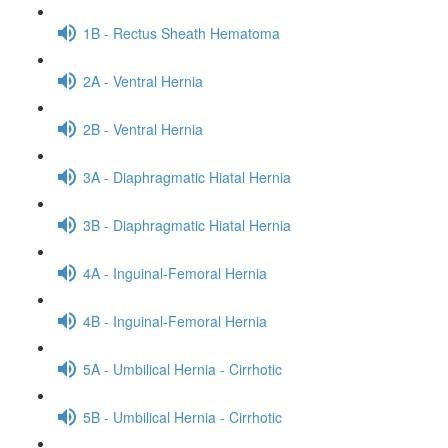
1B - Rectus Sheath Hematoma
2A - Ventral Hernia
2B - Ventral Hernia
3A - Diaphragmatic Hiatal Hernia
3B - Diaphragmatic Hiatal Hernia
4A - Inguinal-Femoral Hernia
4B - Inguinal-Femoral Hernia
5A - Umbilical Hernia - Cirrhotic
5B - Umbilical Hernia - Cirrhotic