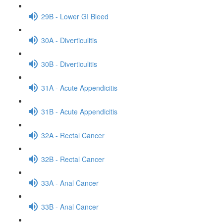
29B - Lower GI Bleed
30A - Diverticulitis
30B - Diverticulitis
31A - Acute Appendicitis
31B - Acute Appendicitis
32A - Rectal Cancer
32B - Rectal Cancer
33A - Anal Cancer
33B - Anal Cancer